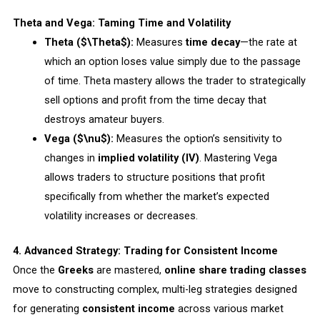
Theta and Vega: Taming Time and Volatility
Theta ($\Theta$):
Measures
time decay
—the rate at
which an option loses value simply due to the passage
of time. Theta mastery allows the trader to strategically
sell options and profit from the time decay that
destroys amateur buyers.
Vega ($\nu$):
Measures the option’s sensitivity to
changes in
implied volatility (IV)
. Mastering Vega
allows traders to structure positions that profit
specifically from whether the market’s expected
volatility increases or decreases.
4. Advanced Strategy: Trading for Consistent Income
Once the
Greeks
are mastered,
online share trading classes
move to constructing complex, multi-leg strategies designed
for generating
consistent income
across various market