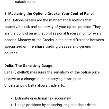
catastrophic.
3. Mastering the Options Greeks: Your Control Panel
The Options Greeks are the mathematical metrics that
quantify the risk and sensitivity of your option position. They
are the control panel that professional traders monitor every
second. Mastery of the Greeks is the core difference between
specialized
online share trading classes
and generic
courses.
Delta: The Sensitivity Gauge
Delta ($\Delta$) measures the sensitivity of the option price
relative to a change in the underlying stock price.
Understanding Delta allows traders to:
Estimate directional risk accurately.
Hedge positions by balancing long and short deltas.