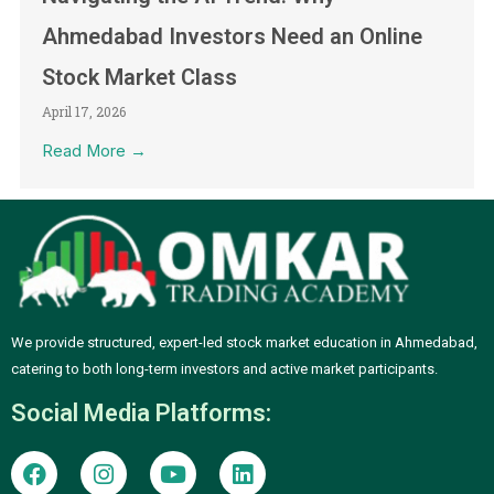
Ahmedabad Investors Need an Online
Stock Market Class
April 17, 2026
Read More →
We provide structured, expert-led stock market education in Ahmedabad,
catering to both long-term investors and active market participants.
Social Media Platforms:
F
I
Y
L
a
n
o
i