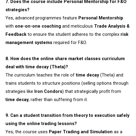
7. Does the course include Personal Mentorship for F&O
strategies?
Yes, advanced programmes feature
Personal Mentorship
with
one-on-one coaching
and meticulous
Trade Analysis &
Feedback
to ensure the student adheres to the complex
risk
management systems
required for F&O.
8. How does the online share market classes curriculum
deal with time decay (Theta)?
The curriculum teaches the role of
time decay
(Theta) and
trains students to structure positions (selling options through
strategies like
Iron Condors
) that strategically profit from
time decay
, rather than suffering from it.
9. Can a student transition from theory to execution safely
using the online trading lessons?
Yes, the course uses
Paper Trading and Simulation
as a