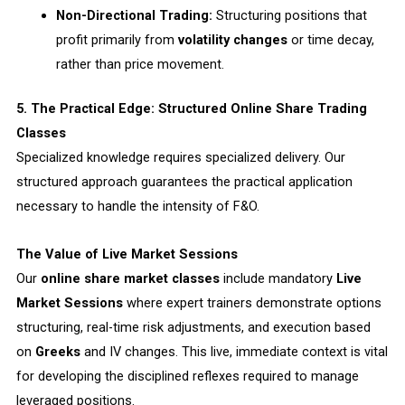
Non-Directional Trading:
Structuring positions that
profit primarily from
volatility changes
or time decay,
rather than price movement.
5. The Practical Edge: Structured Online Share Trading
Classes
Specialized knowledge requires specialized delivery. Our
structured approach guarantees the practical application
necessary to handle the intensity of F&O.
The Value of Live Market Sessions
Our
online share market classes
include mandatory
Live
Market Sessions
where expert trainers demonstrate options
structuring, real-time risk adjustments, and execution based
on
Greeks
and IV changes. This live, immediate context is vital
for developing the disciplined reflexes required to manage
leveraged positions.