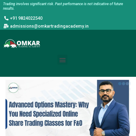
Skip
Trading involves significant risk. Past performance is not indicative of future
results.
to
+91 9824022540
content
admissions@omkartradingacademy.in
Menu