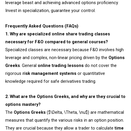
leverage beast and achieving advanced options proficiency.
Invest in specialization, guarantee your control.
Frequently Asked Questions (FAQs)
1. Why are specialized online share trading classes
necessary for F&O compared to general courses?
Specialized classes are necessary because F&O involves high
leverage and complex, non-linear pricing driven by the
Options
Greeks
. General
online trading lessons
do not cover the
rigorous
risk management systems
or quantitative
knowledge required for safe derivatives trading.
2. What are the Options Greeks, and why are they crucial to
options mastery?
The
Options Greeks
($\Delta, \Theta, \nu$) are mathematical
measures that quantify the various risks in an option position.
They are crucial because they allow a trader to calculate
time