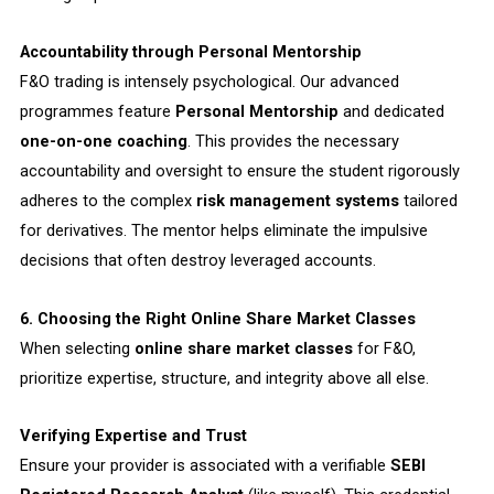
Accountability through Personal Mentorship
F&O trading is intensely psychological. Our advanced
programmes feature
Personal Mentorship
and dedicated
one-on-one coaching
. This provides the necessary
accountability and oversight to ensure the student rigorously
adheres to the complex
risk management systems
tailored
for derivatives. The mentor helps eliminate the impulsive
decisions that often destroy leveraged accounts.
6. Choosing the Right Online Share Market Classes
When selecting
online share market classes
for F&O,
prioritize expertise, structure, and integrity above all else.
Verifying Expertise and Trust
Ensure your provider is associated with a verifiable
SEBI