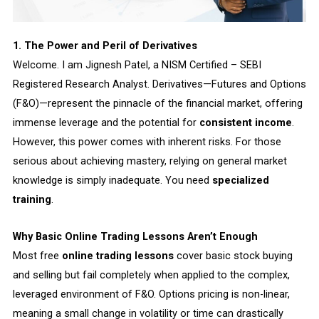
1. The Power and Peril of Derivatives
Welcome. I am Jignesh Patel, a NISM Certified – SEBI
Registered Research Analyst. Derivatives—Futures and Options
(F&O)—represent the pinnacle of the financial market, offering
immense leverage and the potential for
consistent income
.
However, this power comes with inherent risks. For those
serious about achieving mastery, relying on general market
knowledge is simply inadequate. You need
specialized
training
.
Why Basic Online Trading Lessons Aren’t Enough
Most free
online trading lessons
cover basic stock buying
and selling but fail completely when applied to the complex,
leveraged environment of F&O. Options pricing is non-linear,
meaning a small change in volatility or time can drastically