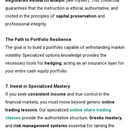
Registered Research Analyst
(like myself). This credential
guarantees that the instruction is ethical, authoritative, and
rooted in the principles of
capital preservation
and
professional integrity.
The Path to Portfolio Resilience
The goal is to build a portfolio capable of withstanding market
volatility. Specialized options knowledge provides the
necessary tools for
hedging
, acting as an insurance layer for
your entire cash equity portfolio.
7. Invest in Specialized Mastery
If you seek
consistent income
and true control in the
financial markets, you must move beyond generic
online
trading lessons
. Our specialized
online share trading
classes
provide the authoritative structure,
Greeks mastery
,
and
risk management systems
essential for taming the