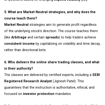
5. What are Market Neutral strategies, and why does the
course teach them?
Market Neutral
strategies aim to generate profit regardless
of the underlying stock’s direction. The course teaches them
(like
Arbitrage
and certain
spreads
) to help traders achieve
consistent income
by capitalizing on volatility and time decay,
rather than directional bets.
6. Who delivers the online share trading classes, and what
is their authority?
The classes are delivered by certified experts, including a
SEBI
Registered Research Analyst
(Jignesh Patel). This
guarantees that the instruction is authoritative, ethical, and
focused on
investor protection
mandates.