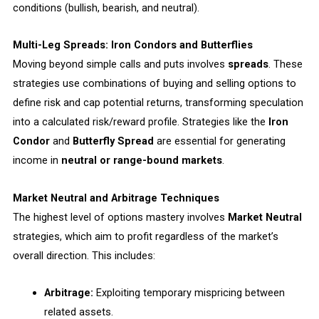
conditions (bullish, bearish, and neutral).
Multi-Leg Spreads: Iron Condors and Butterflies
Moving beyond simple calls and puts involves
spreads
. These
strategies use combinations of buying and selling options to
define risk and cap potential returns, transforming speculation
into a calculated risk/reward profile. Strategies like the
Iron
Condor
and
Butterfly Spread
are essential for generating
income in
neutral or range-bound markets
.
Market Neutral and Arbitrage Techniques
The highest level of options mastery involves
Market Neutral
strategies, which aim to profit regardless of the market’s
overall direction. This includes:
Arbitrage:
Exploiting temporary mispricing between
related assets.