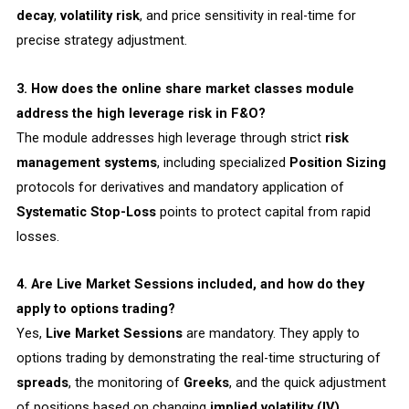
decay
,
volatility risk
, and price sensitivity in real-time for
precise strategy adjustment.
3. How does the online share market classes module
address the high leverage risk in F&O?
The module addresses high leverage through strict
risk
management systems
, including specialized
Position Sizing
protocols for derivatives and mandatory application of
Systematic Stop-Loss
points to protect capital from rapid
losses.
4. Are Live Market Sessions included, and how do they
apply to options trading?
Yes,
Live Market Sessions
are mandatory. They apply to
options trading by demonstrating the real-time structuring of
spreads
, the monitoring of
Greeks
, and the quick adjustment
of positions based on changing
implied volatility (IV)
.