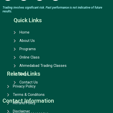
c
s
u
n
e
t
t
k
Trading involves significant risk. Past performance is not indicative of future
results.
b
a
u
e
o
g
b
d
Quick Links
o
r
e
i
k
a
n
Home
m
About Us
Programs
Online Class
Ahmedabad Trading Classes
Related Links
Blogs
Contact Us
Privacy Policy
Terms & Conditons
Contact Information
Refund Policy
Disclaimer