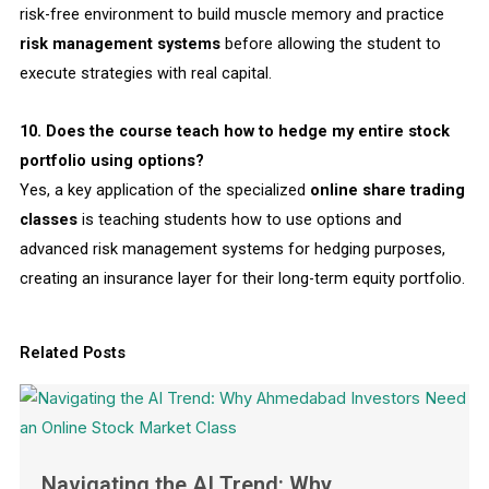
risk-free environment to build muscle memory and practice
risk management systems
before allowing the student to
execute strategies with real capital.
10. Does the course teach how to hedge my entire stock
portfolio using options?
Yes, a key application of the specialized
online share trading
classes
is teaching students how to use options and
advanced
risk management systems
for
hedging
purposes,
creating an insurance layer for their long-term equity portfolio.
Related Posts
Navigating the AI Trend: Why