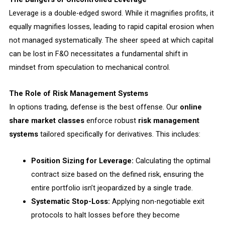
Leverage is a double-edged sword. While it magnifies profits, it
equally magnifies losses, leading to rapid capital erosion when
not managed systematically. The sheer speed at which capital
can be lost in F&O necessitates a fundamental shift in
mindset from speculation to mechanical control.
The Role of Risk Management Systems
In options trading, defense is the best offense. Our
online
share market classes
enforce robust
risk management
systems
tailored specifically for derivatives. This includes:
Position Sizing for Leverage:
Calculating the optimal
contract size based on the defined risk, ensuring the
entire portfolio isn’t jeopardized by a single trade.
Systematic Stop-Loss:
Applying non-negotiable exit
protocols to halt losses before they become