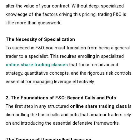
alter the value of your contract. Without deep, specialized
knowledge of the factors driving this pricing, trading F&O is
little more than guesswork..
The Necessity of Specialization
To succeed in F&O, you must transition from being a general
trader to a specialist. This requires enrolling in specialized
online share trading classes
that focus on advanced
strategy, quantitative concepts, and the rigorous risk controls
essential for managing leverage effectively.
2. The Foundations of F&O: Beyond Calls and Puts
The first step in any structured
online share trading class
is
dismantling the basic calls and puts that amateur traders rely
on and introducing the essential defensive frameworks.
The Dangers of Uncontrolled Leverage