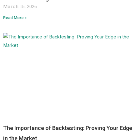
March 15, 2026
Read More »
The Importance of Backtesting: Proving Your Edge
in the Market