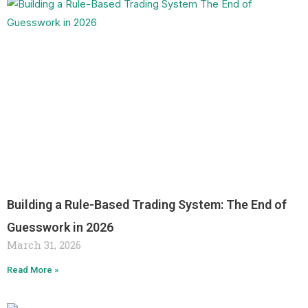
Building a Rule-Based Trading System: The End of
Guesswork in 2026
March 31, 2026
Read More »