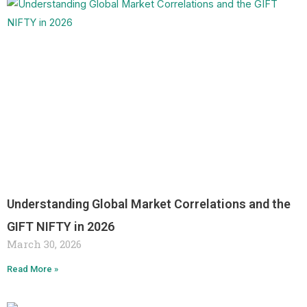
Understanding Global Market Correlations and the
GIFT NIFTY in 2026
March 30, 2026
Read More »