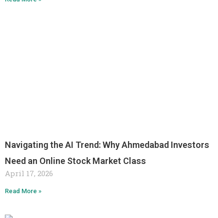
Navigating the AI Trend: Why Ahmedabad Investors
Need an Online Stock Market Class
April 17, 2026
Read More »