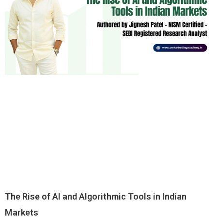
The Rise of AI and Algorithmic Tools in Indian
Markets