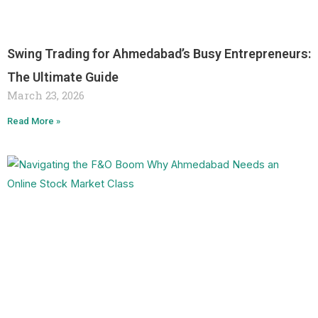
Swing Trading for Ahmedabad’s Busy Entrepreneurs:
The Ultimate Guide
March 23, 2026
Read More »