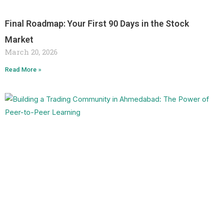
Final Roadmap: Your First 90 Days in the Stock
Market
March 20, 2026
Read More »