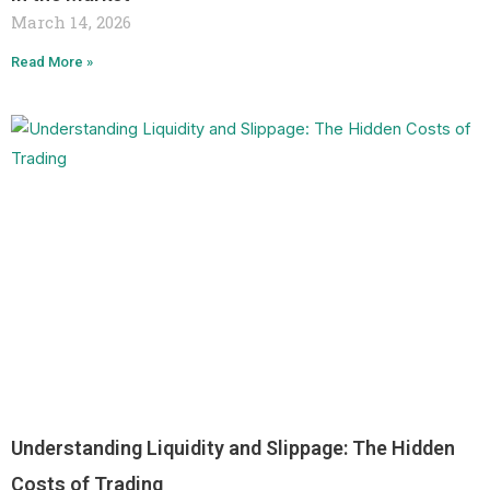
March 14, 2026
Read More »
Understanding Liquidity and Slippage: The Hidden
Costs of Trading