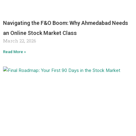
Navigating the F&O Boom: Why Ahmedabad Needs
an Online Stock Market Class
March 22, 2026
Read More »