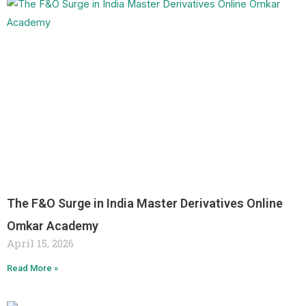
The F&O Surge in India Master Derivatives Online
Omkar Academy
April 15, 2026
Read More »