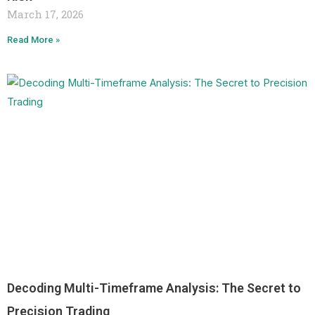
March 17, 2026
Read More »
Decoding Multi-Timeframe Analysis: The Secret to
Precision Trading