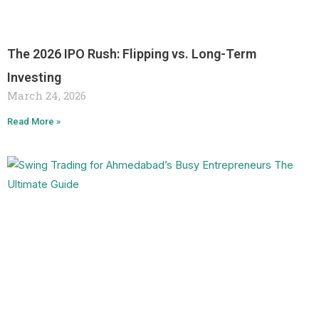
The 2026 IPO Rush: Flipping vs. Long-Term
Investing
March 24, 2026
Read More »