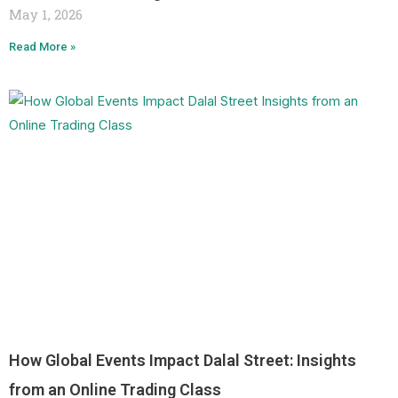
May 1, 2026
Read More »
How Global Events Impact Dalal Street: Insights
from an Online Trading Class