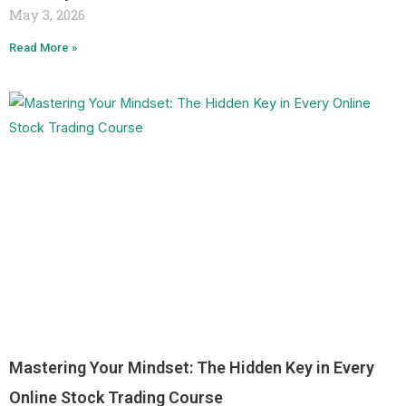
May 3, 2026
Read More »
Mastering Your Mindset: The Hidden Key in Every
Online Stock Trading Course