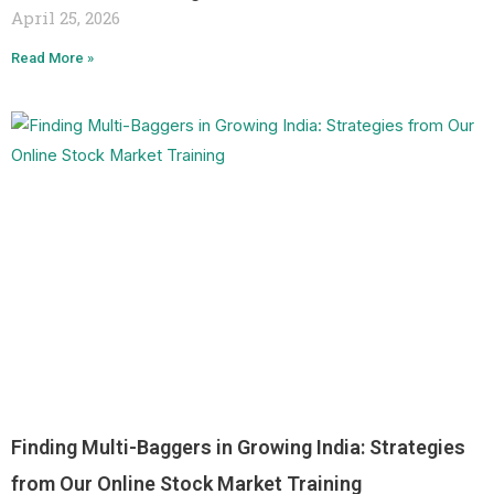
April 25, 2026
Read More »
Finding Multi-Baggers in Growing India: Strategies
from Our Online Stock Market Training