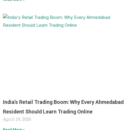
India’s Retail Trading Boom: Why Every Ahmedabad
Resident Should Learn Trading Online
April 19, 2026
Read More »