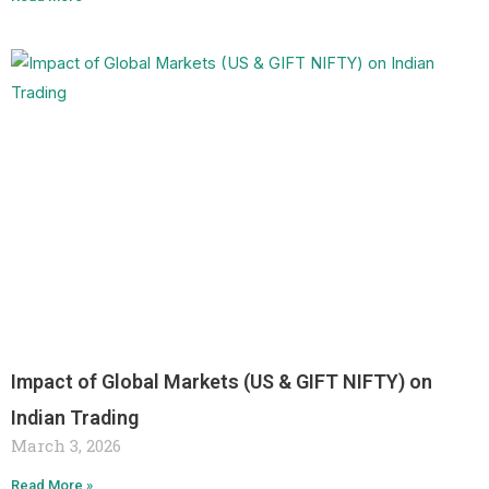
Impact of Global Markets (US & GIFT NIFTY) on
Indian Trading
March 3, 2026
Read More »