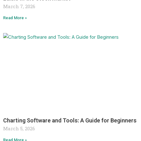
March 7, 2026
Read More »
Charting Software and Tools: A Guide for Beginners
March 5, 2026
Read More »