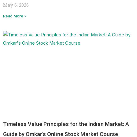
May 6, 2026
Read More »
Timeless Value Principles for the Indian Market: A
Guide by Omkar’s Online Stock Market Course