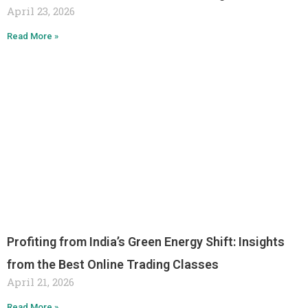
April 23, 2026
Read More »
Profiting from India’s Green Energy Shift: Insights
from the Best Online Trading Classes
April 21, 2026
Read More »