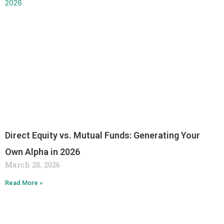
Direct Equity vs. Mutual Funds: Generating Your
Own Alpha in 2026
March 28, 2026
Read More »