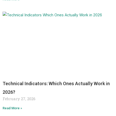
Technical Indicators: Which Ones Actually Work in
2026?
February 27, 2026
Read More »