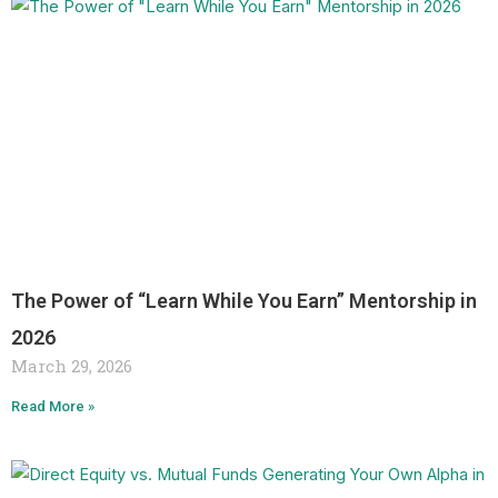
The Power of “Learn While You Earn” Mentorship in
2026
March 29, 2026
Read More »