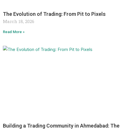
The Evolution of Trading: From Pit to Pixels
March 18, 2026
Read More »
Building a Trading Community in Ahmedabad: The