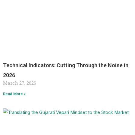
Technical Indicators: Cutting Through the Noise in
2026
March 27, 2026
Read More »