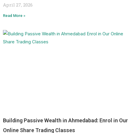
April 27, 2026
Read More »
Building Passive Wealth in Ahmedabad: Enrol in Our
Online Share Trading Classes