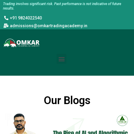
Skip
Trading involves significant risk. Past performance is not indicative of future
results.
to
+91 9824022540
content
admissions@omkartradingacademy.in
Menu
Our Blogs