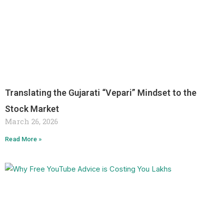
Translating the Gujarati “Vepari” Mindset to the
Stock Market
March 26, 2026
Read More »