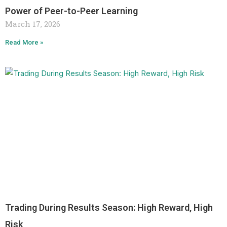
Power of Peer-to-Peer Learning
March 17, 2026
Read More »
Trading During Results Season: High Reward, High
Risk