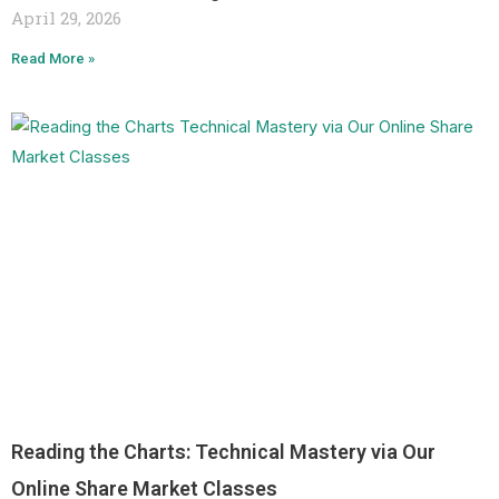
April 29, 2026
Read More »
Reading the Charts: Technical Mastery via Our
Online Share Market Classes