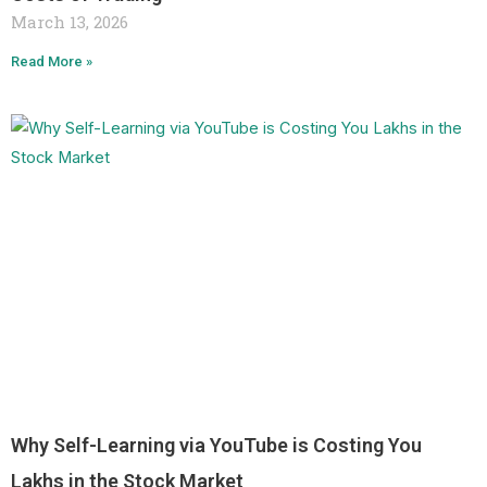
March 13, 2026
Read More »
Why Self-Learning via YouTube is Costing You
Lakhs in the Stock Market