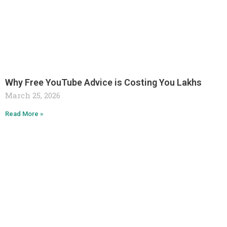
Why Free YouTube Advice is Costing You Lakhs
March 25, 2026
Read More »