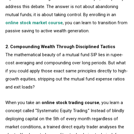
address this debate. The answer is not about abandoning
mutual funds; it is about taking control. By enrolling in an
online stock market course
, you can learn to transition from
passive saving to active wealth generation.
2. Compounding Wealth Through Disciplined Tactics
The mathematical beauty of a mutual fund SIP lies in rupee-
cost averaging and compounding over long periods. But what
if you could apply those exact same principles directly to high-
growth equities, stripping out the mutual fund expense ratios
and exit loads?
When you take an
online stock trading course
, you learn a
concept called “Systematic Equity Trading.” Instead of blindly
deploying capital on the 5th of every month regardless of
market conditions, a trained direct equity trader analyses the