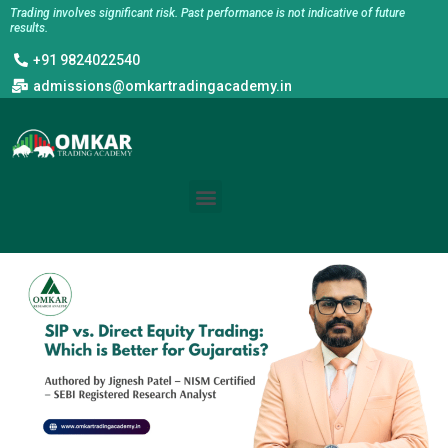
Skip
Trading involves significant risk. Past performance is not indicative of future
results.
to
+91 9824022540
content
admissions@omkartradingacademy.in
Menu