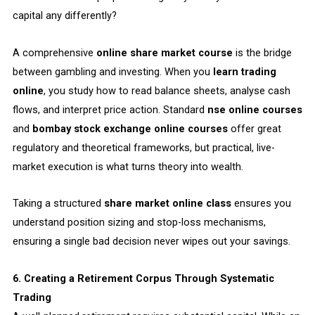
capital any differently?
A comprehensive
online share market course
is the bridge
between gambling and investing. When you
learn trading
online
, you study how to read balance sheets, analyse cash
flows, and interpret price action. Standard
nse online courses
and
bombay stock exchange online courses
offer great
regulatory and theoretical frameworks, but practical, live-
market execution is what turns theory into wealth.
Taking a structured
share market online class
ensures you
understand position sizing and stop-loss mechanisms,
ensuring a single bad decision never wipes out your savings.
6. Creating a Retirement Corpus Through Systematic
Trading