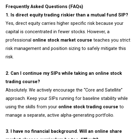
Frequently Asked Questions (FAQs)
1. Is direct equity trading riskier than a mutual fund SIP?
Yes, direct equity carries higher specific risk because your
capital is concentrated in fewer stocks. However, a
professional
online stock market course
teaches you strict
risk management and position sizing to safely mitigate this
risk.
2. Can I continue my SIPs while taking an online stock
trading course?
Absolutely. We actively encourage the “Core and Satellite”
approach. Keep your SIPs running for baseline stability while
using the skills from your
online stock trading course
to
manage a separate, active alpha-generating portfolio.
3. I have no financial background. Will an online share