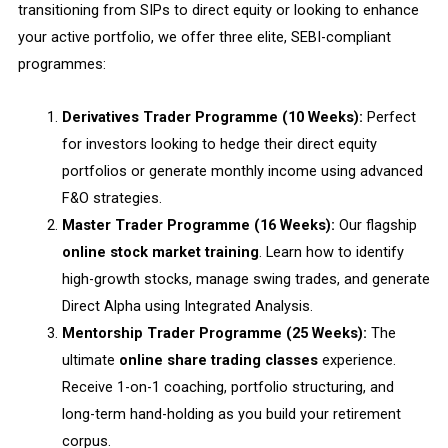
transitioning from SIPs to direct equity or looking to enhance
your active portfolio, we offer three elite, SEBI-compliant
programmes:
Derivatives Trader Programme (10 Weeks):
Perfect
for investors looking to hedge their direct equity
portfolios or generate monthly income using advanced
F&O strategies.
Master Trader Programme (16 Weeks):
Our flagship
online stock market training
. Learn how to identify
high-growth stocks, manage swing trades, and generate
Direct Alpha using Integrated Analysis.
Mentorship Trader Programme (25 Weeks):
The
ultimate
online share trading classes
experience.
Receive 1-on-1 coaching, portfolio structuring, and
long-term hand-holding as you build your retirement
corpus.