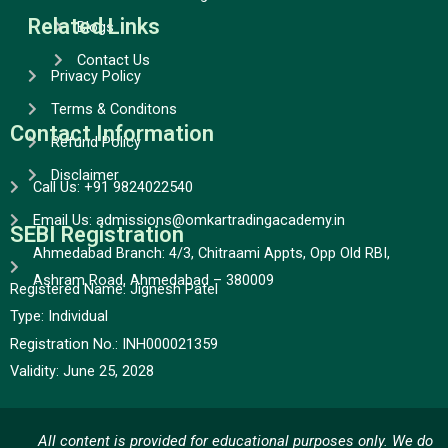
Related Links
Blogs
Contact Us
Privacy Policy
Terms & Conditons
Contact Information
Refund Policy
Disclaimer
Call Us: +91 9824022540
Email Us: admissions@omkartradingacademy.in
SEBI Registration
Ahmedabad Branch: 4/3, Chitraami Appts, Opp Old RBI,
Ashram Road, Ahmedabad – 380009
Registered Name: Jignesh Patel
Type:
Individual
Registration No.:
INH000021359
Validity:
June 25, 2028
All content is provided for educational purposes only. We do