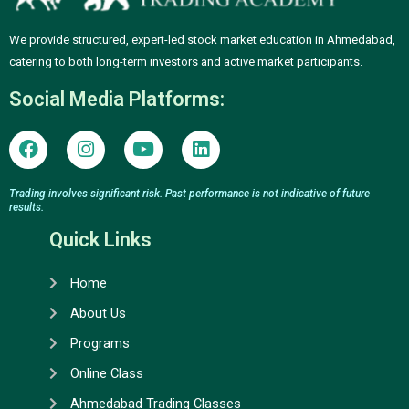
We provide structured, expert-led stock market education in Ahmedabad,
catering to both long-term investors and active market participants.
Social Media Platforms:
F
I
Y
L
a
n
o
i
c
s
u
n
e
t
t
k
Trading involves significant risk. Past performance is not indicative of future
results.
b
a
u
e
o
g
b
d
Quick Links
o
r
e
i
k
a
n
Home
m
About Us
Programs
Online Class
Ahmedabad Trading Classes