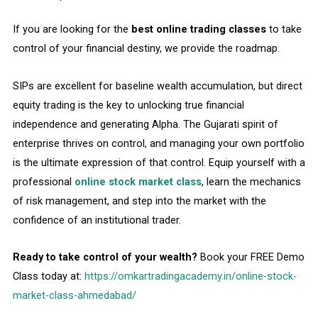
If you are looking for the
best online trading classes
to take
control of your financial destiny, we provide the roadmap.
SIPs are excellent for baseline wealth accumulation, but direct
equity trading is the key to unlocking true financial
independence and generating Alpha. The Gujarati spirit of
enterprise thrives on control, and managing your own portfolio
is the ultimate expression of that control. Equip yourself with a
professional
online stock market class
, learn the mechanics
of risk management, and step into the market with the
confidence of an institutional trader.
Ready to take control of your wealth?
Book your FREE Demo
Class today at:
https://omkartradingacademy.in/online-stock-
market-class-ahmedabad/