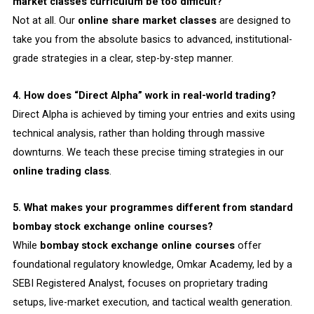
market classes curriculum be too difficult?
Not at all. Our
online share market classes
are designed to
take you from the absolute basics to advanced, institutional-
grade strategies in a clear, step-by-step manner.
4. How does “Direct Alpha” work in real-world trading?
Direct Alpha is achieved by timing your entries and exits using
technical analysis, rather than holding through massive
downturns. We teach these precise timing strategies in our
online trading class
.
5. What makes your programmes different from standard
bombay stock exchange online courses?
While
bombay stock exchange online courses
offer
foundational regulatory knowledge, Omkar Academy, led by a
SEBI Registered Analyst, focuses on proprietary trading
setups, live-market execution, and tactical wealth generation.