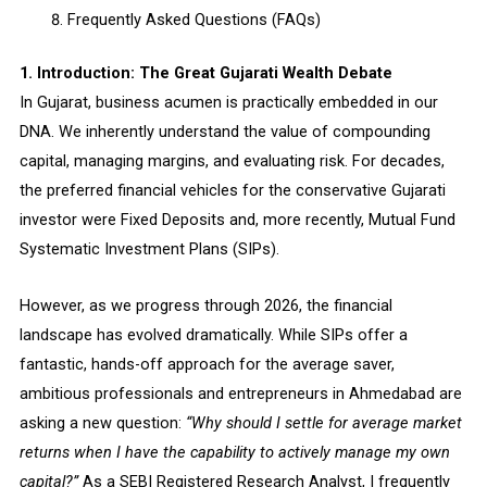
Frequently Asked Questions (FAQs)
1. Introduction: The Great Gujarati Wealth Debate
In Gujarat, business acumen is practically embedded in our
DNA. We inherently understand the value of compounding
capital, managing margins, and evaluating risk. For decades,
the preferred financial vehicles for the conservative Gujarati
investor were Fixed Deposits and, more recently, Mutual Fund
Systematic Investment Plans (SIPs).
However, as we progress through 2026, the financial
landscape has evolved dramatically. While SIPs offer a
fantastic, hands-off approach for the average saver,
ambitious professionals and entrepreneurs in Ahmedabad are
asking a new question:
“Why should I settle for average market
returns when I have the capability to actively manage my own
capital?”
As a SEBI Registered Research Analyst, I frequently