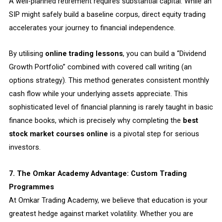
A well-planned retirement requires substantial capital. While an
SIP might safely build a baseline corpus, direct equity trading
accelerates your journey to financial independence.
By utilising
online trading lessons
, you can build a “Dividend
Growth Portfolio” combined with covered call writing (an
options strategy). This method generates consistent monthly
cash flow while your underlying assets appreciate. This
sophisticated level of financial planning is rarely taught in basic
finance books, which is precisely why completing the
best
stock market courses online
is a pivotal step for serious
investors.
7. The Omkar Academy Advantage: Custom Trading
Programmes
At Omkar Trading Academy, we believe that education is your
greatest hedge against market volatility. Whether you are