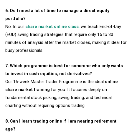
6. Do I need a lot of time to manage a direct equity
portfolio?
No. In our
share market online class
, we teach End-of-Day
(EOD) swing trading strategies that require only 15 to 30
minutes of analysis after the market closes, making it ideal for
busy professionals.
7. Which programme is best for someone who only wants
to invest in cash equities, not derivatives?
Our 16-week Master Trader Programme is the ideal
online
share market training
for you. It focuses deeply on
fundamental stock picking, swing trading, and technical
charting without requiring options trading.
8. Can I learn trading online if I am nearing retirement
age?