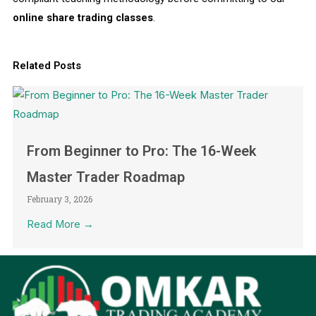
online share trading classes
.
Related Posts
From Beginner to Pro: The 16-Week
Master Trader Roadmap
February 3, 2026
Read More →