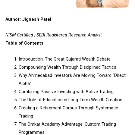
Author: Jignesh Patel
NISM Certified | SEBI Registered Research Analyst
Table of Contents
Introduction: The Great Gujarati Wealth Debate
Compounding Wealth Through Disciplined Tactics
Why Ahmedabad Investors Are Moving Toward “Direct
Alpha”
Combining Passive Investing with Active Trading
The Role of Education in Long-Term Wealth Creation
Creating a Retirement Corpus Through Systematic
Trading
The Omkar Academy Advantage: Custom Trading
Programmes