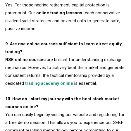
Yes. For those nearing retirement, capital protection is
paramount. Our
online trading lessons
teach conservative
dividend-yield strategies and covered calls to generate safe,
passive income.
9. Are nse online courses sufficient to learn direct equity
trading?
NSE online courses
are brilliant for understanding exchange
mechanics. However, to actively beat the market and generate
consistent returns, the tactical mentorship provided by a
dedicated
trading academy online
is essential.
10. How do I start my journey with the best stock market
courses online?
You can easily begin by visiting our website and registering for
a free demo session. This allows you to experience our SEBI-
compliant teaching methodology before committing to our