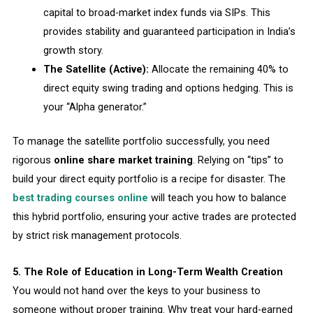
capital to broad-market index funds via SIPs. This
provides stability and guaranteed participation in India’s
growth story.
The Satellite (Active):
Allocate the remaining 40% to
direct equity swing trading and options hedging. This is
your “Alpha generator.”
To manage the satellite portfolio successfully, you need
rigorous
online share market training
. Relying on “tips” to
build your direct equity portfolio is a recipe for disaster. The
best trading courses online
will teach you how to balance
this hybrid portfolio, ensuring your active trades are protected
by strict risk management protocols.
5. The Role of Education in Long-Term Wealth Creation
You would not hand over the keys to your business to
someone without proper training. Why treat your hard-earned