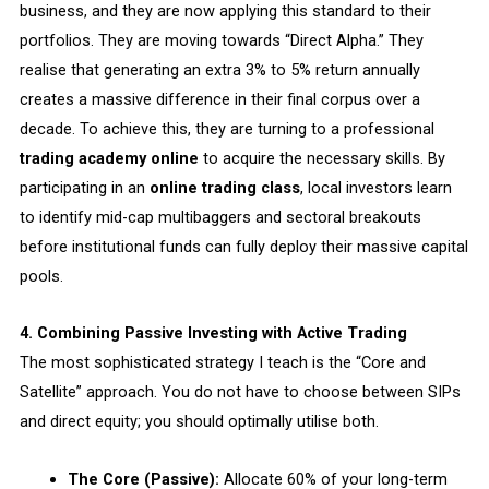
business, and they are now applying this standard to their
portfolios. They are moving towards “Direct Alpha.” They
realise that generating an extra 3% to 5% return annually
creates a massive difference in their final corpus over a
decade. To achieve this, they are turning to a professional
trading academy online
to acquire the necessary skills. By
participating in an
online trading class
, local investors learn
to identify mid-cap multibaggers and sectoral breakouts
before institutional funds can fully deploy their massive capital
pools.
4. Combining Passive Investing with Active Trading
The most sophisticated strategy I teach is the “Core and
Satellite” approach. You do not have to choose between SIPs
and direct equity; you should optimally utilise both.
The Core (Passive):
Allocate 60% of your long-term