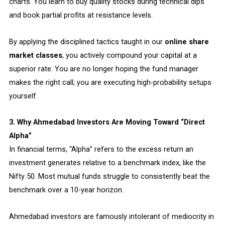
charts. You learn to buy quality stocks during technical dips
and book partial profits at resistance levels.
By applying the disciplined tactics taught in our
online share
market classes
, you actively compound your capital at a
superior rate. You are no longer hoping the fund manager
makes the right call; you are executing high-probability setups
yourself.
3. Why Ahmedabad Investors Are Moving Toward “Direct
Alpha”
In financial terms, “Alpha” refers to the excess return an
investment generates relative to a benchmark index, like the
Nifty 50. Most mutual funds struggle to consistently beat the
benchmark over a 10-year horizon.
Ahmedabad investors are famously intolerant of mediocrity in