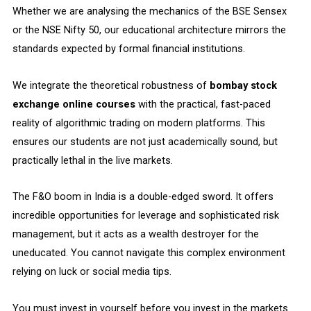
Whether we are analysing the mechanics of the BSE Sensex
or the NSE Nifty 50, our educational architecture mirrors the
standards expected by formal financial institutions.
We integrate the theoretical robustness of
bombay stock
exchange online courses
with the practical, fast-paced
reality of algorithmic trading on modern platforms. This
ensures our students are not just academically sound, but
practically lethal in the live markets.
The F&O boom in India is a double-edged sword. It offers
incredible opportunities for leverage and sophisticated risk
management, but it acts as a wealth destroyer for the
uneducated. You cannot navigate this complex environment
relying on luck or social media tips.
You must invest in yourself before you invest in the markets.