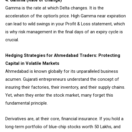
4. Gamma (Rate of Change)
Gamma is the rate at which Delta changes. It is the
acceleration of the option’s price. High Gamma near expiration
can lead to wild swings in your Profit & Loss statement, which
is why risk management in the final days of an expiry cycle is
crucial.
Hedging Strategies for Ahmedabad Traders: Protecting
Capital in Volatile Markets
Ahmedabad is known globally for its unparalleled business
acumen. Gujarati entrepreneurs understand the concept of
insuring their factories, their inventory, and their supply chains.
Yet, when they enter the stock market, many forget this
fundamental principle.
Derivatives are, at their core, financial insurance. If you hold a
long-term portfolio of blue-chip stocks worth ₹50 Lakhs, and