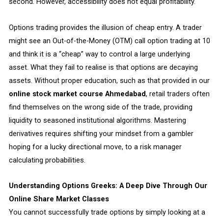
second. However, accessibility does not equal profitability.
Options trading provides the illusion of cheap entry. A trader
might see an Out-of-the-Money (OTM) call option trading at ₹10
and think it is a “cheap” way to control a large underlying
asset. What they fail to realise is that options are decaying
assets. Without proper education, such as that provided in our
online stock market course Ahmedabad
, retail traders often
find themselves on the wrong side of the trade, providing
liquidity to seasoned institutional algorithms. Mastering
derivatives requires shifting your mindset from a gambler
hoping for a lucky directional move, to a risk manager
calculating probabilities.
Understanding Options Greeks: A Deep Dive Through Our
Online Share Market Classes
You cannot successfully trade options by simply looking at a