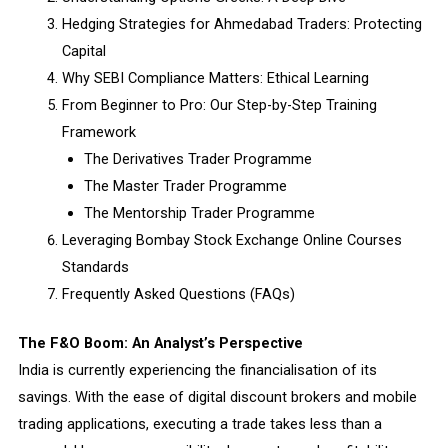
Hedging Strategies for Ahmedabad Traders: Protecting
Capital
Why SEBI Compliance Matters: Ethical Learning
From Beginner to Pro: Our Step-by-Step Training
Framework
The Derivatives Trader Programme
The Master Trader Programme
The Mentorship Trader Programme
Leveraging Bombay Stock Exchange Online Courses
Standards
Frequently Asked Questions (FAQs)
The F&O Boom: An Analyst’s Perspective
India is currently experiencing the financialisation of its
savings. With the ease of digital discount brokers and mobile
trading applications, executing a trade takes less than a