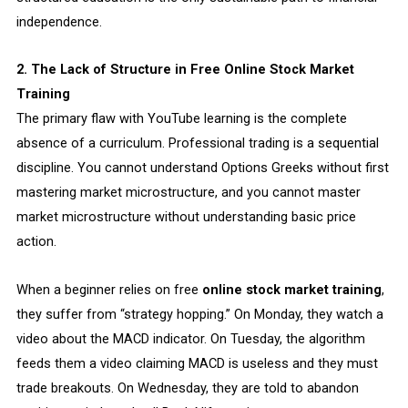
independence.
2. The Lack of Structure in Free Online Stock Market
Training
The primary flaw with YouTube learning is the complete
absence of a curriculum. Professional trading is a sequential
discipline. You cannot understand Options Greeks without first
mastering market microstructure, and you cannot master
market microstructure without understanding basic price
action.
When a beginner relies on free
online stock market training
,
they suffer from “strategy hopping.” On Monday, they watch a
video about the MACD indicator. On Tuesday, the algorithm
feeds them a video claiming MACD is useless and they must
trade breakouts. On Wednesday, they are told to abandon