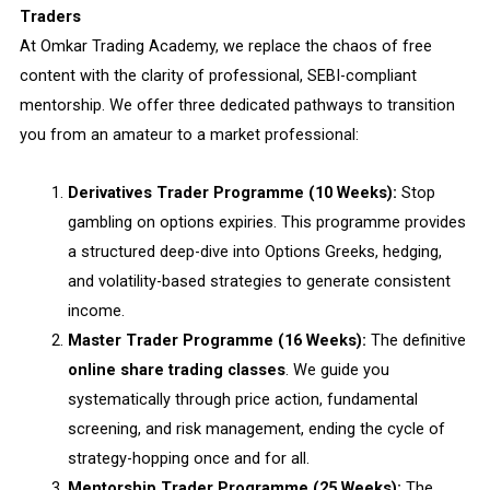
Traders
At Omkar Trading Academy, we replace the chaos of free
content with the clarity of professional, SEBI-compliant
mentorship. We offer three dedicated pathways to transition
you from an amateur to a market professional:
Derivatives Trader Programme (10 Weeks):
Stop
gambling on options expiries. This programme provides
a structured deep-dive into Options Greeks, hedging,
and volatility-based strategies to generate consistent
income.
Master Trader Programme (16 Weeks):
The definitive
online share trading classes
. We guide you
systematically through price action, fundamental
screening, and risk management, ending the cycle of
strategy-hopping once and for all.
Mentorship Trader Programme (25 Weeks):
The