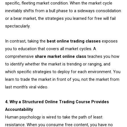
specific, fleeting market condition. When the market cycle
inevitably shifts from a bull phase to a sideways consolidation
or a bear market, the strategies you learned for free will fail
spectacularly.
In contrast, taking the
best online trading classes
exposes
you to education that covers all market cycles. A
comprehensive
share market online class
teaches you how
to identify whether the market is trending or ranging, and
which specific strategies to deploy for each environment. You
learn to trade the market in front of you, not the market from
last month’s viral video.
4. Why a Structured Online Trading Course Provides
Accountability
Human psychology is wired to take the path of least
resistance. When you consume free content, you have no