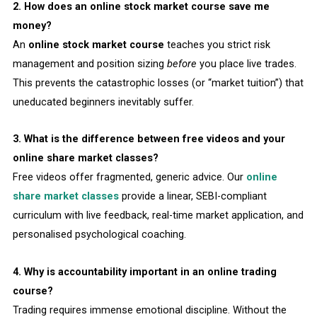
2. How does an online stock market course save me
money?
An
online stock market course
teaches you strict risk
management and position sizing
before
you place live trades.
This prevents the catastrophic losses (or “market tuition”) that
uneducated beginners inevitably suffer.
3. What is the difference between free videos and your
online share market classes?
Free videos offer fragmented, generic advice. Our
online
share market classes
provide a linear, SEBI-compliant
curriculum with live feedback, real-time market application, and
personalised psychological coaching.
4. Why is accountability important in an online trading
course?
Trading requires immense emotional discipline. Without the