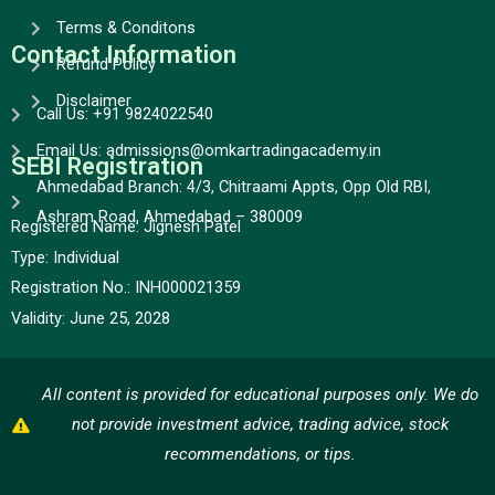
Terms & Conditons
Contact Information
Refund Policy
Disclaimer
Call Us: +91 9824022540
Email Us: admissions@omkartradingacademy.in
SEBI Registration
Ahmedabad Branch: 4/3, Chitraami Appts, Opp Old RBI,
Ashram Road, Ahmedabad – 380009
Registered Name: Jignesh Patel
Type:
Individual
Registration No.:
INH000021359
Validity:
June 25, 2028
All content is provided for educational purposes only. We do
not provide investment advice, trading advice, stock
recommendations, or tips.