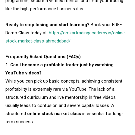
programme, secure a verified mentor, and treat your trading
like the high-performance business it is.
Ready to stop losing and start learning?
Book your FREE
Demo Class today at:
https://omkartradingacademy.in/online-
stock-market-class-ahmedabad/
Frequently Asked Questions (FAQs)
1. Can I become a profitable trader just by watching
YouTube videos?
While you can pick up basic concepts, achieving consistent
profitability is extremely rare via YouTube. The lack of a
structured curriculum and live mentorship in free videos
usually leads to confusion and severe capital losses. A
structured
online stock market class
is essential for long-
term success.