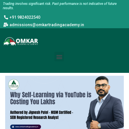
Skip
Trading involves significant risk. Past performance is not indicative of future
results.
to
+91 9824022540
content
admissions@omkartradingacademy.in
Menu