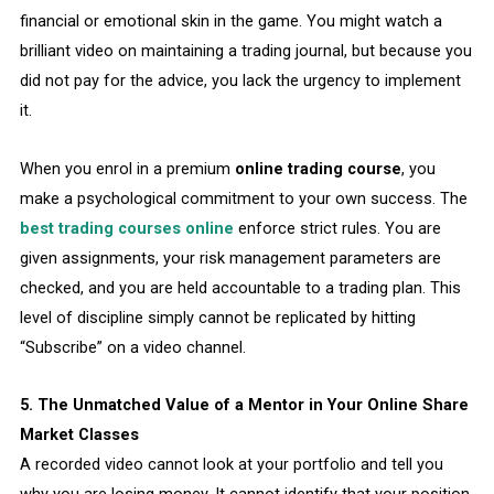
financial or emotional skin in the game. You might watch a
brilliant video on maintaining a trading journal, but because you
did not pay for the advice, you lack the urgency to implement
it.
When you enrol in a premium
online trading course
, you
make a psychological commitment to your own success. The
best trading courses online
enforce strict rules. You are
given assignments, your risk management parameters are
checked, and you are held accountable to a trading plan. This
level of discipline simply cannot be replicated by hitting
“Subscribe” on a video channel.
5. The Unmatched Value of a Mentor in Your Online Share
Market Classes
A recorded video cannot look at your portfolio and tell you