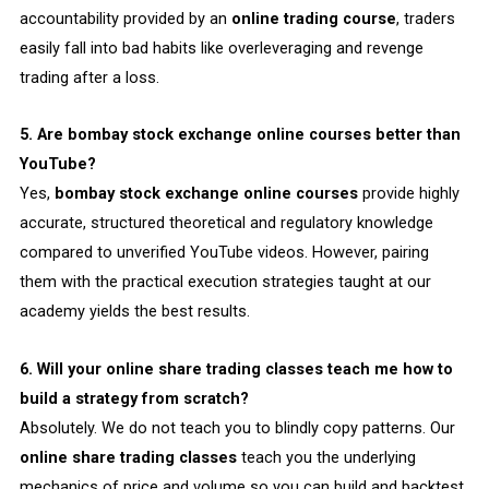
accountability provided by an
online trading course
, traders
easily fall into bad habits like overleveraging and revenge
trading after a loss.
5. Are bombay stock exchange online courses better than
YouTube?
Yes,
bombay stock exchange online courses
provide highly
accurate, structured theoretical and regulatory knowledge
compared to unverified YouTube videos. However, pairing
them with the practical execution strategies taught at our
academy yields the best results.
6. Will your online share trading classes teach me how to
build a strategy from scratch?
Absolutely. We do not teach you to blindly copy patterns. Our
online share trading classes
teach you the underlying
mechanics of price and volume so you can build and backtest