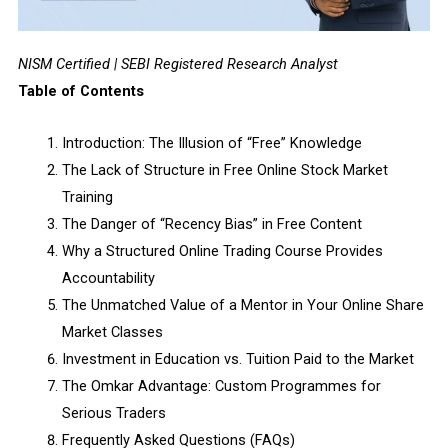
NISM Certified | SEBI Registered Research Analyst
Table of Contents
Introduction: The Illusion of “Free” Knowledge
The Lack of Structure in Free Online Stock Market
Training
The Danger of “Recency Bias” in Free Content
Why a Structured Online Trading Course Provides
Accountability
The Unmatched Value of a Mentor in Your Online Share
Market Classes
Investment in Education vs. Tuition Paid to the Market
The Omkar Advantage: Custom Programmes for
Serious Traders
Frequently Asked Questions (FAQs)