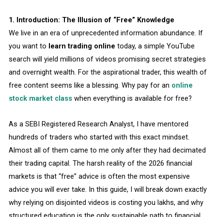
1. Introduction: The Illusion of “Free” Knowledge
We live in an era of unprecedented information abundance. If
you want to
learn trading online
today, a simple YouTube
search will yield millions of videos promising secret strategies
and overnight wealth. For the aspirational trader, this wealth of
free content seems like a blessing. Why pay for an
online
stock market class
when everything is available for free?
As a SEBI Registered Research Analyst, I have mentored
hundreds of traders who started with this exact mindset.
Almost all of them came to me only after they had decimated
their trading capital. The harsh reality of the 2026 financial
markets is that “free” advice is often the most expensive
advice you will ever take. In this guide, I will break down exactly
why relying on disjointed videos is costing you lakhs, and why
structured education is the only sustainable path to financial