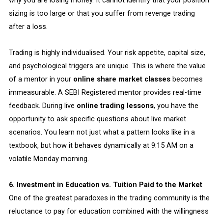
why you are losing money. It cannot identify that your position
sizing is too large or that you suffer from revenge trading
after a loss.
Trading is highly individualised. Your risk appetite, capital size,
and psychological triggers are unique. This is where the value
of a mentor in your
online share market classes
becomes
immeasurable. A SEBI Registered mentor provides real-time
feedback. During live
online trading lessons
, you have the
opportunity to ask specific questions about live market
scenarios. You learn not just what a pattern looks like in a
textbook, but how it behaves dynamically at 9:15 AM on a
volatile Monday morning.
6. Investment in Education vs. Tuition Paid to the Market
One of the greatest paradoxes in the trading community is the
reluctance to pay for education combined with the willingness