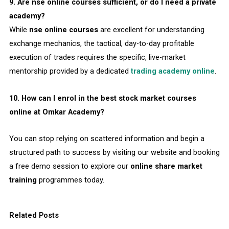
9. Are nse online courses sufficient, or do I need a private
academy?
While
nse online courses
are excellent for understanding
exchange mechanics, the tactical, day-to-day profitable
execution of trades requires the specific, live-market
mentorship provided by a dedicated
trading academy online
.
10. How can I enrol in the best stock market courses
online at Omkar Academy?
You can stop relying on scattered information and begin a
structured path to success by visiting our website and booking
a free demo session to explore our
online share market
training
programmes today.
Related Posts