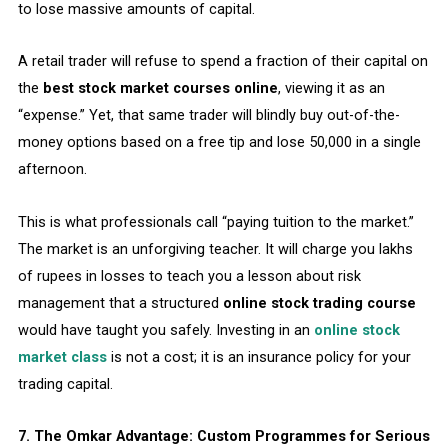
to lose massive amounts of capital.
A retail trader will refuse to spend a fraction of their capital on
the
best stock market courses online
, viewing it as an
“expense.” Yet, that same trader will blindly buy out-of-the-
money options based on a free tip and lose ₹50,000 in a single
afternoon.
This is what professionals call “paying tuition to the market.”
The market is an unforgiving teacher. It will charge you lakhs
of rupees in losses to teach you a lesson about risk
management that a structured
online stock trading course
would have taught you safely. Investing in an
online stock
market class
is not a cost; it is an insurance policy for your
trading capital.
7. The Omkar Advantage: Custom Programmes for Serious