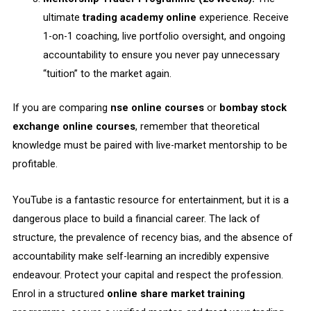
ultimate
trading academy online
experience. Receive
1-on-1 coaching, live portfolio oversight, and ongoing
accountability to ensure you never pay unnecessary
“tuition” to the market again.
If you are comparing
nse online courses
or
bombay stock
exchange online courses
, remember that theoretical
knowledge must be paired with live-market mentorship to be
profitable.
YouTube is a fantastic resource for entertainment, but it is a
dangerous place to build a financial career. The lack of
structure, the prevalence of recency bias, and the absence of
accountability make self-learning an incredibly expensive
endeavour. Protect your capital and respect the profession.
Enrol in a structured
online share market training