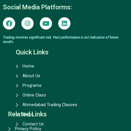
Social Media Platforms:
F
I
Y
L
a
n
o
i
c
s
u
n
e
t
t
k
Trading involves significant risk. Past performance is not indicative of future
results.
b
a
u
e
o
g
b
d
Quick Links
o
r
e
i
k
a
n
Home
m
About Us
Programs
Online Class
Ahmedabad Trading Classes
Related Links
Blogs
Contact Us
Privacy Policy