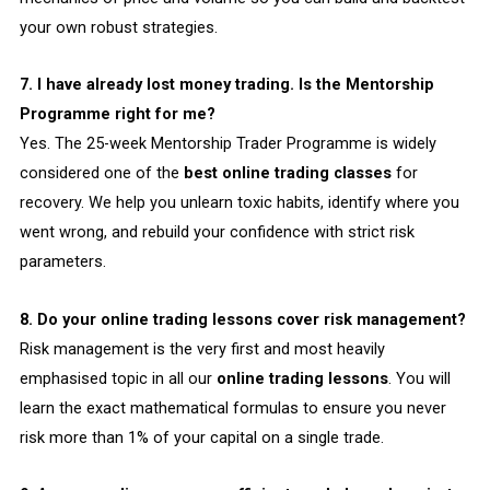
your own robust strategies.
7. I have already lost money trading. Is the Mentorship
Programme right for me?
Yes. The 25-week Mentorship Trader Programme is widely
considered one of the
best online trading classes
for
recovery. We help you unlearn toxic habits, identify where you
went wrong, and rebuild your confidence with strict risk
parameters.
8. Do your online trading lessons cover risk management?
Risk management is the very first and most heavily
emphasised topic in all our
online trading lessons
. You will
learn the exact mathematical formulas to ensure you never
risk more than 1% of your capital on a single trade.