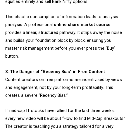
equities entirely and sell Bank Nifty options.
This chaotic consumption of information leads to analysis
paralysis. A professional
online share market course
provides a linear, structured pathway. It strips away the noise
and builds your foundation block by block, ensuring you
master risk management before you ever press the “Buy”
button.
3. The Danger of “Recency Bias” in Free Content
Content creators on free platforms are incentivised by views
and engagement, not by your long-term profitability. This
creates a severe “Recency Bias.”
If mid-cap IT stocks have rallied for the last three weeks,
every new video will be about “How to find Mid-Cap Breakouts.”
The creator is teaching you a strategy tailored for a very