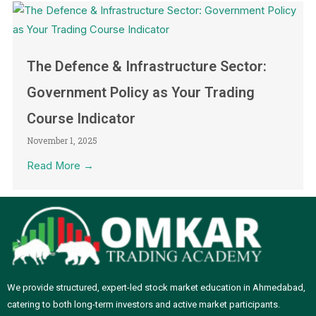
The Defence & Infrastructure Sector:
Government Policy as Your Trading
Course Indicator
November 1, 2025
Read More →
We provide structured, expert-led stock market education in Ahmedabad,
catering to both long-term investors and active market participants.