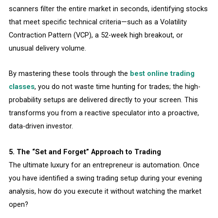
scanners filter the entire market in seconds, identifying stocks
that meet specific technical criteria—such as a Volatility
Contraction Pattern (VCP), a 52-week high breakout, or
unusual delivery volume.
By mastering these tools through the
best online trading
classes
, you do not waste time hunting for trades; the high-
probability setups are delivered directly to your screen. This
transforms you from a reactive speculator into a proactive,
data-driven investor.
5. The “Set and Forget” Approach to Trading
The ultimate luxury for an entrepreneur is automation. Once
you have identified a swing trading setup during your evening
analysis, how do you execute it without watching the market
open?