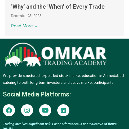
‘Why’ and the ‘When’ of Every Trade
December 25, 2025
Read More →
We provide structured, expert-led stock market education in Ahmedabad,
catering to both long-term investors and active market participants.
Social Media Platforms:
F
I
Y
L
a
n
o
i
c
s
u
n
e
t
t
k
Trading involves significant risk. Past performance is not indicative of future
results.