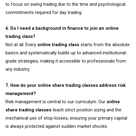
to focus on swing trading due to the time and psychological
commitments required for day trading.
6. Do I need a background in finance to join an online
trading class?
Not at all. Every
online trading class
starts from the absolute
basics and systematically builds up to advanced institutional-
grade strategies, making it accessible to professionals from
any industry.
7. How do your online share trading classes address risk
management?
Risk management is central to our curriculum. Our
online
share trading classes
teach strict position sizing and the
mechanical use of stop-losses, ensuring your primary capital
is always protected against sudden market shocks.