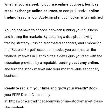
Whether you are seeking out
nse online courses
,
bombay
stock exchange online courses
, or comprehensive
online
trading lessons
, our SEBI-compliant curriculum is unmatched.
You do not have to choose between running your business
and trading the markets. By adopting a disciplined swing
trading strategy, utilising automated scanners, and embracing
the “Set and Forget” execution model, you can master the
financial markets in just minutes a day. Equip yourself with the
education provided by a reputable
trading academy online
,
and turn the stock market into your most reliable secondary
business.
Ready to reclaim your time and grow your wealth?
Book
your FREE Demo Class today
at:
https://omkartradingacademy.in/online-stock-market-class-
ahmedabad/