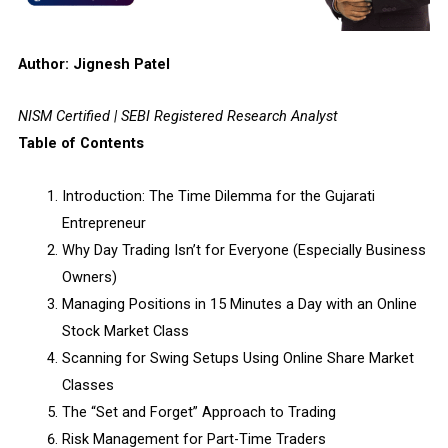
Author: Jignesh Patel
NISM Certified | SEBI Registered Research Analyst
Table of Contents
Introduction: The Time Dilemma for the Gujarati
Entrepreneur
Why Day Trading Isn’t for Everyone (Especially Business
Owners)
Managing Positions in 15 Minutes a Day with an Online
Stock Market Class
Scanning for Swing Setups Using Online Share Market
Classes
The “Set and Forget” Approach to Trading
Risk Management for Part-Time Traders