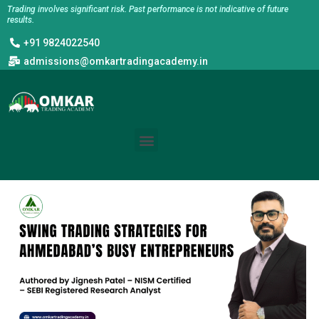
Skip
Trading involves significant risk. Past performance is not indicative of future
results.
to
+91 9824022540
content
admissions@omkartradingacademy.in
Menu