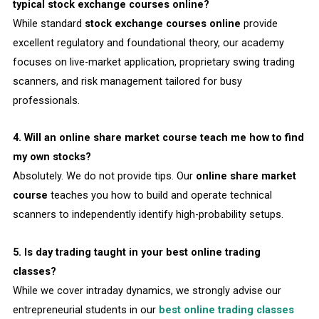
typical stock exchange courses online?
While standard
stock exchange courses online
provide
excellent regulatory and foundational theory, our academy
focuses on live-market application, proprietary swing trading
scanners, and risk management tailored for busy
professionals.
4. Will an online share market course teach me how to find
my own stocks?
Absolutely. We do not provide tips. Our
online share market
course
teaches you how to build and operate technical
scanners to independently identify high-probability setups.
5. Is day trading taught in your best online trading
classes?
While we cover intraday dynamics, we strongly advise our
entrepreneurial students in our
best online trading classes