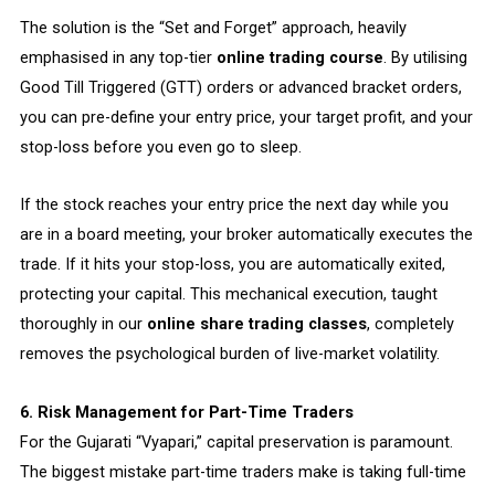
The solution is the “Set and Forget” approach, heavily
emphasised in any top-tier
online trading course
. By utilising
Good Till Triggered (GTT) orders or advanced bracket orders,
you can pre-define your entry price, your target profit, and your
stop-loss before you even go to sleep.
If the stock reaches your entry price the next day while you
are in a board meeting, your broker automatically executes the
trade. If it hits your stop-loss, you are automatically exited,
protecting your capital. This mechanical execution, taught
thoroughly in our
online share trading classes
, completely
removes the psychological burden of live-market volatility.
6. Risk Management for Part-Time Traders
For the Gujarati “Vyapari,” capital preservation is paramount.
The biggest mistake part-time traders make is taking full-time