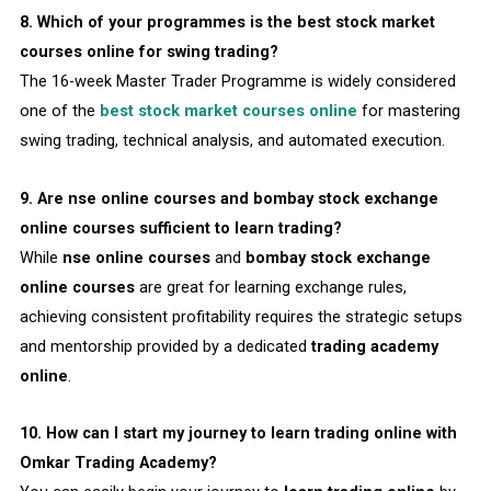
8. Which of your programmes is the best stock market
courses online for swing trading?
The 16-week Master Trader Programme is widely considered
one of the
best stock market courses online
for mastering
swing trading, technical analysis, and automated execution.
9. Are nse online courses and bombay stock exchange
online courses sufficient to learn trading?
While
nse online courses
and
bombay stock exchange
online courses
are great for learning exchange rules,
achieving consistent profitability requires the strategic setups
and mentorship provided by a dedicated
trading academy
online
.
10. How can I start my journey to learn trading online with
Omkar Trading Academy?