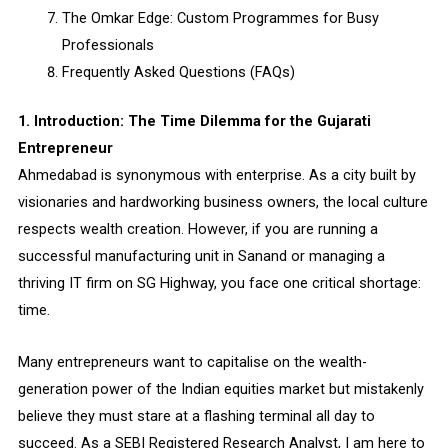
The Omkar Edge: Custom Programmes for Busy
Professionals
Frequently Asked Questions (FAQs)
1. Introduction: The Time Dilemma for the Gujarati
Entrepreneur
Ahmedabad is synonymous with enterprise. As a city built by
visionaries and hardworking business owners, the local culture
respects wealth creation. However, if you are running a
successful manufacturing unit in Sanand or managing a
thriving IT firm on SG Highway, you face one critical shortage:
time.
Many entrepreneurs want to capitalise on the wealth-
generation power of the Indian equities market but mistakenly
believe they must stare at a flashing terminal all day to
succeed. As a SEBI Registered Research Analyst, I am here to