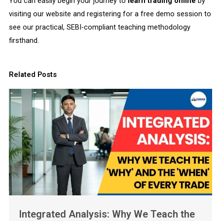
You can easily begin your journey to
learn trading online
by
visiting our website and registering for a free demo session to
see our practical, SEBI-compliant teaching methodology
firsthand.
Related Posts
Integrated Analysis: Why We Teach the