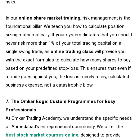
risks.
In our
online share market training
, risk management is the
foundational pillar. We teach you how to calculate position
sizing mathematically. If your system dictates that you should
never risk more than 1% of your total trading capital on a
single swing trade, an
online trading class
will provide you
with the exact formulas to calculate how many shares to buy
based on your predefined stop-loss. This ensures that even if
a trade goes against you, the loss is merely a tiny, calculated
business expense, not a catastrophic blow.
7. The Omkar Edge: Custom Programmes for Busy
Professionals
At Omkar Trading Academy, we understand the specific needs
of Ahmedabad’s entrepreneurial community. We offer the
best stock market courses online
, designed to provide