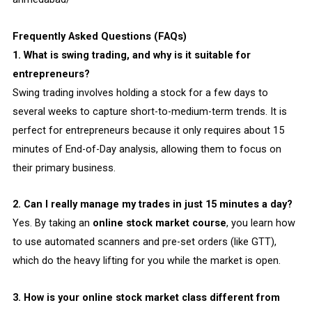
Frequently Asked Questions (FAQs)
1. What is swing trading, and why is it suitable for
entrepreneurs?
Swing trading involves holding a stock for a few days to
several weeks to capture short-to-medium-term trends. It is
perfect for entrepreneurs because it only requires about 15
minutes of End-of-Day analysis, allowing them to focus on
their primary business.
2. Can I really manage my trades in just 15 minutes a day?
Yes. By taking an
online stock market course
, you learn how
to use automated scanners and pre-set orders (like GTT),
which do the heavy lifting for you while the market is open.
3. How is your online stock market class different from