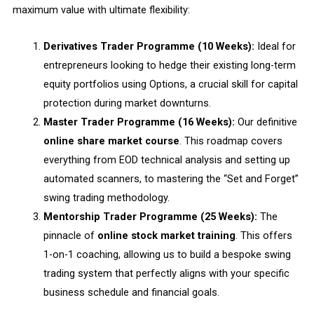
maximum value with ultimate flexibility:
Derivatives Trader Programme (10 Weeks):
Ideal for
entrepreneurs looking to hedge their existing long-term
equity portfolios using Options, a crucial skill for capital
protection during market downturns.
Master Trader Programme (16 Weeks):
Our definitive
online share market course
. This roadmap covers
everything from EOD technical analysis and setting up
automated scanners, to mastering the “Set and Forget”
swing trading methodology.
Mentorship Trader Programme (25 Weeks):
The
pinnacle of
online stock market training
. This offers
1-on-1 coaching, allowing us to build a bespoke swing
trading system that perfectly aligns with your specific
business schedule and financial goals.