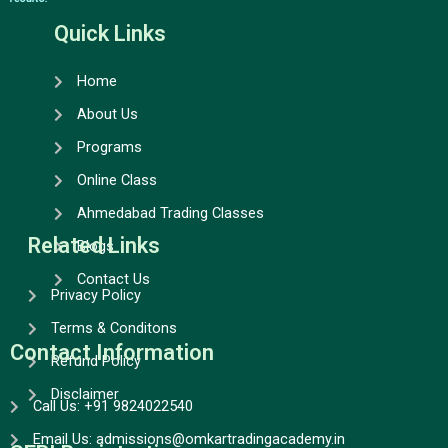
b
a
u
e
o
g
b
d
Quick Links
o
r
e
i
k
a
n
Home
m
About Us
Programs
Online Class
Ahmedabad Trading Classes
Related Links
Blogs
Contact Us
Privacy Policy
Terms & Conditons
Contact Information
Refund Policy
Disclaimer
Call Us: +91 9824022540
Email Us: admissions@omkartradingacademy.in