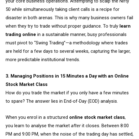
your core business operations. Attempting to scalp the Nifty
50 while simultaneously taking client calls is a recipe for
disaster in both arenas. This is why many business owners fail
when they try to trade without proper guidance. To truly
learn
trading online
in a sustainable manner, busy professionals
must pivot to “Swing Trading”—a methodology where trades
are held for a few days to several weeks, capturing the larger,
more predictable institutional trends.
3. Managing Positions in 15 Minutes a Day with an Online
Stock Market Class
How do you trade the market if you only have a few minutes
to spare? The answer lies in End-of-Day (EOD) analysis.
When you enrol in a structured
online stock market class
,
you learn to analyse the market
after
it closes. Between 8:00
PM and 9:00 PM, when the noise of the trading day has settled,