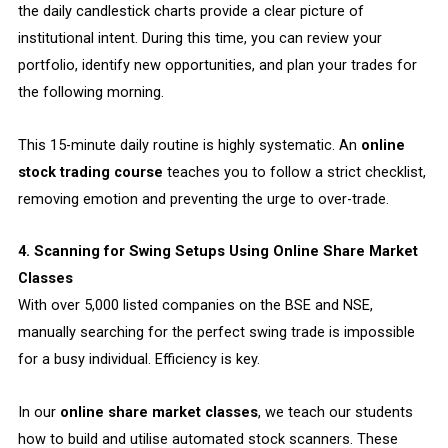
the daily candlestick charts provide a clear picture of
institutional intent. During this time, you can review your
portfolio, identify new opportunities, and plan your trades for
the following morning.
This 15-minute daily routine is highly systematic. An
online
stock trading course
teaches you to follow a strict checklist,
removing emotion and preventing the urge to over-trade.
4. Scanning for Swing Setups Using Online Share Market
Classes
With over 5,000 listed companies on the BSE and NSE,
manually searching for the perfect swing trade is impossible
for a busy individual. Efficiency is key.
In our
online share market classes
, we teach our students
how to build and utilise automated stock scanners. These