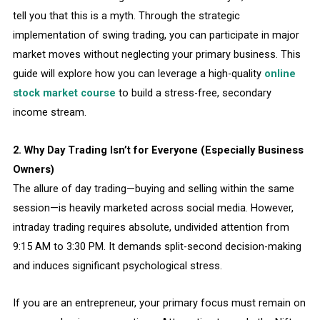
tell you that this is a myth. Through the strategic
implementation of swing trading, you can participate in major
market moves without neglecting your primary business. This
guide will explore how you can leverage a high-quality
online
stock market course
to build a stress-free, secondary
income stream.
2. Why Day Trading Isn’t for Everyone (Especially Business
Owners)
The allure of day trading—buying and selling within the same
session—is heavily marketed across social media. However,
intraday trading requires absolute, undivided attention from
9:15 AM to 3:30 PM. It demands split-second decision-making
and induces significant psychological stress.
If you are an entrepreneur, your primary focus must remain on