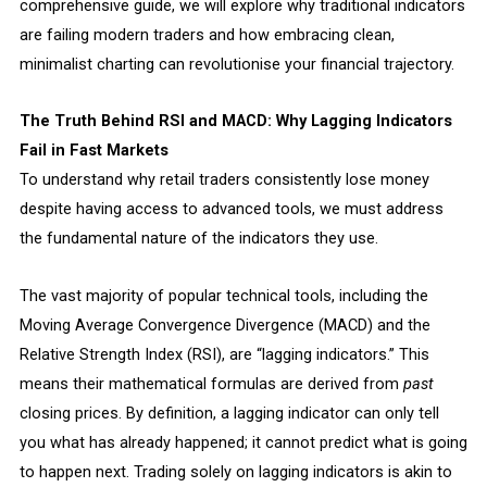
comprehensive guide, we will explore why traditional indicators
are failing modern traders and how embracing clean,
minimalist charting can revolutionise your financial trajectory.
The Truth Behind RSI and MACD: Why Lagging Indicators
Fail in Fast Markets
To understand why retail traders consistently lose money
despite having access to advanced tools, we must address
the fundamental nature of the indicators they use.
The vast majority of popular technical tools, including the
Moving Average Convergence Divergence (MACD) and the
Relative Strength Index (RSI), are “lagging indicators.” This
means their mathematical formulas are derived from
past
closing prices. By definition, a lagging indicator can only tell
you what has already happened; it cannot predict what is going
to happen next. Trading solely on lagging indicators is akin to