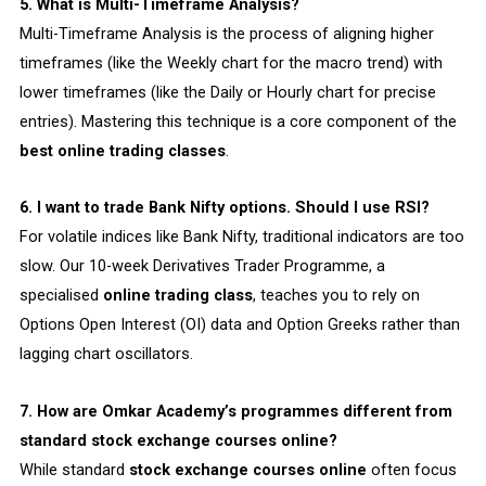
5. What is Multi-Timeframe Analysis?
Multi-Timeframe Analysis is the process of aligning higher
timeframes (like the Weekly chart for the macro trend) with
lower timeframes (like the Daily or Hourly chart for precise
entries). Mastering this technique is a core component of the
best online trading classes
.
6. I want to trade Bank Nifty options. Should I use RSI?
For volatile indices like Bank Nifty, traditional indicators are too
slow. Our 10-week Derivatives Trader Programme, a
specialised
online trading class
, teaches you to rely on
Options Open Interest (OI) data and Option Greeks rather than
lagging chart oscillators.
7. How are Omkar Academy’s programmes different from
standard stock exchange courses online?
While standard
stock exchange courses online
often focus