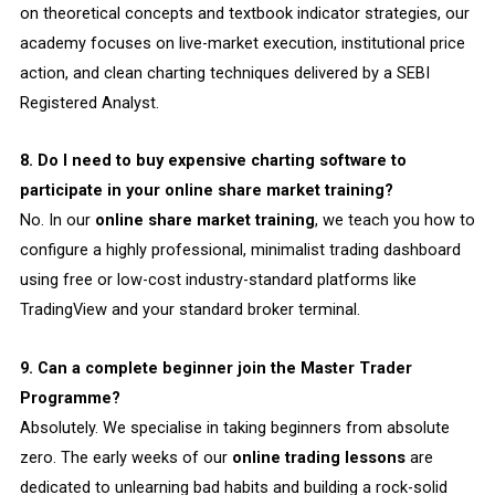
on theoretical concepts and textbook indicator strategies, our
academy focuses on live-market execution, institutional price
action, and clean charting techniques delivered by a SEBI
Registered Analyst.
8. Do I need to buy expensive charting software to
participate in your online share market training?
No. In our
online share market training
, we teach you how to
configure a highly professional, minimalist trading dashboard
using free or low-cost industry-standard platforms like
TradingView and your standard broker terminal.
9. Can a complete beginner join the Master Trader
Programme?
Absolutely. We specialise in taking beginners from absolute
zero. The early weeks of our
online trading lessons
are
dedicated to unlearning bad habits and building a rock-solid