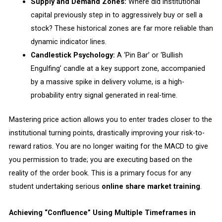
Supply and Demand Zones:
Where did institutional
capital previously step in to aggressively buy or sell a
stock? These historical zones are far more reliable than
dynamic indicator lines.
Candlestick Psychology:
A ‘Pin Bar’ or ‘Bullish
Engulfing’ candle at a key support zone, accompanied
by a massive spike in delivery volume, is a high-
probability entry signal generated in real-time.
Mastering price action allows you to enter trades closer to the
institutional turning points, drastically improving your risk-to-
reward ratios. You are no longer waiting for the MACD to give
you permission to trade; you are executing based on the
reality of the order book. This is a primary focus for any
student undertaking serious
online share market training
.
Achieving “Confluence” Using Multiple Timeframes in