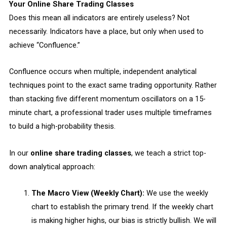
Your Online Share Trading Classes
Does this mean all indicators are entirely useless? Not
necessarily. Indicators have a place, but only when used to
achieve “Confluence.”
Confluence occurs when multiple, independent analytical
techniques point to the exact same trading opportunity. Rather
than stacking five different momentum oscillators on a 15-
minute chart, a professional trader uses multiple timeframes
to build a high-probability thesis.
In our
online share trading classes
, we teach a strict top-
down analytical approach:
The Macro View (Weekly Chart):
We use the weekly
chart to establish the primary trend. If the weekly chart
is making higher highs, our bias is strictly bullish. We will