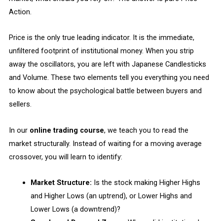
Action.
Price is the only true leading indicator. It is the immediate,
unfiltered footprint of institutional money. When you strip
away the oscillators, you are left with Japanese Candlesticks
and Volume. These two elements tell you everything you need
to know about the psychological battle between buyers and
sellers.
In our
online trading course
, we teach you to read the
market structurally. Instead of waiting for a moving average
crossover, you will learn to identify:
Market Structure:
Is the stock making Higher Highs
and Higher Lows (an uptrend), or Lower Highs and
Lower Lows (a downtrend)?