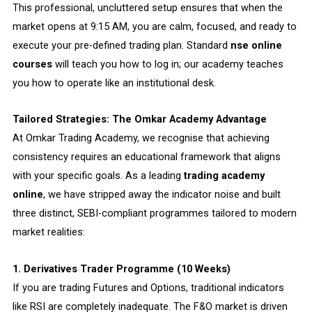
This professional, uncluttered setup ensures that when the
market opens at 9:15 AM, you are calm, focused, and ready to
execute your pre-defined trading plan. Standard
nse online
courses
will teach you how to log in; our academy teaches
you how to operate like an institutional desk.
Tailored Strategies: The Omkar Academy Advantage
At Omkar Trading Academy, we recognise that achieving
consistency requires an educational framework that aligns
with your specific goals. As a leading
trading academy
online
, we have stripped away the indicator noise and built
three distinct, SEBI-compliant programmes tailored to modern
market realities:
1. Derivatives Trader Programme (10 Weeks)
If you are trading Futures and Options, traditional indicators
like RSI are completely inadequate. The F&O market is driven