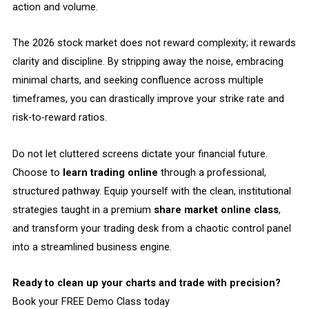
action and volume.
The 2026 stock market does not reward complexity; it rewards
clarity and discipline. By stripping away the noise, embracing
minimal charts, and seeking confluence across multiple
timeframes, you can drastically improve your strike rate and
risk-to-reward ratios.
Do not let cluttered screens dictate your financial future.
Choose to
learn trading online
through a professional,
structured pathway. Equip yourself with the clean, institutional
strategies taught in a premium
share market online class
,
and transform your trading desk from a chaotic control panel
into a streamlined business engine.
Ready to clean up your charts and trade with precision?
Book your FREE Demo Class today