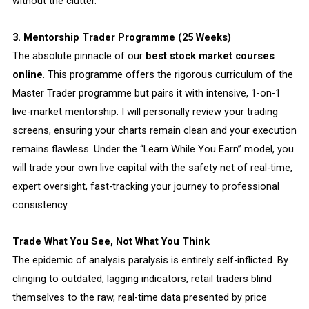
without the clutter.
3. Mentorship Trader Programme (25 Weeks)
The absolute pinnacle of our
best stock market courses
online
. This programme offers the rigorous curriculum of the
Master Trader programme but pairs it with intensive, 1-on-1
live-market mentorship. I will personally review your trading
screens, ensuring your charts remain clean and your execution
remains flawless. Under the “Learn While You Earn” model, you
will trade your own live capital with the safety net of real-time,
expert oversight, fast-tracking your journey to professional
consistency.
Trade What You See, Not What You Think
The epidemic of analysis paralysis is entirely self-inflicted. By
clinging to outdated, lagging indicators, retail traders blind
themselves to the raw, real-time data presented by price