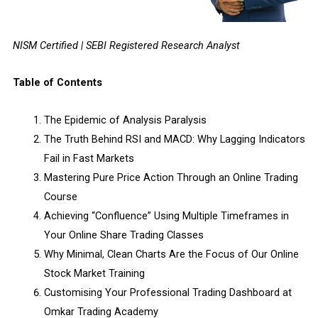
NISM Certified | SEBI Registered Research Analyst
Table of Contents
The Epidemic of Analysis Paralysis
The Truth Behind RSI and MACD: Why Lagging Indicators
Fail in Fast Markets
Mastering Pure Price Action Through an Online Trading
Course
Achieving “Confluence” Using Multiple Timeframes in
Your Online Share Trading Classes
Why Minimal, Clean Charts Are the Focus of Our Online
Stock Market Training
Customising Your Professional Trading Dashboard at
Omkar Trading Academy