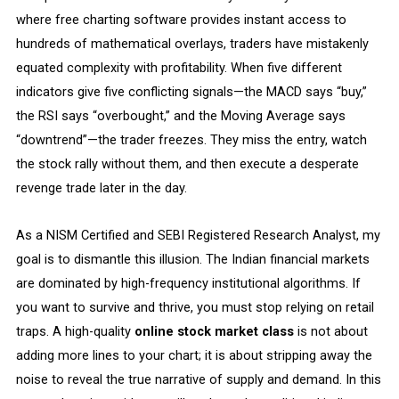
where free charting software provides instant access to
hundreds of mathematical overlays, traders have mistakenly
equated complexity with profitability. When five different
indicators give five conflicting signals—the MACD says “buy,”
the RSI says “overbought,” and the Moving Average says
“downtrend”—the trader freezes. They miss the entry, watch
the stock rally without them, and then execute a desperate
revenge trade later in the day.
As a NISM Certified and SEBI Registered Research Analyst, my
goal is to dismantle this illusion. The Indian financial markets
are dominated by high-frequency institutional algorithms. If
you want to survive and thrive, you must stop relying on retail
traps. A high-quality
online stock market class
is not about
adding more lines to your chart; it is about stripping away the
noise to reveal the true narrative of supply and demand. In this