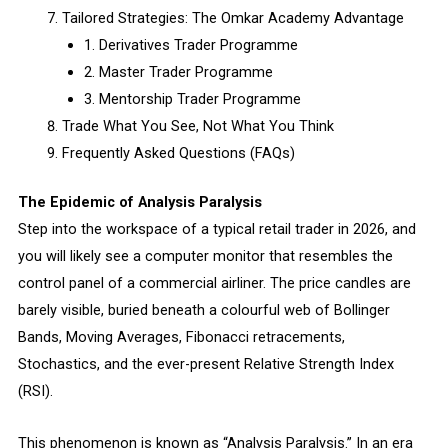
Tailored Strategies: The Omkar Academy Advantage
1. Derivatives Trader Programme
2. Master Trader Programme
3. Mentorship Trader Programme
Trade What You See, Not What You Think
Frequently Asked Questions (FAQs)
The Epidemic of Analysis Paralysis
Step into the workspace of a typical retail trader in 2026, and
you will likely see a computer monitor that resembles the
control panel of a commercial airliner. The price candles are
barely visible, buried beneath a colourful web of Bollinger
Bands, Moving Averages, Fibonacci retracements,
Stochastics, and the ever-present Relative Strength Index
(RSI).
This phenomenon is known as “Analysis Paralysis.” In an era