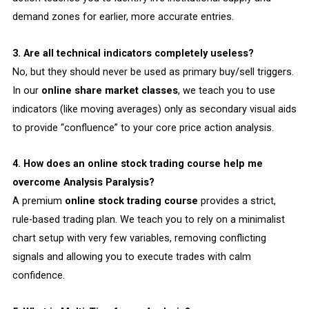
demand zones for earlier, more accurate entries.
3. Are all technical indicators completely useless?
No, but they should never be used as primary buy/sell triggers.
In our
online share market classes
, we teach you to use
indicators (like moving averages) only as secondary visual aids
to provide “confluence” to your core price action analysis.
4. How does an online stock trading course help me
overcome Analysis Paralysis?
A premium
online stock trading course
provides a strict,
rule-based trading plan. We teach you to rely on a minimalist
chart setup with very few variables, removing conflicting
signals and allowing you to execute trades with calm
confidence.