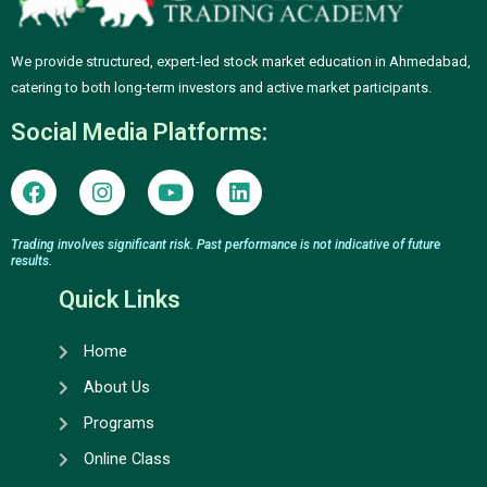
We provide structured, expert-led stock market education in Ahmedabad,
catering to both long-term investors and active market participants.
Social Media Platforms:
F
I
Y
L
a
n
o
i
c
s
u
n
e
t
t
k
Trading involves significant risk. Past performance is not indicative of future
results.
b
a
u
e
o
g
b
d
Quick Links
o
r
e
i
k
a
n
Home
m
About Us
Programs
Online Class