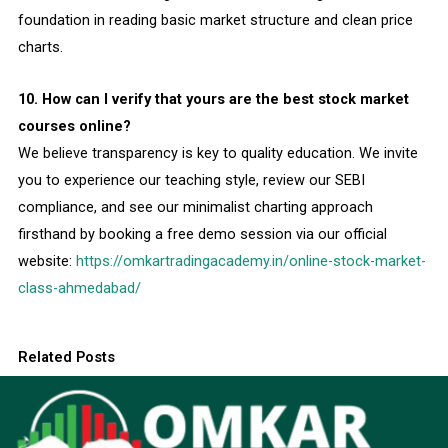
foundation in reading basic market structure and clean price
charts.
10. How can I verify that yours are the best stock market
courses online?
We believe transparency is key to quality education. We invite
you to experience our teaching style, review our SEBI
compliance, and see our minimalist charting approach
firsthand by booking a free demo session via our official
website:
https://omkartradingacademy.in/online-stock-market-
class-ahmedabad/
Related Posts