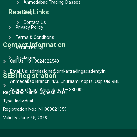
Ahmedabad Trading Classes
Related Links
Blogs
Contact Us
Privacy Policy
Terms & Conditons
Contact Information
Refund Policy
Disclaimer
Call Us: +91 9824022540
Email Us: admissions@omkartradingacademy.in
SEBI Registration
Ahmedabad Branch: 4/3, Chitraami Appts, Opp Old RBI,
Ashram Road, Ahmedabad – 380009
Registered Name: Jignesh Patel
Type:
Individual
Registration No.:
INH000021359
Validity:
June 25, 2028