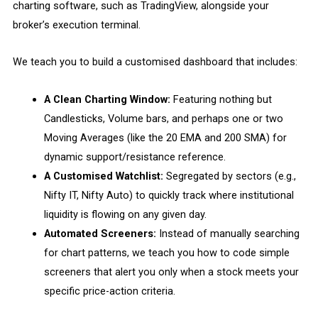
charting software, such as TradingView, alongside your
broker’s execution terminal.
We teach you to build a customised dashboard that includes:
A Clean Charting Window:
Featuring nothing but
Candlesticks, Volume bars, and perhaps one or two
Moving Averages (like the 20 EMA and 200 SMA) for
dynamic support/resistance reference.
A Customised Watchlist:
Segregated by sectors (e.g.,
Nifty IT, Nifty Auto) to quickly track where institutional
liquidity is flowing on any given day.
Automated Screeners:
Instead of manually searching
for chart patterns, we teach you how to code simple
screeners that alert you only when a stock meets your
specific price-action criteria.