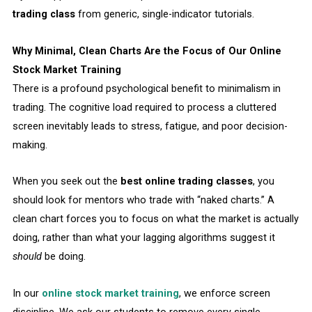
trading class
from generic, single-indicator tutorials.
Why Minimal, Clean Charts Are the Focus of Our Online
Stock Market Training
There is a profound psychological benefit to minimalism in
trading. The cognitive load required to process a cluttered
screen inevitably leads to stress, fatigue, and poor decision-
making.
When you seek out the
best online trading classes
, you
should look for mentors who trade with “naked charts.” A
clean chart forces you to focus on what the market is actually
doing, rather than what your lagging algorithms suggest it
should
be doing.
In our
online stock market training
, we enforce screen
discipline. We ask our students to remove every single