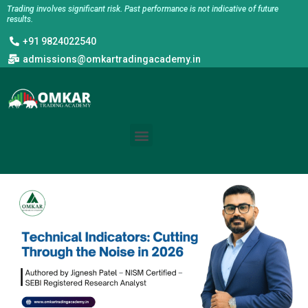
Skip
Trading involves significant risk. Past performance is not indicative of future
results.
to
+91 9824022540
content
admissions@omkartradingacademy.in
Menu