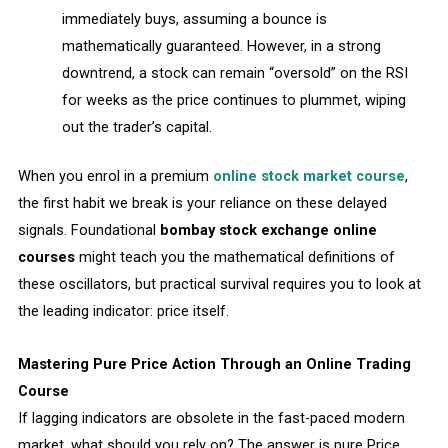
immediately buys, assuming a bounce is
mathematically guaranteed. However, in a strong
downtrend, a stock can remain “oversold” on the RSI
for weeks as the price continues to plummet, wiping
out the trader’s capital.
When you enrol in a premium
online stock market course
,
the first habit we break is your reliance on these delayed
signals. Foundational
bombay stock exchange online
courses
might teach you the mathematical definitions of
these oscillators, but practical survival requires you to look at
the leading indicator: price itself.
Mastering Pure Price Action Through an Online Trading
Course
If lagging indicators are obsolete in the fast-paced modern
market, what should you rely on? The answer is pure Price