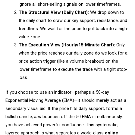
ignore all short-selling signals on lower timeframes.
The Structural View (Daily Chart):
We drop down to
the daily chart to draw our key support, resistance, and
trendlines. We wait for the price to pull back into a high-
value zone.
The Execution View (Hourly/15-Minute Chart):
Only
when the price reaches our daily zone do we look for a
price action trigger (like a volume breakout) on the
lower timeframe to execute the trade with a tight stop-
loss.
If you choose to use an indicator—perhaps a 50-day
Exponential Moving Average (EMA)—it should merely act as a
secondary visual aid. If the price hits daily support, forms a
bullish candle,
and
bounces off the 50 EMA simultaneously,
you have achieved powerful confluence. This systematic,
layered approach is what separates a world-class
online