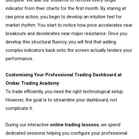
indicator from their charts for the first month. By staring at
raw price action, you begin to develop an intuitive feel for
market rhythm. You start to notice how price accelerates near
breakouts and decelerates near major resistance. Once you
develop this structural fluency, you will find that adding
complex indicators back onto the screen actually hinders your
performance.
Customising Your Professional Trading Dashboard at
Omkar Trading Academy
To trade efficiently, you need the right technological setup.
However, the goal is to streamline your dashboard, not
complicate it.
During our interactive
online trading lessons
, we spend
dedicated sessions helping you configure your professional