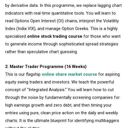
by derivative data. In this programme, we replace lagging chart
indicators with real-time quantitative tools. You will learn to
read Options Open Interest (OI) chains, interpret the Volatility
Index (India VIX), and manage Option Greeks. This is a highly
specialised
online stock trading course
for those who want
to generate income through sophisticated spread strategies
rather than speculative chart guessing.
2. Master Trader Programme (16 Weeks)
This is our flagship
online share market course
for aspiring
equity swing traders and investors. We teach the powerful
concept of “Integrated Analysis.” You will learn how to cut
through the noise by fundamentally screening companies for
high earnings growth and zero debt, and then timing your
entries using pure, clean price action on the daily and weekly
charts. It is the ultimate blueprint for identifying multibaggers