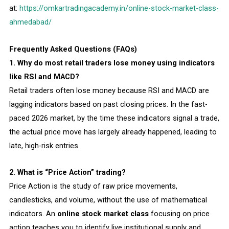
at:
https://omkartradingacademy.in/online-stock-market-class-
ahmedabad/
Frequently Asked Questions (FAQs)
1. Why do most retail traders lose money using indicators
like RSI and MACD?
Retail traders often lose money because RSI and MACD are
lagging indicators based on past closing prices. In the fast-
paced 2026 market, by the time these indicators signal a trade,
the actual price move has largely already happened, leading to
late, high-risk entries.
2. What is “Price Action” trading?
Price Action is the study of raw price movements,
candlesticks, and volume, without the use of mathematical
indicators. An
online stock market class
focusing on price
action teaches you to identify live institutional supply and