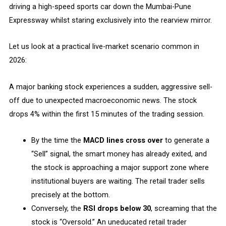
driving a high-speed sports car down the Mumbai-Pune
Expressway whilst staring exclusively into the rearview mirror.
Let us look at a practical live-market scenario common in
2026:
A major banking stock experiences a sudden, aggressive sell-
off due to unexpected macroeconomic news. The stock
drops 4% within the first 15 minutes of the trading session.
By the time the
MACD lines cross over
to generate a
“Sell” signal, the smart money has already exited, and
the stock is approaching a major support zone where
institutional buyers are waiting. The retail trader sells
precisely at the bottom.
Conversely, the
RSI drops below 30
, screaming that the
stock is “Oversold.” An uneducated retail trader