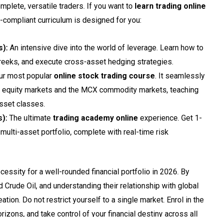
plete, versatile traders. If you want to
learn trading online
compliant curriculum is designed for you:
):
An intensive dive into the world of leverage. Learn how to
reeks, and execute cross-asset hedging strategies.
r most popular
online stock trading course
. It seamlessly
SE equity markets and the MCX commodity markets, teaching
asset classes.
):
The ultimate
trading academy online
experience. Get 1-
 multi-asset portfolio, complete with real-time risk
ecessity for a well-rounded financial portfolio in 2026. By
d Crude Oil, and understanding their relationship with global
tion. Do not restrict yourself to a single market. Enrol in the
rizons, and take control of your financial destiny across all