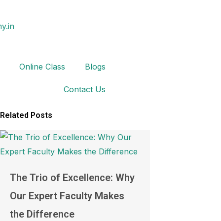
y.in
Online Class
Blogs
Contact Us
Related Posts
The Trio of Excellence: Why
Our Expert Faculty Makes
the Difference