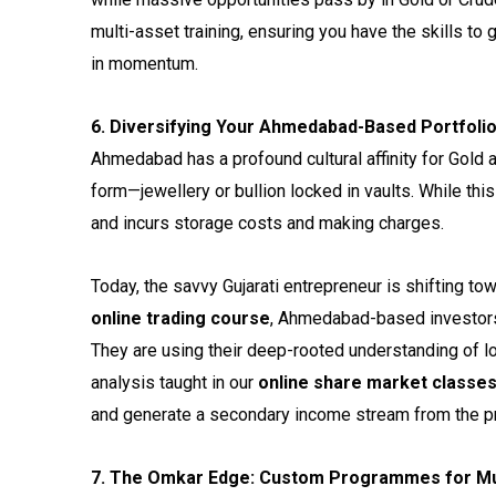
multi-asset training, ensuring you have the skills to
in momentum.
6. Diversifying Your Ahmedabad-Based Portfoli
Ahmedabad has a profound cultural affinity for Gold an
form—jewellery or bullion locked in vaults. While thi
and incurs storage costs and making charges.
Today, the savvy Gujarati entrepreneur is shifting t
online trading course
, Ahmedabad-based investors 
They are using their deep-rooted understanding of l
analysis taught in our
online share market classe
and generate a secondary income stream from the pric
7. The Omkar Edge: Custom Programmes for Mu