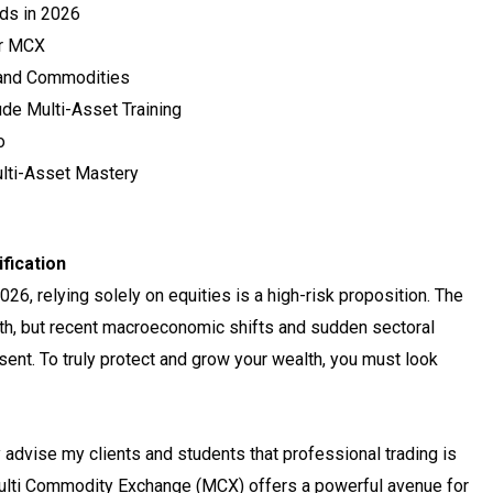
nds in 2026
er MCX
 and Commodities
de Multi-Asset Training
o
lti-Asset Mastery
ification
6, relying solely on equities is a high-risk proposition. The
h, but recent macroeconomic shifts and sudden sectoral
esent. To truly protect and grow your wealth, you must look
 advise my clients and students that professional trading is
 Multi Commodity Exchange (MCX) offers a powerful avenue for