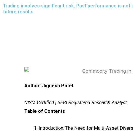
Skip
Trading involves significant risk. Past performance is not 
future results.
to
content
Author: Jignesh Patel
NISM Certified | SEBI Registered Research Analyst
Table of Contents
Introduction: The Need for Multi-Asset Divers