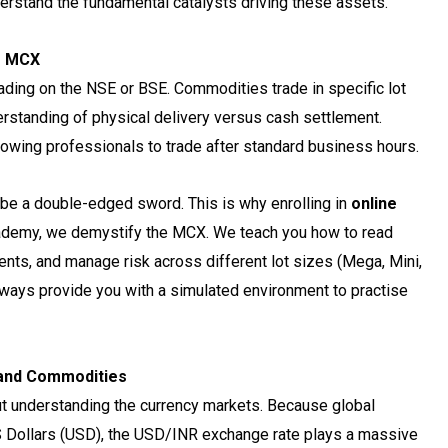
erstand the fundamental catalysts driving these assets.
er MCX
ading on the NSE or BSE. Commodities trade in specific lot
erstanding of physical delivery versus cash settlement.
llowing professionals to trade after standard business hours.
be a double-edged sword. This is why enrolling in
online
cademy, we demystify the MCX. We teach you how to read
nts, and manage risk across different lot sizes (Mega, Mini,
lways provide you with a simulated environment to practise
 and Commodities
t understanding the currency markets. Because global
US Dollars (USD), the USD/INR exchange rate plays a massive