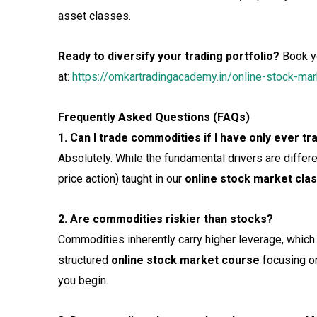
asset classes.
Ready to diversify your trading portfolio?
Book y
at:
https://omkartradingacademy.in/online-stock-m
Frequently Asked Questions (FAQs)
1. Can I trade commodities if I have only ever t
Absolutely. While the fundamental drivers are differen
price action) taught in our
online stock market cla
2. Are commodities riskier than stocks?
Commodities inherently carry higher leverage, which 
structured
online stock market course
focusing on
you begin.