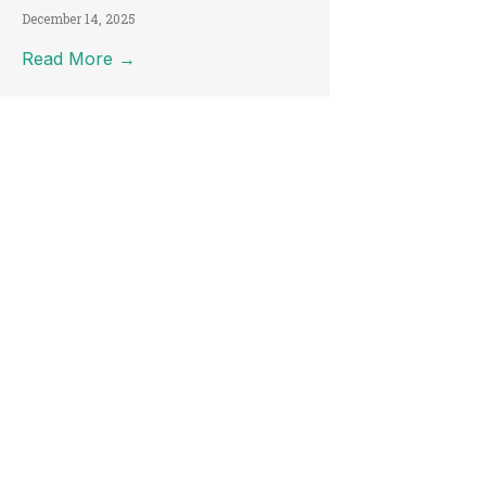
December 14, 2025
Read More →