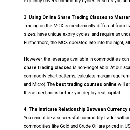
explicitly covers commodity cycles ensures you und
3. Using Online Share Trading Classes to Mast
Trading on the MCX is mechanically different from tr
sizes, have unique expiry cycles, and require an und
Furthermore, the MCX operates late into the night, a
However, the leverage available in commodities can 
share trading classes
is non-negotiable. At our a
commodity chart patterns, calculate margin requireme
and Micro). The
best trading courses online
will a
these mechanics before you deploy real capital.
4. The Intricate Relationship Between Currency
You cannot be a successful commodity trader withou
commodities like Gold and Crude Oil are priced in 