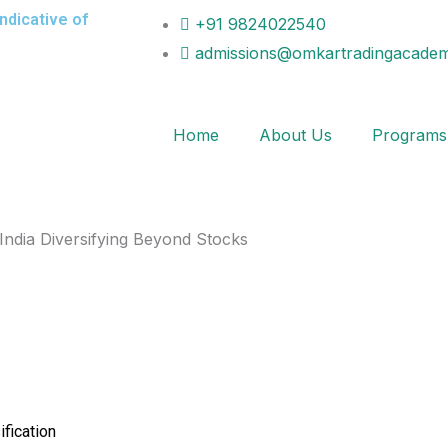
indicative of
+91 9824022540
admissions@omkartradingacadem
Home
About Us
Programs
ification