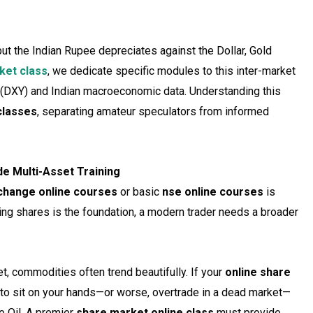
, but the Indian Rupee depreciates against the Dollar, Gold
ket class
, we dedicate specific modules to this inter-market
x (DXY) and Indian macroeconomic data. Understanding this
classes
, separating amateur speculators from informed
de Multi-Asset Training
change online courses
or basic
nse online courses
is
ing shares is the foundation, a modern trader needs a broader
, commodities often trend beautifully. If your
online share
 to sit on your hands—or worse, overtrade in a dead market—
e Oil. A premier
share market online class
must provide