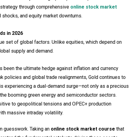
ur strategy through comprehensive
online stock market
cal shocks, and equity market downturns.
nds in 2026
e set of global factors. Unlike equities, which depend on
global supply and demand.
been the ultimate hedge against inflation and currency
nk policies and global trade realignments, Gold continues to
, is experiencing a dual-demand surge—not only as a precious
in the booming green energy and semiconductor sectors.
itive to geopolitical tensions and OPEC+ production
th massive intraday volatility.
on guesswork. Taking an
online stock market course
that