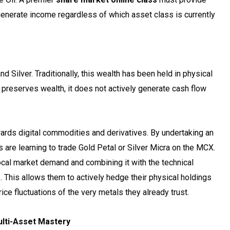
 generate income regardless of which asset class is currently
o
d Silver. Traditionally, this wealth has been held in physical
s preserves wealth, it does not actively generate cash flow
owards digital commodities and derivatives. By undertaking an
are learning to trade Gold Petal or Silver Micra on the MCX.
ocal market demand and combining it with the technical
s
. This allows them to actively hedge their physical holdings
e fluctuations of the very metals they already trust.
lti-Asset Mastery