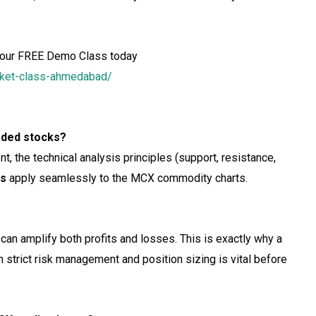
our FREE Demo Class today
arket-class-ahmedabad/
raded stocks?
t, the technical analysis principles (support, resistance,
ss
apply seamlessly to the MCX commodity charts.
can amplify both profits and losses. This is exactly why a
 strict risk management and position sizing is vital before