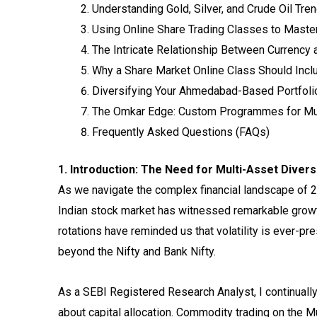
Understanding Gold, Silver, and Crude Oil Tre
Using Online Share Trading Classes to Mast
The Intricate Relationship Between Currency
Why a Share Market Online Class Should Inclu
Diversifying Your Ahmedabad-Based Portfoli
The Omkar Edge: Custom Programmes for Mu
Frequently Asked Questions (FAQs)
1. Introduction: The Need for Multi-Asset Divers
As we navigate the complex financial landscape of 202
Indian stock market has witnessed remarkable growt
rotations have reminded us that volatility is ever-pr
beyond the Nifty and Bank Nifty.
As a SEBI Registered Research Analyst, I continually
about capital allocation. Commodity trading on the