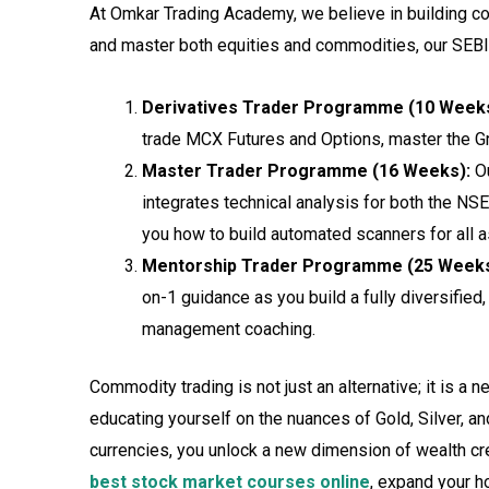
At Omkar Trading Academy, we believe in building com
and master both equities and commodities, our SEBI-
Derivatives Trader Programme (10 Weeks
trade MCX Futures and Options, master the G
Master Trader Programme (16 Weeks):
Ou
integrates technical analysis for both the N
you how to build automated scanners for all 
Mentorship Trader Programme (25 Weeks
on-1 guidance as you build a fully diversified,
management coaching.
Commodity trading is not just an alternative; it is a n
educating yourself on the nuances of Gold, Silver, an
currencies, you unlock a new dimension of wealth crea
best stock market courses online
, expand your ho