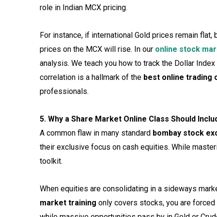
role in Indian MCX pricing.
For instance, if international Gold prices remain flat
prices on the MCX will rise. In our
online stock mar
analysis. We teach you how to track the Dollar Inde
correlation is a hallmark of the
best online trading 
professionals.
5. Why a Share Market Online Class Should Inclu
A common flaw in many standard
bombay stock ex
their exclusive focus on cash equities. While master
toolkit.
When equities are consolidating in a sideways market
market training
only covers stocks, you are forced
while massive opportunities pass by in Gold or Crud