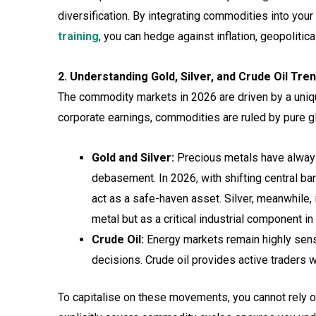
diversification. By integrating commodities into yo
training
, you can hedge against inflation, geopoliti
2. Understanding Gold, Silver, and Crude Oil Tre
The commodity markets in 2026 are driven by a uniqu
corporate earnings, commodities are ruled by pure 
Gold and Silver:
Precious metals have always 
debasement. In 2026, with shifting central ba
act as a safe-haven asset. Silver, meanwhile
metal but as a critical industrial component 
Crude Oil:
Energy markets remain highly sens
decisions. Crude oil provides active traders wi
To capitalise on these movements, you cannot rely 