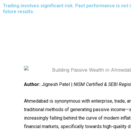
Skip
Trading involves significant risk. Past performance is not 
future results.
to
content
Author:
Jignesh Patel |
NISM Certified & SEBI Regis
Ahmedabad is synonymous with enterprise, trade, an
traditional methods of generating passive income—su
increasingly falling behind the curve of modern infl
financial markets, specifically towards high-quality 