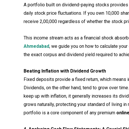
A portfolio built on dividend-paying stocks provides
daily stock price fluctuations. If you own 10,000 sha
receive ₹2,00,000 regardless of whether the stock pr
This income stream acts as a financial shock absorbe
Ahmedabad
, we guide you on how to calculate you
the exact corpus and dividend yield required to achie
Beating Inflation with Dividend Growth
Fixed deposits provide a fixed return, which means i
Dividends, on the other hand, tend to grow over time
keep up with inflation, it generally increases its d
grows naturally, protecting your standard of living in 
portfolio is a core component of any premium
onlin