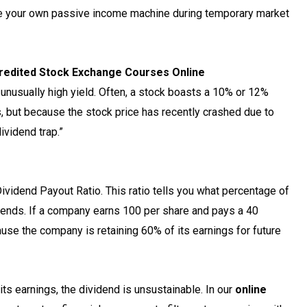
e your own passive income machine during temporary market
ccredited Stock Exchange Courses Online
 unusually high yield. Often, a stock boasts a 10% or 12%
 but because the stock price has recently crashed due to
ividend trap.”
Dividend Payout Ratio. This ratio tells you what percentage of
ends. If a company earns ₹100 per share and pays a ₹40
cause the company is retaining 60% of its earnings for future
ts earnings, the dividend is unsustainable. In our
online