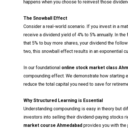
happens when you choose to reinvest those dividen
The Snowball Effect
Consider a real-world scenario. If you invest in a ma
receive a dividend yield of 4% to 5% annually. In the 
that 5% to buy more shares, your dividend the followi
two, this snowball effect results in an exponential cu
In our foundational
online stock market class Ah
compounding effect. We demonstrate how starting ear
reduce the total capital you need to save for retirem
Why Structured Learning is Essential
Understanding compounding is easy in theory but diff
investors into selling their dividend-paying stocks
market course Ahmedabad
provides you with the p