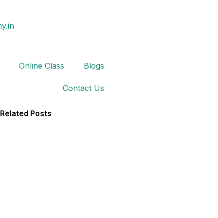
y.in
Online Class
Blogs
Contact Us
Related Posts