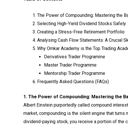
The Power of Compounding: Mastering the B
Selecting High-Yield Dividend Stocks Safely
Creating a Stress-Free Retirement Portfolio
Analysing Cash Flow Statements: A Crucial Ski
Why Omkar Academy is the Top Trading Acad
Derivatives Trader Programme
Master Trader Programme
Mentorship Trader Programme
Frequently Asked Questions (FAQs)
1. The Power of Compounding: Mastering the Bas
Albert Einstein purportedly called compound interest
market, compounding is the silent engine that turns 
dividend-paying stock, you receive a portion of the 