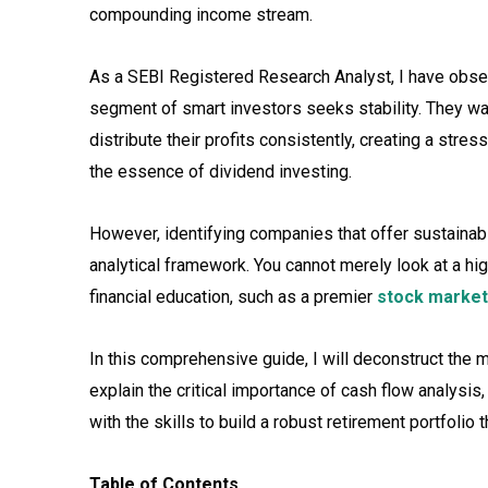
compounding income stream.
As a SEBI Registered Research Analyst, I have obser
segment of smart investors seeks stability. They wan
distribute their profits consistently, creating a stres
the essence of dividend investing.
However, identifying companies that offer sustainabl
analytical framework. You cannot merely look at a hig
financial education, such as a premier
stock market
In this comprehensive guide, I will deconstruct the
explain the critical importance of cash flow analy
with the skills to build a robust retirement portfolio
Table of Contents