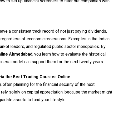
ow to set up financial screeners to filter out companies with
ve a consistent track record of not just paying dividends,
r, regardless of economic recessions. Examples in the Indian
arket leaders, and regulated public sector monopolies. By
nline Ahmedabad
, you learn how to evaluate the historical
siness model can support them for the next twenty years.
via the Best Trading Courses Online
often planning for the financial security of the next
 rely solely on capital appreciation, because the market might
uidate assets to fund your lifestyle.