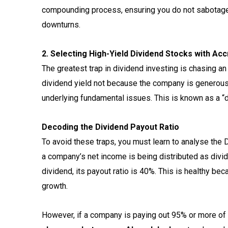
compounding process, ensuring you do not sabotag
downturns.
2. Selecting High-Yield Dividend Stocks with A
The greatest trap in dividend investing is chasing an
dividend yield not because the company is generous,
underlying fundamental issues. This is known as a “d
Decoding the Dividend Payout Ratio
To avoid these traps, you must learn to analyse the 
a company’s net income is being distributed as divid
dividend, its payout ratio is 40%. This is healthy be
growth.
However, if a company is paying out 95% or more of i