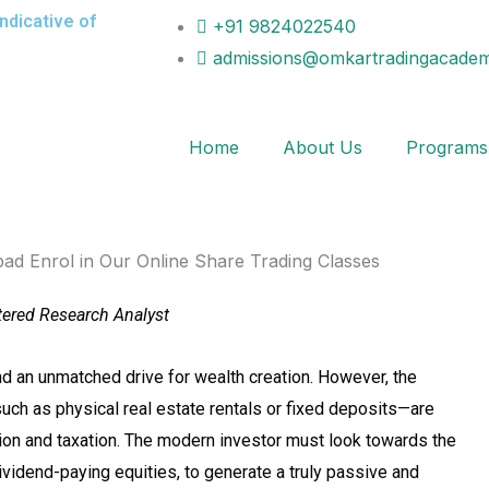
indicative of
+91 9824022540
admissions@omkartradingacadem
Home
About Us
Programs
tered Research Analyst
d an unmatched drive for wealth creation. However, the
ch as physical real estate rentals or fixed deposits—are
ation and taxation. The modern investor must look towards the
dividend-paying equities, to generate a truly passive and