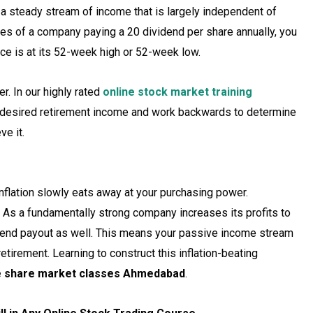
 a steady stream of income that is largely independent of
res of a company paying a ₹20 dividend per share annually, you
ice is at its 52-week high or 52-week low.
r. In our highly rated
online stock market training
r desired retirement income and work backwards to determine
ve it.
nflation slowly eats away at your purchasing power.
. As a fundamentally strong company increases its profits to
ividend payout as well. This means your passive income stream
retirement. Learning to construct this inflation-beating
e share market classes Ahmedabad
.