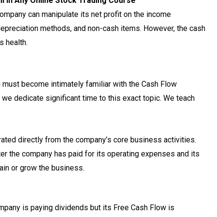
ll in Any Online Stock Trading Course
 company can manipulate its net profit on the income
depreciation methods, and non-cash items. However, the cash
s health.
u must become intimately familiar with the Cash Flow
, we dedicate significant time to this exact topic. We teach
ted directly from the company’s core business activities.
ter the company has paid for its operating expenses and its
ain or grow the business.
ompany is paying dividends but its Free Cash Flow is