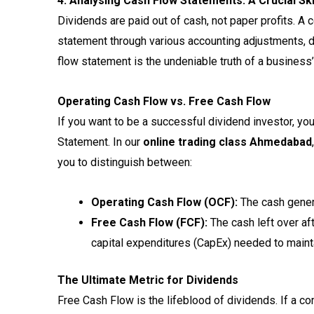
4. Analysing Cash Flow Statements: A Crucial Ski
Dividends are paid out of cash, not paper profits. A
statement through various accounting adjustments, 
flow statement is the undeniable truth of a business’
Operating Cash Flow vs. Free Cash Flow
If you want to be a successful dividend investor, yo
Statement. In our
online trading class Ahmedabad
you to distinguish between:
Operating Cash Flow (OCF):
The cash genera
Free Cash Flow (FCF):
The cash left over af
capital expenditures (CapEx) needed to maint
The Ultimate Metric for Dividends
Free Cash Flow is the lifeblood of dividends. If a c