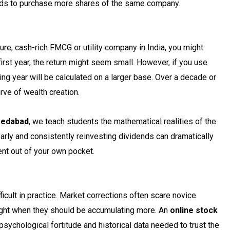
ds to purchase more shares of the same company.
ture, cash-rich FMCG or utility company in India, you might
first year, the return might seem small. However, if you use
ng year will be calculated on a larger base. Over a decade or
rve of wealth creation.
medabad
, we teach students the mathematical realities of the
ly and consistently reinvesting dividends can dramatically
ent out of your own pocket.
icult in practice. Market corrections often scare novice
 right when they should be accumulating more. An
online stock
sychological fortitude and historical data needed to trust the