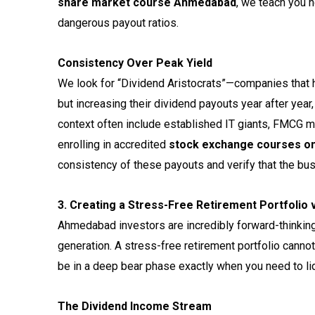
share market course Ahmedabad
, we teach you h
dangerous payout ratios.
Consistency Over Peak Yield
We look for “Dividend Aristocrats”—companies that ha
but increasing their dividend payouts year after yea
context often include established IT giants, FMCG m
enrolling in accredited
stock exchange courses o
consistency of these payouts and verify that the bu
3. Creating a Stress-Free Retirement Portfolio 
Ahmedabad investors are incredibly forward-thinking, 
generation. A stress-free retirement portfolio cannot
be in a deep bear phase exactly when you need to liq
The Dividend Income Stream