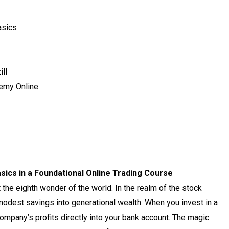
asics
ll
emy Online
ics in a Foundational Online Trading Course
 the eighth wonder of the world. In the realm of the stock
modest savings into generational wealth. When you invest in a
company’s profits directly into your bank account. The magic