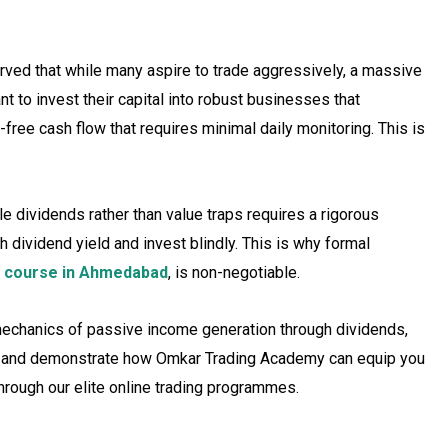
ved that while many aspire to trade aggressively, a massive
t to invest their capital into robust businesses that
s-free cash flow that requires minimal daily monitoring. This is
e dividends rather than value traps requires a rigorous
h dividend yield and invest blindly. This is why formal
 course in Ahmedabad
, is non-negotiable.
 mechanics of passive income generation through dividends,
sis, and demonstrate how Omkar Trading Academy can equip you
 through our elite online trading programmes.