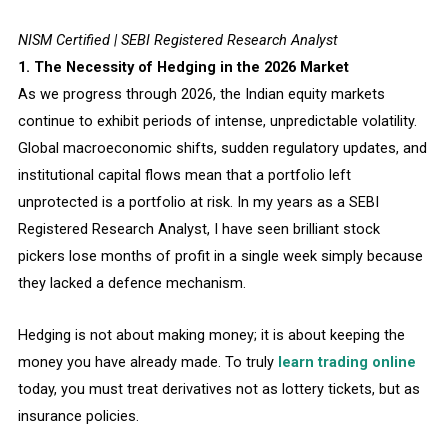
NISM Certified | SEBI Registered Research Analyst
1. The Necessity of Hedging in the 2026 Market
As we progress through 2026, the Indian equity markets
continue to exhibit periods of intense, unpredictable volatility.
Global macroeconomic shifts, sudden regulatory updates, and
institutional capital flows mean that a portfolio left
unprotected is a portfolio at risk. In my years as a SEBI
Registered Research Analyst, I have seen brilliant stock
pickers lose months of profit in a single week simply because
they lacked a defence mechanism.
Hedging is not about making money; it is about keeping the
money you have already made. To truly
learn trading online
today, you must treat derivatives not as lottery tickets, but as
insurance policies.