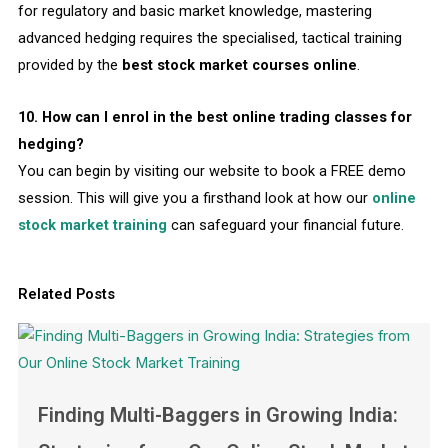
for regulatory and basic market knowledge, mastering
advanced hedging requires the specialised, tactical training
provided by the
best stock market courses online
.
10. How can I enrol in the best online trading classes for
hedging?
You can begin by visiting our website to book a FREE demo
session. This will give you a firsthand look at how our
online
stock market training
can safeguard your financial future.
Related Posts
Finding Multi-Baggers in Growing India: