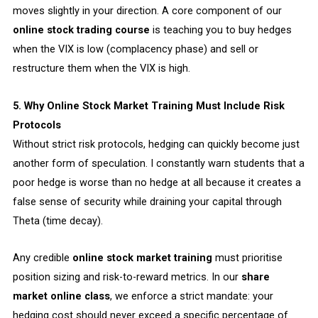
moves slightly in your direction. A core component of our
online stock trading course
is teaching you to buy hedges
when the VIX is low (complacency phase) and sell or
restructure them when the VIX is high.
5. Why Online Stock Market Training Must Include Risk
Protocols
Without strict risk protocols, hedging can quickly become just
another form of speculation. I constantly warn students that a
poor hedge is worse than no hedge at all because it creates a
false sense of security while draining your capital through
Theta (time decay).
Any credible
online stock market training
must prioritise
position sizing and risk-to-reward metrics. In our
share
market online class
, we enforce a strict mandate: your
hedging cost should never exceed a specific percentage of