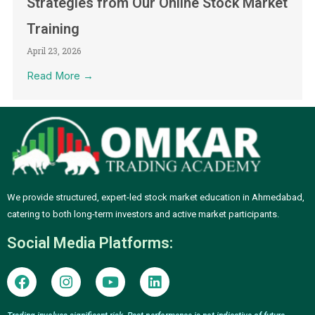
Strategies from Our Online Stock Market
Training
April 23, 2026
Read More →
We provide structured, expert-led stock market education in Ahmedabad,
catering to both long-term investors and active market participants.
Social Media Platforms:
F
I
Y
L
a
n
o
i
c
s
u
n