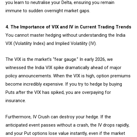
you learn to neutralise your Delta, ensuring you remain
immune to sudden overnight market gaps.
4. The Importance of VIX and IV in Current Trading Trends
You cannot master hedging without understanding the India
VIX (Volatility Index) and Implied Volatility (IV).
The VIX is the market’s “fear gauge.” In early 2026, we
witnessed the India VIX spike dramatically ahead of major
policy announcements. When the VIX is high, option premiums
become incredibly expensive. If you try to hedge by buying
Puts
after
the VIX has spiked, you are overpaying for
insurance.
Furthermore, IV Crush can destroy your hedge. If the
anticipated event passes without a crash, the IV drops rapidly,
and your Put options lose value instantly, even if the market