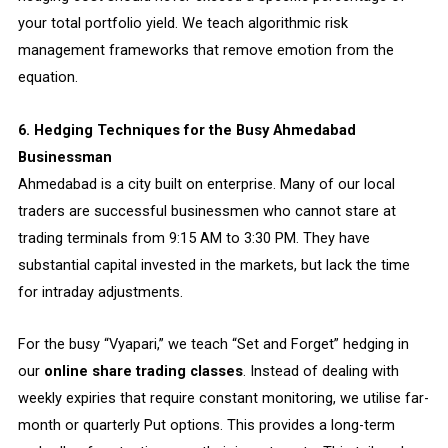
your total portfolio yield. We teach algorithmic risk
management frameworks that remove emotion from the
equation.
6. Hedging Techniques for the Busy Ahmedabad
Businessman
Ahmedabad is a city built on enterprise. Many of our local
traders are successful businessmen who cannot stare at
trading terminals from 9:15 AM to 3:30 PM. They have
substantial capital invested in the markets, but lack the time
for intraday adjustments.
For the busy “Vyapari,” we teach “Set and Forget” hedging in
our
online share trading classes
. Instead of dealing with
weekly expiries that require constant monitoring, we utilise far-
month or quarterly Put options. This provides a long-term