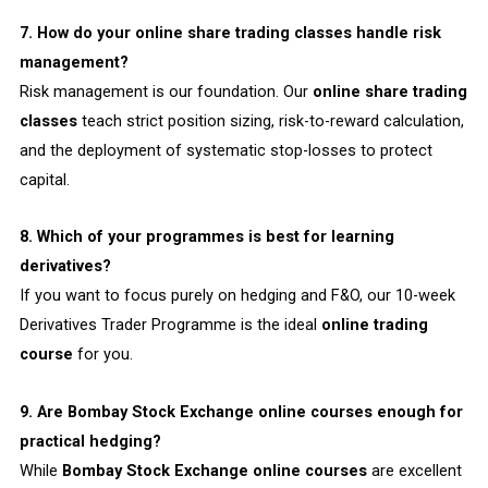
7. How do your online share trading classes handle risk
management?
Risk management is our foundation. Our
online share trading
classes
teach strict position sizing, risk-to-reward calculation,
and the deployment of systematic stop-losses to protect
capital.
8. Which of your programmes is best for learning
derivatives?
If you want to focus purely on hedging and F&O, our 10-week
Derivatives Trader Programme is the ideal
online trading
course
for you.
9. Are Bombay Stock Exchange online courses enough for
practical hedging?
While
Bombay Stock Exchange online courses
are excellent