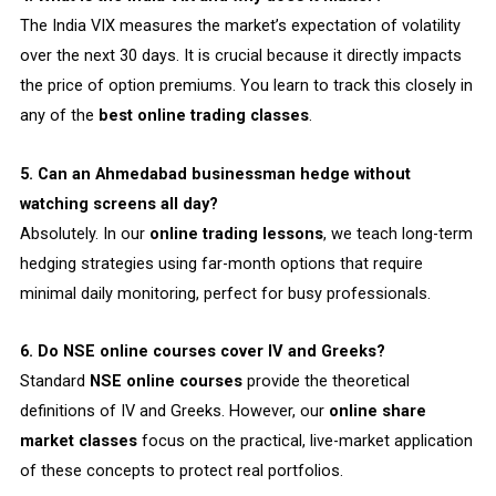
The India VIX measures the market’s expectation of volatility
over the next 30 days. It is crucial because it directly impacts
the price of option premiums. You learn to track this closely in
any of the
best online trading classes
.
5. Can an Ahmedabad businessman hedge without
watching screens all day?
Absolutely. In our
online trading lessons
, we teach long-term
hedging strategies using far-month options that require
minimal daily monitoring, perfect for busy professionals.
6. Do NSE online courses cover IV and Greeks?
Standard
NSE online courses
provide the theoretical
definitions of IV and Greeks. However, our
online share
market classes
focus on the practical, live-market application
of these concepts to protect real portfolios.