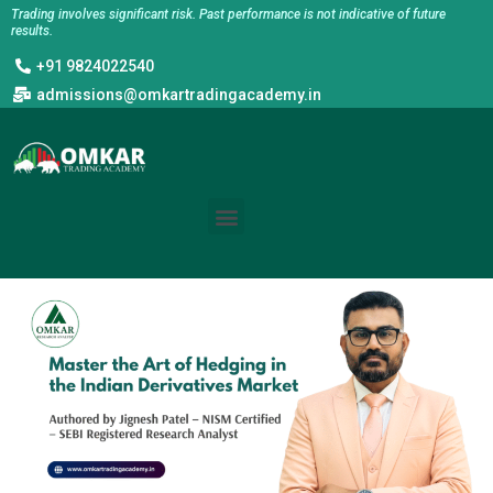
Skip
Trading involves significant risk. Past performance is not indicative of future
results.
to
+91 9824022540
content
admissions@omkartradingacademy.in
Menu