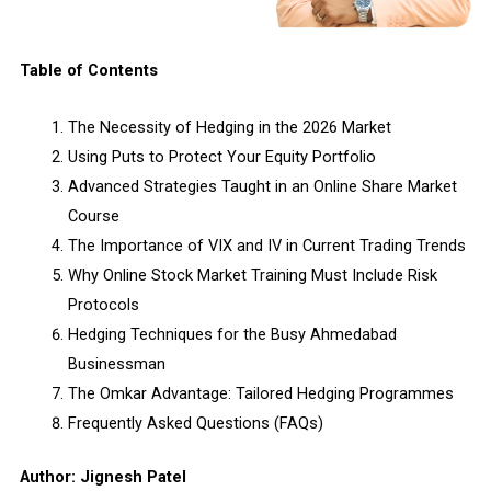
Table of Contents
The Necessity of Hedging in the 2026 Market
Using Puts to Protect Your Equity Portfolio
Advanced Strategies Taught in an Online Share Market
Course
The Importance of VIX and IV in Current Trading Trends
Why Online Stock Market Training Must Include Risk
Protocols
Hedging Techniques for the Busy Ahmedabad
Businessman
The Omkar Advantage: Tailored Hedging Programmes
Frequently Asked Questions (FAQs)
Author: Jignesh Patel