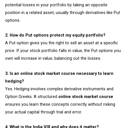
potential losses in your portfolio by taking an opposite
position in a related asset, usually through derivatives like Put
options.
2. How do Put options protect my equity portfolio?
A Put option gives you the right to sell an asset at a specific
price. If your stock portfolio falls in value, the Put options you
own will increase in value, balancing out the losses.
3. Is an online stock market course necessary to learn
hedging?
Yes. Hedging involves complex derivative instruments and
Option Greeks. A structured
online stock market course
ensures you learn these concepts correctly without risking
your actual capital through trial and error.
4. What is the India VIX and why does it matter?