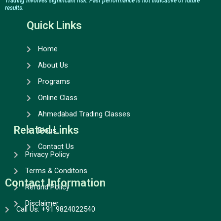
e
t
t
k
Trading involves significant risk. Past performance is not indicative of future
results.
b
a
u
e
o
g
b
d
Quick Links
o
r
e
i
k
a
n
Home
m
About Us
Programs
Online Class
Ahmedabad Trading Classes
Related Links
Blogs
Contact Us
Privacy Policy
Terms & Conditons
Contact Information
Refund Policy
Disclaimer
Call Us: +91 9824022540