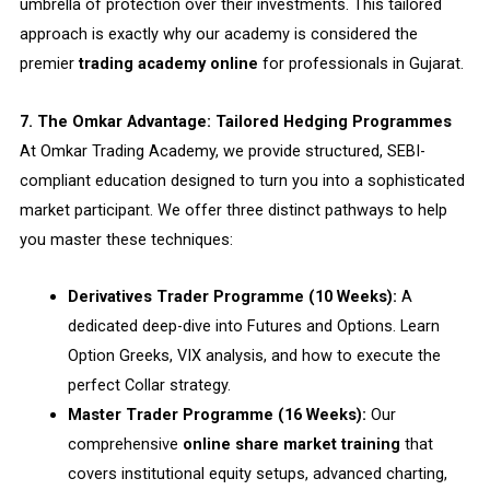
umbrella of protection over their investments. This tailored
approach is exactly why our academy is considered the
premier
trading academy online
for professionals in Gujarat.
7. The Omkar Advantage: Tailored Hedging Programmes
At Omkar Trading Academy, we provide structured, SEBI-
compliant education designed to turn you into a sophisticated
market participant. We offer three distinct pathways to help
you master these techniques:
Derivatives Trader Programme (10 Weeks):
A
dedicated deep-dive into Futures and Options. Learn
Option Greeks, VIX analysis, and how to execute the
perfect Collar strategy.
Master Trader Programme (16 Weeks):
Our
comprehensive
online share market training
that
covers institutional equity setups, advanced charting,