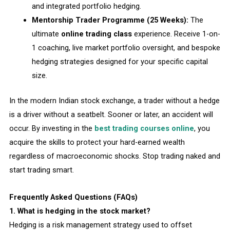
and integrated portfolio hedging.
Mentorship Trader Programme (25 Weeks):
The
ultimate
online trading class
experience. Receive 1-on-
1 coaching, live market portfolio oversight, and bespoke
hedging strategies designed for your specific capital
size.
In the modern Indian stock exchange, a trader without a hedge
is a driver without a seatbelt. Sooner or later, an accident will
occur. By investing in the
best trading courses online
, you
acquire the skills to protect your hard-earned wealth
regardless of macroeconomic shocks. Stop trading naked and
start trading smart.
Frequently Asked Questions (FAQs)
1. What is hedging in the stock market?
Hedging is a risk management strategy used to offset