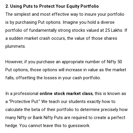
2. Using Puts to Protect Your Equity Portfolio
The simplest and most effective way to insure your portfolio
is by purchasing Put options. Imagine you hold a diverse
portfolio of fundamentally strong stocks valued at ₹25 Lakhs. If
a sudden market crash occurs, the value of those shares
plummets.
However, if you purchase an appropriate number of Nifty 50
Put options, those options will increase in value as the market
falls, offsetting the losses in your cash portfolio.
In a professional
online stock market class
, this is known as
a “Protective Put.” We teach our students exactly how to
calculate the beta of their portfolio to determine precisely how
many Nifty or Bank Nifty Puts are required to create a perfect
hedge. You cannot leave this to guesswork.