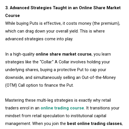
3. Advanced Strategies Taught in an Online Share Market
Course
While buying Puts is effective, it costs money (the premium),
which can drag down your overall yield. This is where
advanced strategies come into play.
In a high-quality
online share market course
, you learn
strategies like the “Collar.” A Collar involves holding your
underlying shares, buying a protective Put to cap your
downside, and simultaneously selling an Out-of-the-Money
(OTM) Call option to finance the Put.
Mastering these multi-leg strategies is exactly why retail
traders enrol in an
online trading course
. It transitions your
mindset from retail speculation to institutional capital
management. When you join the
best online trading classes
,