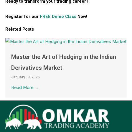
Ready to transform your trading career?
Register for our
FREE Demo Class
Now!
Related Posts
Master the Art of Hedging in the Indian
Derivatives Market
January 18, 2026
Read More →