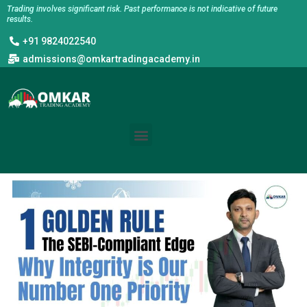
Skip
Trading involves significant risk. Past performance is not indicative of future
results.
to
+91 9824022540
content
admissions@omkartradingacademy.in
Menu