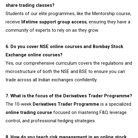
share trading classes?
Students of our elite programmes, like the Mentorship course,
receive
lifetime support group access
, ensuring they have a
community of experts to rely on as they grow.
6. Do you cover NSE online courses and Bombay Stock
Exchange online courses?
Yes, our comprehensive curriculum covers the regulations and
microstructure of both the NSE and BSE to ensure you can
trade across all Indian exchanges confidently.
7. What is the focus of the Derivatives Trader Programme?
The 10-week
Derivatives Trader Programme
is a specialized
online trading course
focused on mastering F&O, leverage
control, and professional hedging strategies.
8. How do you teach risk management in an online stock