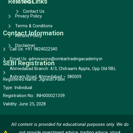
Related Links
Blogs
Contact Us
Privacy Policy
Terms & Conditons
Contact Information
Refund Policy
Disclaimer
Call Us: +91 9824022540
Email Us: admissions@omkartradingacademy.in
SEBI Registration
Ahmedabad Branch: 4/3, Chitraami Appts, Opp Old RBI,
Ashram Road, Ahmedabad – 380009
Registered Name: Jignesh Patel
Type:
Individual
Registration No.:
INH000021359
Validity:
June 25, 2028
All content is provided for educational purposes only. We do
not provide investment advice, trading advice, stock