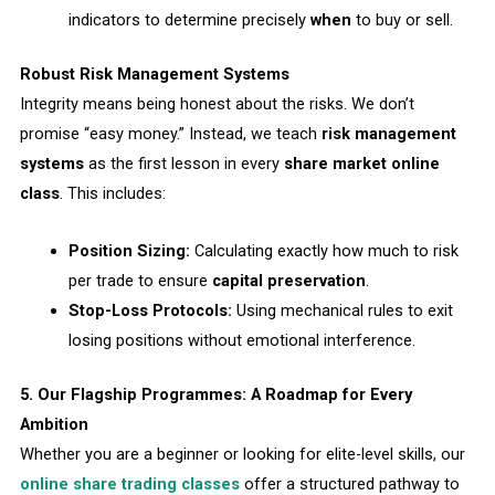
indicators to determine precisely
when
to buy or sell.
Robust Risk Management Systems
Integrity means being honest about the risks. We don’t
promise “easy money.” Instead, we teach
risk management
systems
as the first lesson in every
share market online
class
. This includes:
Position Sizing:
Calculating exactly how much to risk
per trade to ensure
capital preservation
.
Stop-Loss Protocols:
Using mechanical rules to exit
losing positions without emotional interference.
5. Our Flagship Programmes: A Roadmap for Every
Ambition
Whether you are a beginner or looking for elite-level skills, our
online share trading classes
offer a structured pathway to