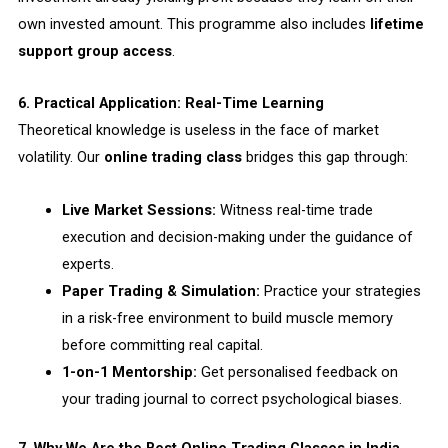
own invested amount. This programme also includes
lifetime
support group access
.
6. Practical Application: Real-Time Learning
Theoretical knowledge is useless in the face of market
volatility. Our
online trading class
bridges this gap through:
Live Market Sessions:
Witness real-time trade
execution and decision-making under the guidance of
experts.
Paper Trading & Simulation:
Practice your strategies
in a risk-free environment to build muscle memory
before committing real capital.
1-on-1 Mentorship:
Get personalised feedback on
your trading journal to correct psychological biases.
7. Why We Are the Best Online Trading Classes in India