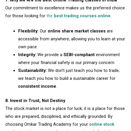
Our commitment to excellence makes us the preferred choice
for those looking for
the
best trading courses online
.
Flexibility:
Our
online share market classes
are
accessible from anywhere, allowing you to learn at your
own pace.
Integrity:
We provide a
SEBI-compliant
environment
where your financial safety is our primary concern.
Sustainability:
We don’t just teach you how to trade;
we teach you how to build a sustainable career for
consistent income
.
8. Invest in Trust, Not Destiny
The stock market is not a place for luck; it is a place for those
who are prepared, disciplined, and ethically grounded. By
choosing Omkar Trading Academy for your
online stock