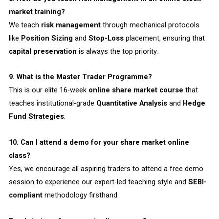
market training?
We teach
risk management
through mechanical protocols
like
Position Sizing
and
Stop-Loss
placement, ensuring that
capital preservation
is always the top priority.
9. What is the Master Trader Programme?
This is our elite 16-week
online share market course
that
teaches institutional-grade
Quantitative Analysis
and
Hedge
Fund Strategies
.
10. Can I attend a demo for your share market online
class?
Yes, we encourage all aspiring traders to attend a free demo
session to experience our expert-led teaching style and
SEBI-
compliant
methodology firsthand.