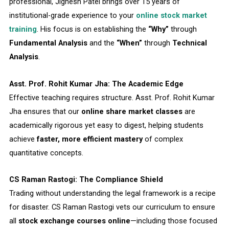
professional, Jignesh Patel brings over 15 years of
institutional-grade experience to your
online stock market
training
. His focus is on establishing the
“Why”
through
Fundamental Analysis
and the
“When”
through
Technical
Analysis
.
Asst. Prof. Rohit Kumar Jha: The Academic Edge
Effective teaching requires structure. Asst. Prof. Rohit Kumar
Jha ensures that our
online share market classes
are
academically rigorous yet easy to digest, helping students
achieve
faster, more efficient mastery
of complex
quantitative concepts.
CS Raman Rastogi: The Compliance Shield
Trading without understanding the legal framework is a recipe
for disaster. CS Raman Rastogi vets our curriculum to ensure
all
stock exchange courses online
—including those focused