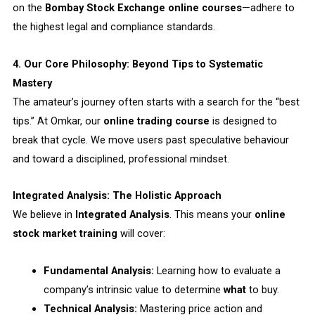
on the
Bombay Stock Exchange online courses
—adhere to
the highest legal and compliance standards.
4. Our Core Philosophy: Beyond Tips to Systematic
Mastery
The amateur’s journey often starts with a search for the “best
tips.” At Omkar, our
online trading course
is designed to
break that cycle. We move users past speculative behaviour
and toward a disciplined, professional mindset.
Integrated Analysis: The Holistic Approach
We believe in
Integrated Analysis
. This means your
online
stock market training
will cover:
Fundamental Analysis:
Learning how to evaluate a
company’s intrinsic value to determine
what
to buy.
Technical Analysis:
Mastering price action and