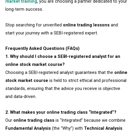
market training
, you are choosing a partner dedicated to your
long-term success.
Stop searching for unverified
online trading lessons
and
start your journey with a SEBI-registered expert.
Frequently Asked Questions (FAQs)
1. Why should I choose a SEBI-registered analyst for an
online stock market course?
Choosing a SEBI-registered analyst guarantees that the
online
stock market course
is held to strict ethical and professional
standards, ensuring that the advice you receive is objective
and data-driven.
2. What makes your online trading class “Integrated”?
Our
online trading class
is “Integrated” because we combine
Fundamental Analysis
(the “Why”) with
Technical Analysis