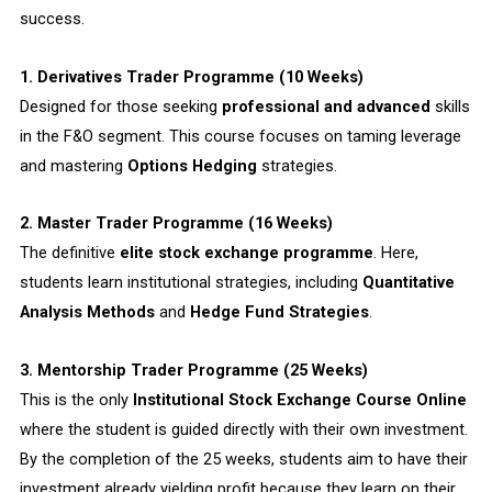
success.
1. Derivatives Trader Programme (10 Weeks)
Designed for those seeking
professional and advanced
skills
in the F&O segment. This course focuses on taming leverage
and mastering
Options Hedging
strategies.
2. Master Trader Programme (16 Weeks)
The definitive
elite stock exchange programme
. Here,
students learn institutional strategies, including
Quantitative
Analysis Methods
and
Hedge Fund Strategies
.
3. Mentorship Trader Programme (25 Weeks)
This is the only
Institutional Stock Exchange Course Online
where the student is guided directly with their own investment.
By the completion of the 25 weeks, students aim to have their
investment already yielding profit because they learn on their