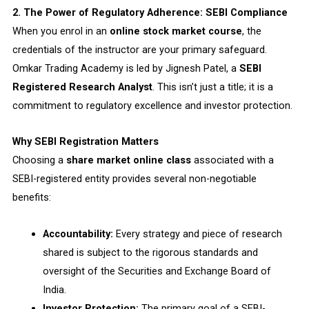
2. The Power of Regulatory Adherence: SEBI Compliance
When you enrol in an
online stock market course
, the
credentials of the instructor are your primary safeguard.
Omkar Trading Academy is led by Jignesh Patel, a
SEBI
Registered Research Analyst
. This isn’t just a title; it is a
commitment to regulatory excellence and investor protection.
Why SEBI Registration Matters
Choosing a
share market online class
associated with a
SEBI-registered entity provides several non-negotiable
benefits:
Accountability:
Every strategy and piece of research
shared is subject to the rigorous standards and
oversight of the Securities and Exchange Board of
India.
Investor Protection:
The primary goal of a SEBI-