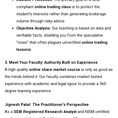
compliant
online trading class
is to protect the
student’s interests rather than generating brokerage
volume through risky advice.
Objective Analysis:
Our teaching is based on data and
verifiable facts, shielding you from the speculative
“noise” that often plagues uncertified
online trading
lessons
.
3. Meet Your Faculty: Authority Built on Experience
A high-quality
online share market course
is only as good as
the minds behind it. Our faculty combines market-tested
experience with academic and legal rigour to provide a 360-
degree learning experience.
Jignesh Patel: The Practitioner’s Perspective
As a
SEBI Registered Research Analyst
and NISM certified