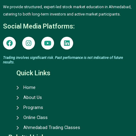
We provide structured, expert-led stock market education in Ahmedabad,
catering to both long-term investors and active market participants.
Social Media Platforms:
F
I
Y
L
a
n
o
i
c
s
u
n
e
t
t
k
Trading involves significant risk. Past performance is not indicative of future
results.
b
a
u
e
o
g
b
d
Quick Links
o
r
e
i
k
a
n
Home
m
About Us
Programs
Online Class
Ahmedabad Trading Classes