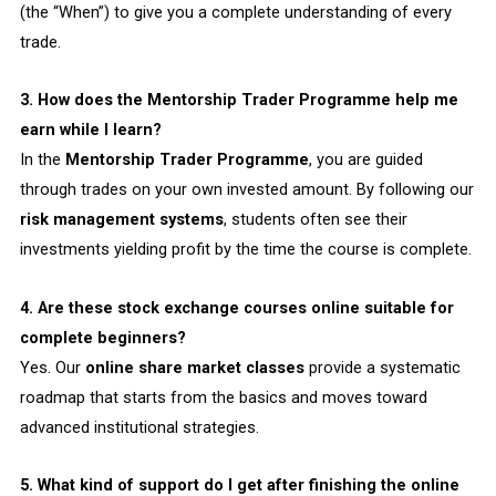
(the “When”) to give you a complete understanding of every
trade.
3. How does the Mentorship Trader Programme help me
earn while I learn?
In the
Mentorship Trader Programme
, you are guided
through trades on your own invested amount. By following our
risk management systems
, students often see their
investments yielding profit by the time the course is complete.
4. Are these stock exchange courses online suitable for
complete beginners?
Yes. Our
online share market classes
provide a systematic
roadmap that starts from the basics and moves toward
advanced institutional strategies.
5. What kind of support do I get after finishing the online