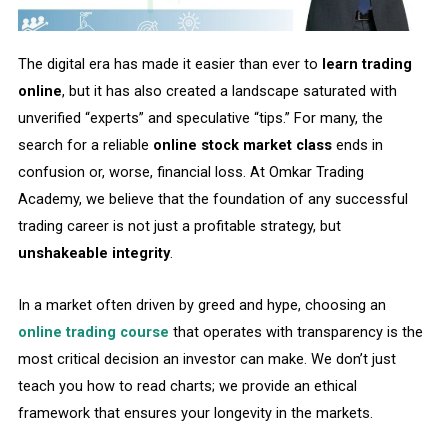
The digital era has made it easier than ever to
learn trading
online
, but it has also created a landscape saturated with
unverified “experts” and speculative “tips.” For many, the
search for a reliable
online stock market class
ends in
confusion or, worse, financial loss. At Omkar Trading
Academy, we believe that the foundation of any successful
trading career is not just a profitable strategy, but
unshakeable integrity
.
In a market often driven by greed and hype, choosing an
online trading course
that operates with transparency is the
most critical decision an investor can make. We don’t just
teach you how to read charts; we provide an ethical
framework that ensures your longevity in the markets.