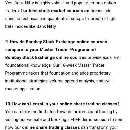
Yes. Bank Nifty is highly volatile and popular among option
traders. Our
best stock market courses online
include
specific technical and quantitative setups tailored for high-
beta indices like Bank Nifty.
9. How do Bombay Stock Exchange online courses
compare to your Master Trader Programme?
Bombay Stock Exchange online courses
provide excellent
foundational knowledge. Our 16-week Master Trader
Programme takes that foundation and adds proprietary
institutional strategies, volume spread analysis, and live-
market application.
10. How can I enrol in your online share trading classes?
You can take the first step towards professional trading by
visiting our website and booking a FREE demo session to see
how our
online share trading classes
can transform your