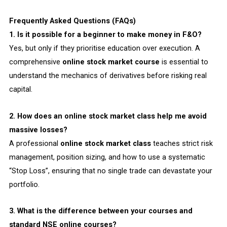
Frequently Asked Questions (FAQs)
1. Is it possible for a beginner to make money in F&O?
Yes, but only if they prioritise education over execution. A
comprehensive
online stock market course
is essential to
understand the mechanics of derivatives before risking real
capital.
2. How does an online stock market class help me avoid
massive losses?
A professional
online stock market class
teaches strict risk
management, position sizing, and how to use a systematic
“Stop Loss”, ensuring that no single trade can devastate your
portfolio.
3. What is the difference between your courses and
standard NSE online courses?