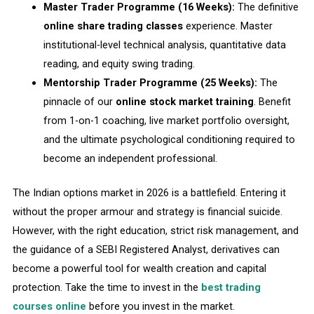
Master Trader Programme (16 Weeks):
The definitive
online share trading classes
experience. Master
institutional-level technical analysis, quantitative data
reading, and equity swing trading.
Mentorship Trader Programme (25 Weeks):
The
pinnacle of our
online stock market training
. Benefit
from 1-on-1 coaching, live market portfolio oversight,
and the ultimate psychological conditioning required to
become an independent professional.
The Indian options market in 2026 is a battlefield. Entering it
without the proper armour and strategy is financial suicide.
However, with the right education, strict risk management, and
the guidance of a SEBI Registered Analyst, derivatives can
become a powerful tool for wealth creation and capital
protection. Take the time to invest in the
best trading
courses online
before you invest in the market.