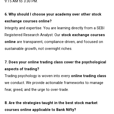
9:15 AM to 3:30 PM.
6. Why should I choose your academy over other stock
exchange courses online?
Integrity and expertise. You are learning directly from a SEBI
Registered Research Analyst. Our
stock exchange courses
online
are transparent, compliance-driven, and focused on
sustainable growth, not overnight riches.
7. Does your online trading class cover the psychological
aspects of trading?
Trading psychology is woven into every
online trading class
we conduct. We provide actionable frameworks to manage
fear, greed, and the urge to over-trade.
8. Are the strategies taught in the best stock market
courses online applicable to Bank Nifty?