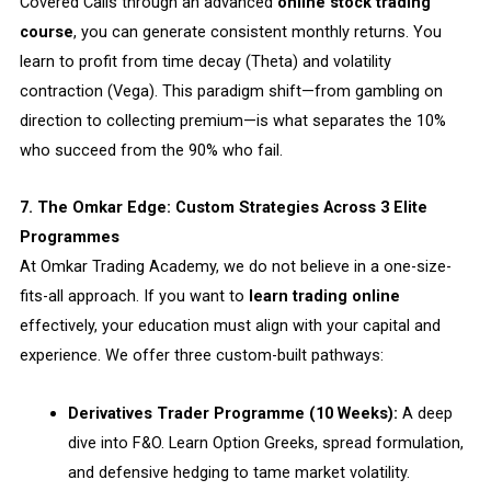
Covered Calls through an advanced
online stock trading
course
, you can generate consistent monthly returns. You
learn to profit from time decay (Theta) and volatility
contraction (Vega). This paradigm shift—from gambling on
direction to collecting premium—is what separates the 10%
who succeed from the 90% who fail.
7. The Omkar Edge: Custom Strategies Across 3 Elite
Programmes
At Omkar Trading Academy, we do not believe in a one-size-
fits-all approach. If you want to
learn trading online
effectively, your education must align with your capital and
experience. We offer three custom-built pathways:
Derivatives Trader Programme (10 Weeks):
A deep
dive into F&O. Learn Option Greeks, spread formulation,
and defensive hedging to tame market volatility.