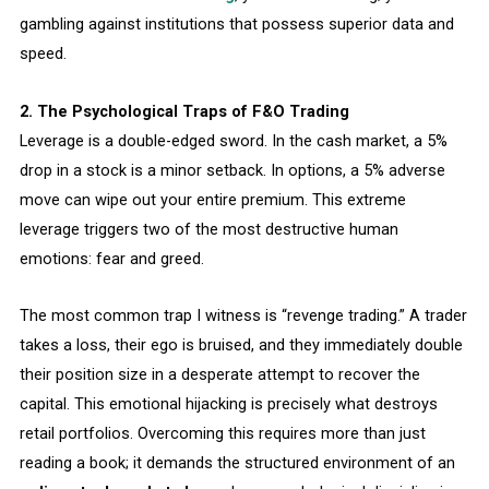
gambling against institutions that possess superior data and
speed.
2. The Psychological Traps of F&O Trading
Leverage is a double-edged sword. In the cash market, a 5%
drop in a stock is a minor setback. In options, a 5% adverse
move can wipe out your entire premium. This extreme
leverage triggers two of the most destructive human
emotions: fear and greed.
The most common trap I witness is “revenge trading.” A trader
takes a loss, their ego is bruised, and they immediately double
their position size in a desperate attempt to recover the
capital. This emotional hijacking is precisely what destroys
retail portfolios. Overcoming this requires more than just
reading a book; it demands the structured environment of an