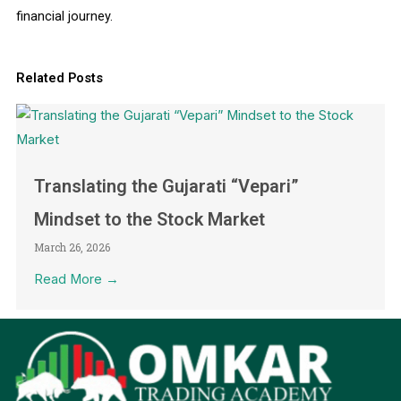
financial journey.
Related Posts
Translating the Gujarati “Vepari”
Mindset to the Stock Market
March 26, 2026
Read More →