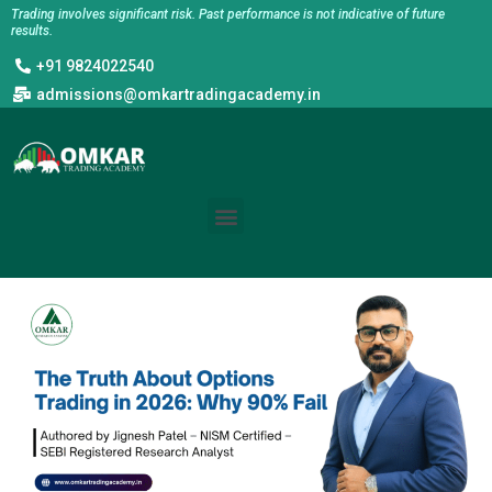
Skip
Trading involves significant risk. Past performance is not indicative of future
results.
to
+91 9824022540
content
admissions@omkartradingacademy.in
Menu