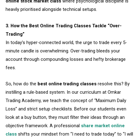
online stock market class
where psychological discipline is
heavily prioritised alongside technical setups.
3. How the Best Online Trading Classes Tackle “Over-
Trading”
In today’s hyper-connected world, the urge to trade every 5-
minute candle is overwhelming. Over-trading bleeds your
account through compounding losses and hefty brokerage
fees.
So, how do the
best online trading classes
resolve this? By
instilling a rule-based system. In our curriculum at Omkar
Trading Academy, we teach the concept of “Maximum Daily
Loss” and strict setup checklists. Before our students even
look at a buy button, they must filter their ideas through an
objective framework. A professional
share market online
class
shifts your mindset from “I need to trade today” to “I will