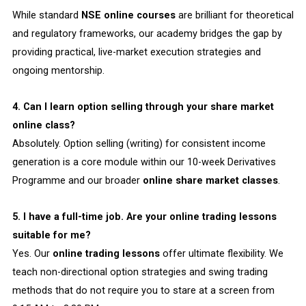
While standard
NSE online courses
are brilliant for theoretical
and regulatory frameworks, our academy bridges the gap by
providing practical, live-market execution strategies and
ongoing mentorship.
4. Can I learn option selling through your share market
online class?
Absolutely. Option selling (writing) for consistent income
generation is a core module within our 10-week Derivatives
Programme and our broader
online share market classes
.
5. I have a full-time job. Are your online trading lessons
suitable for me?
Yes. Our
online trading lessons
offer ultimate flexibility. We
teach non-directional option strategies and swing trading
methods that do not require you to stare at a screen from