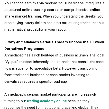
You cannot learn this via random YouTube videos. It requires a
structured
online trading course
or comprehensive
online
share market training
. When you understand the Greeks, you
stop buying lottery tickets and start structuring trades that put
mathematical probability in your favour.
5. Why Ahmedabad’s Serious Traders Choose the 10-Week
Derivatives Programme
Ahmedabad has a rich heritage of business acumen. The local
“Vyapari” mindset inherently understands that consistent cash
flow is superior to speculative bets. However, transitioning
from traditional business or cash-market investing to
derivatives requires a specific roadmap.
Ahmedabad’s serious market participants are increasingly
turning to our
trading academy online
because they
recognise the need for institutional-grade knowledge. They