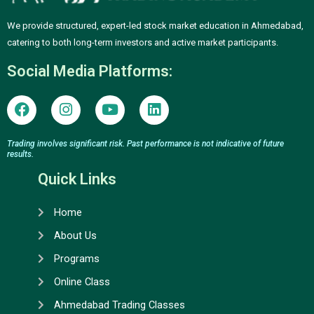
We provide structured, expert-led stock market education in Ahmedabad,
catering to both long-term investors and active market participants.
Social Media Platforms:
F
I
Y
L
a
n
o
i
c
s
u
n
e
t
t
k
Trading involves significant risk. Past performance is not indicative of future
results.
b
a
u
e
o
g
b
d
Quick Links
o
r
e
i
k
a
n
Home
m
About Us
Programs
Online Class
Ahmedabad Trading Classes