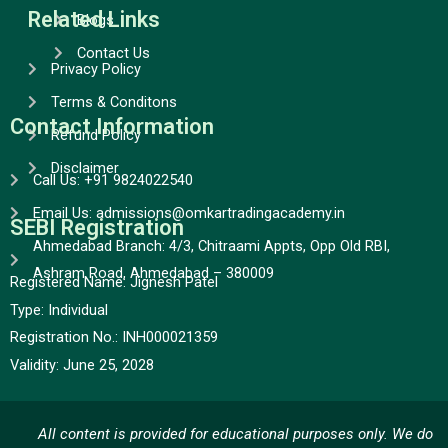
Related Links
Blogs
Contact Us
Privacy Policy
Terms & Conditons
Contact Information
Refund Policy
Disclaimer
Call Us: +91 9824022540
Email Us: admissions@omkartradingacademy.in
SEBI Registration
Ahmedabad Branch: 4/3, Chitraami Appts, Opp Old RBI,
Ashram Road, Ahmedabad – 380009
Registered Name: Jignesh Patel
Type:
Individual
Registration No.:
INH000021359
Validity:
June 25, 2028
All content is provided for educational purposes only. We do