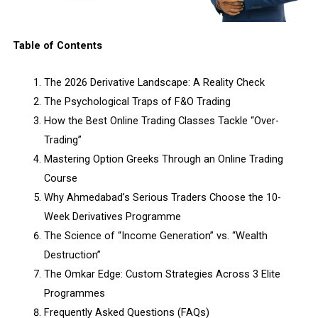
Table of Contents
The 2026 Derivative Landscape: A Reality Check
The Psychological Traps of F&O Trading
How the Best Online Trading Classes Tackle “Over-
Trading”
Mastering Option Greeks Through an Online Trading
Course
Why Ahmedabad’s Serious Traders Choose the 10-
Week Derivatives Programme
The Science of “Income Generation” vs. “Wealth
Destruction”
The Omkar Edge: Custom Strategies Across 3 Elite
Programmes
Frequently Asked Questions (FAQs)