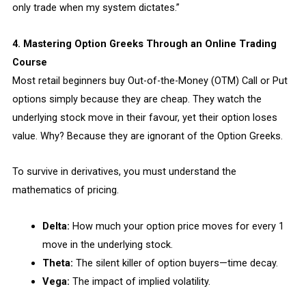
only trade when my system dictates.”
4. Mastering Option Greeks Through an Online Trading
Course
Most retail beginners buy Out-of-the-Money (OTM) Call or Put
options simply because they are cheap. They watch the
underlying stock move in their favour, yet their option loses
value. Why? Because they are ignorant of the Option Greeks.
To survive in derivatives, you must understand the
mathematics of pricing.
Delta:
How much your option price moves for every ₹1
move in the underlying stock.
Theta:
The silent killer of option buyers—time decay.
Vega:
The impact of implied volatility.