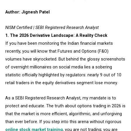
Author: Jignesh Patel
NISM Certified | SEBI Registered Research Analyst
1. The 2026 Derivative Landscape: A Reality Check
If you have been monitoring the Indian financial markets
recently, you will know that Futures and Options (F&O)
volumes have skyrocketed. But behind the glossy screenshots
of overnight millionaires on social media lies a sobering
statistic officially highlighted by regulators: nearly 9 out of 10
retail traders in the equity derivatives segment lose money.
As a SEBI Registered Research Analyst, my mandate is to
protect and educate. The truth about options trading in 2026 is
that the market is more efficient, algorithmic, and unforgiving
than ever before. If you step into this arena without rigorous
online stock market training
, you are not trading; you are