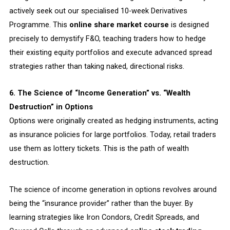
actively seek out our specialised 10-week Derivatives
Programme. This
online share market course
is designed
precisely to demystify F&O, teaching traders how to hedge
their existing equity portfolios and execute advanced spread
strategies rather than taking naked, directional risks.
6. The Science of “Income Generation” vs. “Wealth
Destruction” in Options
Options were originally created as hedging instruments, acting
as insurance policies for large portfolios. Today, retail traders
use them as lottery tickets. This is the path of wealth
destruction.
The science of income generation in options revolves around
being the “insurance provider” rather than the buyer. By
learning strategies like Iron Condors, Credit Spreads, and