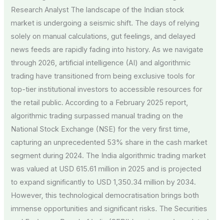
Research Analyst The landscape of the Indian stock
market is undergoing a seismic shift. The days of relying
solely on manual calculations, gut feelings, and delayed
news feeds are rapidly fading into history. As we navigate
through 2026, artificial intelligence (AI) and algorithmic
trading have transitioned from being exclusive tools for
top-tier institutional investors to accessible resources for
the retail public. According to a February 2025 report,
algorithmic trading surpassed manual trading on the
National Stock Exchange (NSE) for the very first time,
capturing an unprecedented 53% share in the cash market
segment during 2024. The India algorithmic trading market
was valued at USD 615.61 million in 2025 and is projected
to expand significantly to USD 1,350.34 million by 2034.
However, this technological democratisation brings both
immense opportunities and significant risks. The Securities