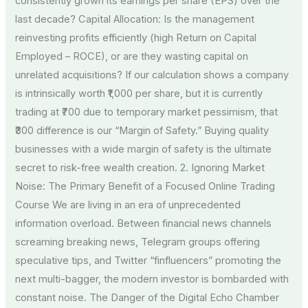
consistently grown its earnings per share (EPS) over the
last decade? Capital Allocation: Is the management
reinvesting profits efficiently (high Return on Capital
Employed – ROCE), or are they wasting capital on
unrelated acquisitions? If our calculation shows a company
is intrinsically worth ₹1,000 per share, but it is currently
trading at ₹700 due to temporary market pessimism, that
₹300 difference is our “Margin of Safety.” Buying quality
businesses with a wide margin of safety is the ultimate
secret to risk-free wealth creation. 2. Ignoring Market
Noise: The Primary Benefit of a Focused Online Trading
Course We are living in an era of unprecedented
information overload. Between financial news channels
screaming breaking news, Telegram groups offering
speculative tips, and Twitter “finfluencers” promoting the
next multi-bagger, the modern investor is bombarded with
constant noise. The Danger of the Digital Echo Chamber