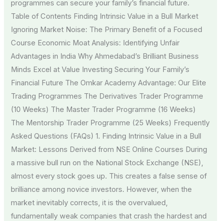
programmes can secure your family’s financial future.
Table of Contents Finding Intrinsic Value in a Bull Market
Ignoring Market Noise: The Primary Benefit of a Focused
Course Economic Moat Analysis: Identifying Unfair
Advantages in India Why Ahmedabad’s Brilliant Business
Minds Excel at Value Investing Securing Your Family’s
Financial Future The Omkar Academy Advantage: Our Elite
Trading Programmes The Derivatives Trader Programme
(10 Weeks) The Master Trader Programme (16 Weeks)
The Mentorship Trader Programme (25 Weeks) Frequently
Asked Questions (FAQs) 1. Finding Intrinsic Value in a Bull
Market: Lessons Derived from NSE Online Courses During
a massive bull run on the National Stock Exchange (NSE),
almost every stock goes up. This creates a false sense of
brilliance among novice investors. However, when the
market inevitably corrects, it is the overvalued,
fundamentally weak companies that crash the hardest and