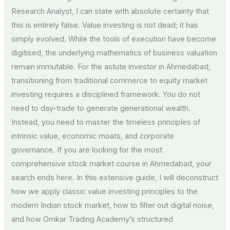
Research Analyst, I can state with absolute certainty that
this is entirely false. Value investing is not dead; it has
simply evolved. While the tools of execution have become
digitised, the underlying mathematics of business valuation
remain immutable. For the astute investor in Ahmedabad,
transitioning from traditional commerce to equity market
investing requires a disciplined framework. You do not
need to day-trade to generate generational wealth.
Instead, you need to master the timeless principles of
intrinsic value, economic moats, and corporate
governance. If you are looking for the most
comprehensive stock market course in Ahmedabad, your
search ends here. In this extensive guide, I will deconstruct
how we apply classic value investing principles to the
modern Indian stock market, how to filter out digital noise,
and how Omkar Trading Academy’s structured