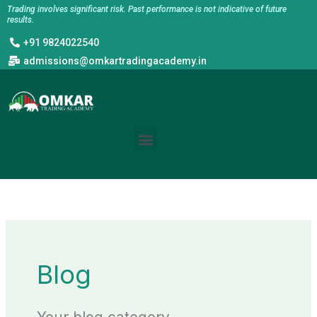
Skip
Trading involves significant risk. Past performance is not indicative of future
results.
to
+91 9824022540
content
admissions@omkartradingacademy.in
Menu
Blog