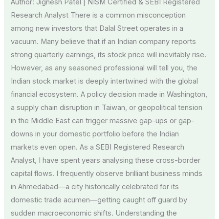
Author: Jignesh Patel | NISM Certified & SEBI Registered
Online
Research Analyst There is a common misconception
Trading
among new investors that Dalal Street operates in a
Class
vacuum. Many believe that if an Indian company reports
strong quarterly earnings, its stock price will inevitably rise.
However, as any seasoned professional will tell you, the
Indian stock market is deeply intertwined with the global
financial ecosystem. A policy decision made in Washington,
a supply chain disruption in Taiwan, or geopolitical tension
in the Middle East can trigger massive gap-ups or gap-
downs in your domestic portfolio before the Indian
markets even open. As a SEBI Registered Research
Analyst, I have spent years analysing these cross-border
capital flows. I frequently observe brilliant business minds
in Ahmedabad—a city historically celebrated for its
domestic trade acumen—getting caught off guard by
sudden macroeconomic shifts. Understanding the