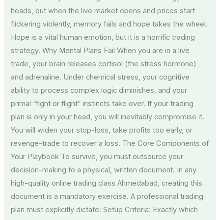
heads, but when the live market opens and prices start
flickering violently, memory fails and hope takes the wheel.
Hope is a vital human emotion, but it is a horrific trading
strategy. Why Mental Plans Fail When you are in a live
trade, your brain releases cortisol (the stress hormone)
and adrenaline. Under chemical stress, your cognitive
ability to process complex logic diminishes, and your
primal “fight or flight” instincts take over. If your trading
plan is only in your head, you will inevitably compromise it.
You will widen your stop-loss, take profits too early, or
revenge-trade to recover a loss. The Core Components of
Your Playbook To survive, you must outsource your
decision-making to a physical, written document. In any
high-quality online trading class Ahmedabad, creating this
document is a mandatory exercise. A professional trading
plan must explicitly dictate: Setup Criteria: Exactly which