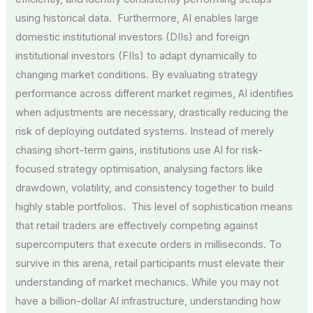
using historical data. Furthermore, AI enables large
domestic institutional investors (DIIs) and foreign
institutional investors (FIIs) to adapt dynamically to
changing market conditions. By evaluating strategy
performance across different market regimes, AI identifies
when adjustments are necessary, drastically reducing the
risk of deploying outdated systems. Instead of merely
chasing short-term gains, institutions use AI for risk-
focused strategy optimisation, analysing factors like
drawdown, volatility, and consistency together to build
highly stable portfolios. This level of sophistication means
that retail traders are effectively competing against
supercomputers that execute orders in milliseconds. To
survive in this arena, retail participants must elevate their
understanding of market mechanics. While you may not
have a billion-dollar AI infrastructure, understanding how