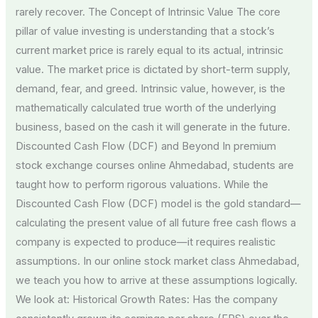
rarely recover. The Concept of Intrinsic Value The core
pillar of value investing is understanding that a stock’s
current market price is rarely equal to its actual, intrinsic
value. The market price is dictated by short-term supply,
demand, fear, and greed. Intrinsic value, however, is the
mathematically calculated true worth of the underlying
business, based on the cash it will generate in the future.
Discounted Cash Flow (DCF) and Beyond In premium
stock exchange courses online Ahmedabad, students are
taught how to perform rigorous valuations. While the
Discounted Cash Flow (DCF) model is the gold standard—
calculating the present value of all future free cash flows a
company is expected to produce—it requires realistic
assumptions. In our online stock market class Ahmedabad,
we teach you how to arrive at these assumptions logically.
We look at: Historical Growth Rates: Has the company