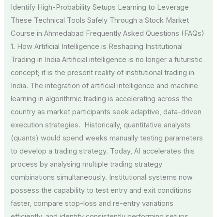
Identify High-Probability Setups Learning to Leverage
These Technical Tools Safely Through a Stock Market
Course in Ahmedabad Frequently Asked Questions (FAQs)
1. How Artificial Intelligence is Reshaping Institutional
Trading in India Artificial intelligence is no longer a futuristic
concept; it is the present reality of institutional trading in
India. The integration of artificial intelligence and machine
learning in algorithmic trading is accelerating across the
country as market participants seek adaptive, data-driven
execution strategies. Historically, quantitative analysts
(quants) would spend weeks manually testing parameters
to develop a trading strategy. Today, AI accelerates this
process by analysing multiple trading strategy
combinations simultaneously. Institutional systems now
possess the capability to test entry and exit conditions
faster, compare stop-loss and re-entry variations
efficiently, and identify consistently performing setups