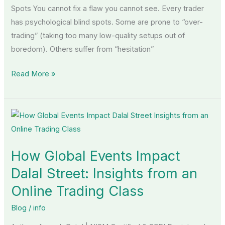
Spots You cannot fix a flaw you cannot see. Every trader
has psychological blind spots. Some are prone to “over-
trading” (taking too many low-quality setups out of
boredom). Others suffer from “hesitation”
Read More »
How
Global
Events
How Global Events Impact
Impact
Dalal
Dalal Street: Insights from an
Street:
Online Trading Class
Insights
Blog
/
info
from
an