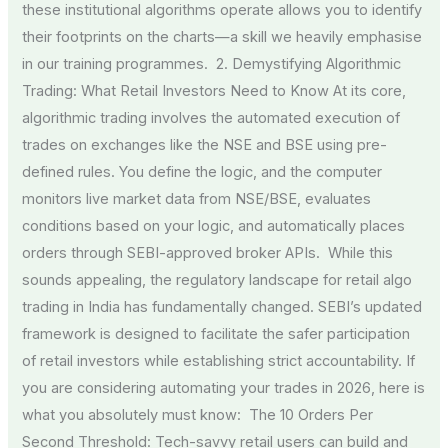
these institutional algorithms operate allows you to identify
their footprints on the charts—a skill we heavily emphasise
in our training programmes. 2. Demystifying Algorithmic
Trading: What Retail Investors Need to Know At its core,
algorithmic trading involves the automated execution of
trades on exchanges like the NSE and BSE using pre-
defined rules. You define the logic, and the computer
monitors live market data from NSE/BSE, evaluates
conditions based on your logic, and automatically places
orders through SEBI-approved broker APIs. While this
sounds appealing, the regulatory landscape for retail algo
trading in India has fundamentally changed. SEBI’s updated
framework is designed to facilitate the safer participation
of retail investors while establishing strict accountability. If
you are considering automating your trades in 2026, here is
what you absolutely must know: The 10 Orders Per
Second Threshold: Tech-savvy retail users can build and