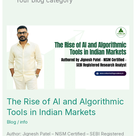
Your blog category
The
Rise
of
AI
and
Algorithmic
Tools
in
Indian
The Rise of AI and Algorithmic
Markets
Tools in Indian Markets
Blog
/
info
Author: Jignesh Patel – NISM Certified – SEBI Registered