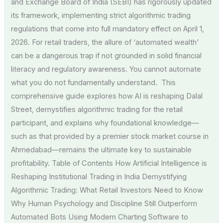
and Exchange Board of India (SEBI) has rigorously updated
its framework, implementing strict algorithmic trading
regulations that come into full mandatory effect on April 1,
2026. For retail traders, the allure of ‘automated wealth’
can be a dangerous trap if not grounded in solid financial
literacy and regulatory awareness. You cannot automate
what you do not fundamentally understand. This
comprehensive guide explores how AI is reshaping Dalal
Street, demystifies algorithmic trading for the retail
participant, and explains why foundational knowledge—
such as that provided by a premier stock market course in
Ahmedabad—remains the ultimate key to sustainable
profitability. Table of Contents How Artificial Intelligence is
Reshaping Institutional Trading in India Demystifying
Algorithmic Trading: What Retail Investors Need to Know
Why Human Psychology and Discipline Still Outperform
Automated Bots Using Modern Charting Software to