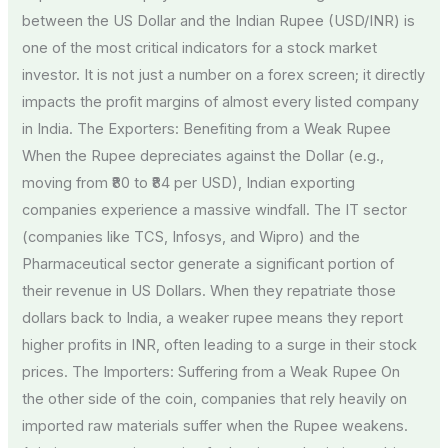
between the US Dollar and the Indian Rupee (USD/INR) is
one of the most critical indicators for a stock market
investor. It is not just a number on a forex screen; it directly
impacts the profit margins of almost every listed company
in India. The Exporters: Benefiting from a Weak Rupee
When the Rupee depreciates against the Dollar (e.g.,
moving from ₹80 to ₹84 per USD), Indian exporting
companies experience a massive windfall. The IT sector
(companies like TCS, Infosys, and Wipro) and the
Pharmaceutical sector generate a significant portion of
their revenue in US Dollars. When they repatriate those
dollars back to India, a weaker rupee means they report
higher profits in INR, often leading to a surge in their stock
prices. The Importers: Suffering from a Weak Rupee On
the other side of the coin, companies that rely heavily on
imported raw materials suffer when the Rupee weakens.