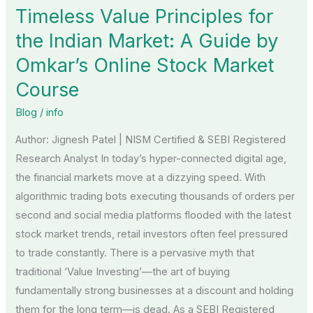
Timeless Value Principles for
for
the
the Indian Market: A Guide by
Indian
Omkar’s Online Stock Market
Market:
Course
A
Guide
Blog
/
info
by
Author: Jignesh Patel | NISM Certified & SEBI Registered
Omkar’s
Research Analyst In today’s hyper-connected digital age,
Online
the financial markets move at a dizzying speed. With
Stock
algorithmic trading bots executing thousands of orders per
Market
second and social media platforms flooded with the latest
Course
stock market trends, retail investors often feel pressured
to trade constantly. There is a pervasive myth that
traditional ‘Value Investing’—the art of buying
fundamentally strong businesses at a discount and holding
them for the long term—is dead. As a SEBI Registered