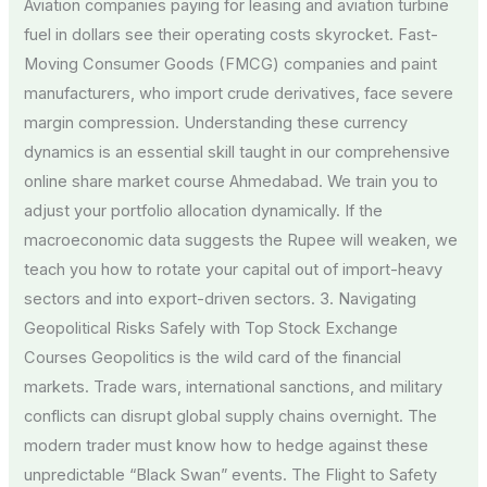
Aviation companies paying for leasing and aviation turbine
fuel in dollars see their operating costs skyrocket. Fast-
Moving Consumer Goods (FMCG) companies and paint
manufacturers, who import crude derivatives, face severe
margin compression. Understanding these currency
dynamics is an essential skill taught in our comprehensive
online share market course Ahmedabad. We train you to
adjust your portfolio allocation dynamically. If the
macroeconomic data suggests the Rupee will weaken, we
teach you how to rotate your capital out of import-heavy
sectors and into export-driven sectors. 3. Navigating
Geopolitical Risks Safely with Top Stock Exchange
Courses Geopolitics is the wild card of the financial
markets. Trade wars, international sanctions, and military
conflicts can disrupt global supply chains overnight. The
modern trader must know how to hedge against these
unpredictable “Black Swan” events. The Flight to Safety