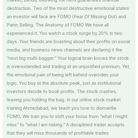
market, blindly following the herd guarantees financial
destruction. Two of the most destructive emotional states
an investor will face are FOMO (Fear Of Missing Out) and
Panic Selling. The Anatomy of FOMO We have all
experienced it. You watch a stock surge by 20% in two
days. Your friends are boasting about their profits on social
media, and business news channels are declaring it the
“next big multi-bagger.” Your logical brain knows the stock
is overextended and trading at an unjustified premium. Yet,
the emotional pain of being left behind overrides your
logic. You buy at the absolute peak, just as institutional
investors decide to book profits. The stock crashes,
leaving you holding the bag. In our online stock market
training Ahmedabad, we teach you how to dismantle
FOMO. We train you to shift your focus from “what I might
miss” to “what I am risking.” A disciplined trader accepts
that they will miss thousands of profitable trades