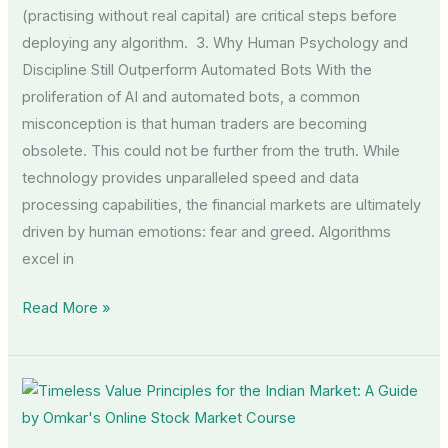
(practising without real capital) are critical steps before
deploying any algorithm. 3. Why Human Psychology and
Discipline Still Outperform Automated Bots With the
proliferation of AI and automated bots, a common
misconception is that human traders are becoming
obsolete. This could not be further from the truth. While
technology provides unparalleled speed and data
processing capabilities, the financial markets are ultimately
driven by human emotions: fear and greed. Algorithms
excel in
Read More »
Timeless
Value
Principles