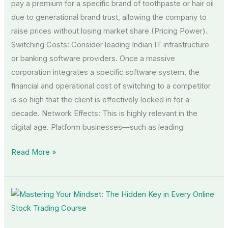
pay a premium for a specific brand of toothpaste or hair oil
due to generational brand trust, allowing the company to
raise prices without losing market share (Pricing Power).
Switching Costs: Consider leading Indian IT infrastructure
or banking software providers. Once a massive
corporation integrates a specific software system, the
financial and operational cost of switching to a competitor
is so high that the client is effectively locked in for a
decade. Network Effects: This is highly relevant in the
digital age. Platform businesses—such as leading
Read More »
Mastering
Your
Mindset: