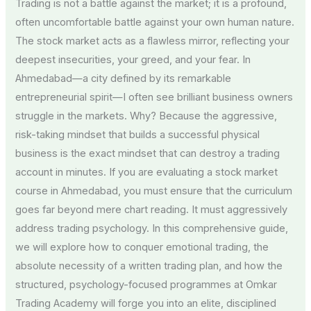
Trading is not a battle against the market; it is a profound,
often uncomfortable battle against your own human nature.
The stock market acts as a flawless mirror, reflecting your
deepest insecurities, your greed, and your fear. In
Ahmedabad—a city defined by its remarkable
entrepreneurial spirit—I often see brilliant business owners
struggle in the markets. Why? Because the aggressive,
risk-taking mindset that builds a successful physical
business is the exact mindset that can destroy a trading
account in minutes. If you are evaluating a stock market
course in Ahmedabad, you must ensure that the curriculum
goes far beyond mere chart reading. It must aggressively
address trading psychology. In this comprehensive guide,
we will explore how to conquer emotional trading, the
absolute necessity of a written trading plan, and how the
structured, psychology-focused programmes at Omkar
Trading Academy will forge you into an elite, disciplined