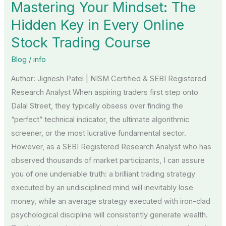
Mastering Your Mindset: The
The
Hidden
Hidden Key in Every Online
Key
Stock Trading Course
in
Blog
/
info
Every
Online
Author: Jignesh Patel | NISM Certified & SEBI Registered
Stock
Research Analyst When aspiring traders first step onto
Trading
Dalal Street, they typically obsess over finding the
Course
“perfect” technical indicator, the ultimate algorithmic
screener, or the most lucrative fundamental sector.
However, as a SEBI Registered Research Analyst who has
observed thousands of market participants, I can assure
you of one undeniable truth: a brilliant trading strategy
executed by an undisciplined mind will inevitably lose
money, while an average strategy executed with iron-clad
psychological discipline will consistently generate wealth.