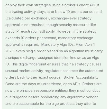
deploy their own strategies using a broker’s direct API. If
the trading activity stays at or below 10 orders per second
(calculated per exchange), exchange-level strategy
approval is not required, though security measures like
static IP registration still apply. However, if the strategy
exceeds 10 orders per second, mandatory exchange
approval is required. Mandatory Algo IDs: From April 1,
2026, every single order placed by an algorithm must carry
a unique exchange-assigned identifier, known as an Algo-
ID. This digital fingerprint ensures that if a strategy causes
unusual market activity, regulators can trace the automated
orders back to their exact source. Broker Accountability:
Gone are the days of unrestricted, open APIs. Brokers are
now the principal responsible entities; they must conduct
due diligence before onboarding any algorithmic vendor
and are accountable for the algo products they offer to