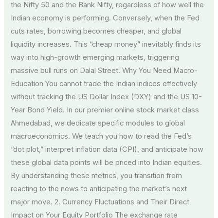
the Nifty 50 and the Bank Nifty, regardless of how well the
Indian economy is performing. Conversely, when the Fed
cuts rates, borrowing becomes cheaper, and global
liquidity increases. This “cheap money” inevitably finds its
way into high-growth emerging markets, triggering
massive bull runs on Dalal Street. Why You Need Macro-
Education You cannot trade the Indian indices effectively
without tracking the US Dollar Index (DXY) and the US 10-
Year Bond Yield. In our premier online stock market class
Ahmedabad, we dedicate specific modules to global
macroeconomics. We teach you how to read the Fed’s
“dot plot,” interpret inflation data (CPI), and anticipate how
these global data points will be priced into Indian equities.
By understanding these metrics, you transition from
reacting to the news to anticipating the market’s next
major move. 2. Currency Fluctuations and Their Direct
Impact on Your Equity Portfolio The exchange rate