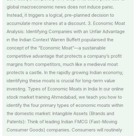
global macroeconomic news does not induce panic.
Instead, it triggers a logical, pre-planned decision to
accumulate more shares at a discount. 3. Economic Moat
Analysis: Identifying Companies with an Unfair Advantage
in the Indian Context Warren Buffett popularised the
concept of the “Economic Moat”—a sustainable
competitive advantage that protects a company’s profit
margins from competitors, much like a medieval moat
protects a castle. In the rapidly growing Indian economy,
identifying these moats is crucial for long-term value
investing. Types of Economic Moats in India In our online
stock market training Ahmedabad, we teach you how to
identify the four primary types of economic moats within
the domestic market: Intangible Assets (Brands and
Patents): Think of leading Indian FMCG (Fast-Moving
Consumer Goods) companies. Consumers will routinely