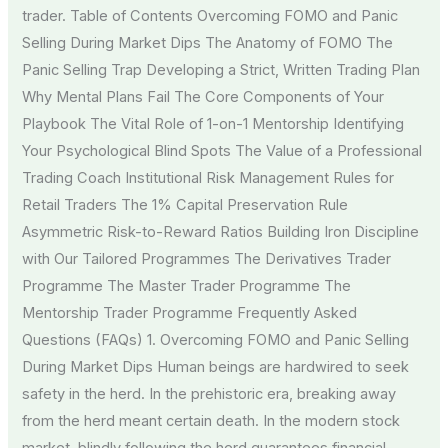
trader. Table of Contents Overcoming FOMO and Panic
Selling During Market Dips The Anatomy of FOMO The
Panic Selling Trap Developing a Strict, Written Trading Plan
Why Mental Plans Fail The Core Components of Your
Playbook The Vital Role of 1-on-1 Mentorship Identifying
Your Psychological Blind Spots The Value of a Professional
Trading Coach Institutional Risk Management Rules for
Retail Traders The 1% Capital Preservation Rule
Asymmetric Risk-to-Reward Ratios Building Iron Discipline
with Our Tailored Programmes The Derivatives Trader
Programme The Master Trader Programme The
Mentorship Trader Programme Frequently Asked
Questions (FAQs) 1. Overcoming FOMO and Panic Selling
During Market Dips Human beings are hardwired to seek
safety in the herd. In the prehistoric era, breaking away
from the herd meant certain death. In the modern stock