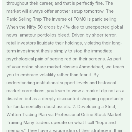
throughout their career, and that is perfectly fine. The
market will always offer another setup tomorrow. The
Panic Selling Trap The inverse of FOMO is panic selling.
When the Nifty 50 drops by 4% due to unexpected global
news, amateur portfolios bleed. Driven by sheer terror,
retail investors liquidate their holdings, violating their long-
term investment thesis simply to stop the immediate
psychological pain of seeing red on their screens. As part
of your online share market classes Ahmedabad, we teach
you to embrace volatility rather than fear it. By
understanding institutional support levels and historical
market corrections, you learn to view a market dip not as a
disaster, but as a deeply discounted shopping opportunity
for fundamentally robust assets. 2. Developing a Strict,
Written Trading Plan via Professional Online Stock Market
Training Many traders operate on what I call “hope and
memory.” They have a vague idea of their strategy in their