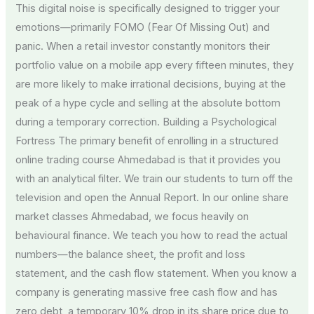
This digital noise is specifically designed to trigger your
emotions—primarily FOMO (Fear Of Missing Out) and
panic. When a retail investor constantly monitors their
portfolio value on a mobile app every fifteen minutes, they
are more likely to make irrational decisions, buying at the
peak of a hype cycle and selling at the absolute bottom
during a temporary correction. Building a Psychological
Fortress The primary benefit of enrolling in a structured
online trading course Ahmedabad is that it provides you
with an analytical filter. We train our students to turn off the
television and open the Annual Report. In our online share
market classes Ahmedabad, we focus heavily on
behavioural finance. We teach you how to read the actual
numbers—the balance sheet, the profit and loss
statement, and the cash flow statement. When you know a
company is generating massive free cash flow and has
zero debt, a temporary 10% drop in its share price due to