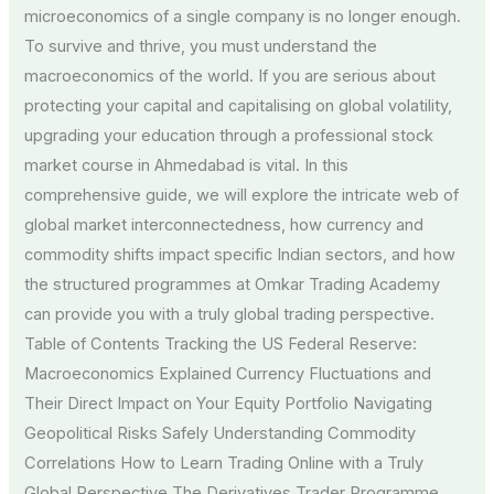
microeconomics of a single company is no longer enough.
To survive and thrive, you must understand the
macroeconomics of the world. If you are serious about
protecting your capital and capitalising on global volatility,
upgrading your education through a professional stock
market course in Ahmedabad is vital. In this
comprehensive guide, we will explore the intricate web of
global market interconnectedness, how currency and
commodity shifts impact specific Indian sectors, and how
the structured programmes at Omkar Trading Academy
can provide you with a truly global trading perspective.
Table of Contents Tracking the US Federal Reserve:
Macroeconomics Explained Currency Fluctuations and
Their Direct Impact on Your Equity Portfolio Navigating
Geopolitical Risks Safely Understanding Commodity
Correlations How to Learn Trading Online with a Truly
Global Perspective The Derivatives Trader Programme