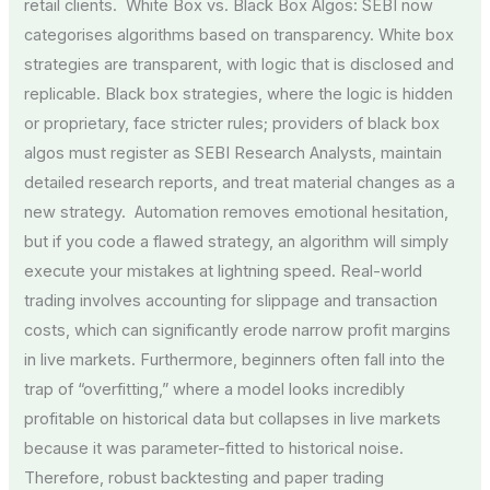
retail clients. White Box vs. Black Box Algos: SEBI now
categorises algorithms based on transparency. White box
strategies are transparent, with logic that is disclosed and
replicable. Black box strategies, where the logic is hidden
or proprietary, face stricter rules; providers of black box
algos must register as SEBI Research Analysts, maintain
detailed research reports, and treat material changes as a
new strategy. Automation removes emotional hesitation,
but if you code a flawed strategy, an algorithm will simply
execute your mistakes at lightning speed. Real-world
trading involves accounting for slippage and transaction
costs, which can significantly erode narrow profit margins
in live markets. Furthermore, beginners often fall into the
trap of “overfitting,” where a model looks incredibly
profitable on historical data but collapses in live markets
because it was parameter-fitted to historical noise.
Therefore, robust backtesting and paper trading