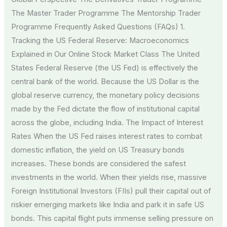
The Master Trader Programme The Mentorship Trader
Programme Frequently Asked Questions (FAQs) 1.
Tracking the US Federal Reserve: Macroeconomics
Explained in Our Online Stock Market Class The United
States Federal Reserve (the US Fed) is effectively the
central bank of the world. Because the US Dollar is the
global reserve currency, the monetary policy decisions
made by the Fed dictate the flow of institutional capital
across the globe, including India. The Impact of Interest
Rates When the US Fed raises interest rates to combat
domestic inflation, the yield on US Treasury bonds
increases. These bonds are considered the safest
investments in the world. When their yields rise, massive
Foreign Institutional Investors (FIIs) pull their capital out of
riskier emerging markets like India and park it in safe US
bonds. This capital flight puts immense selling pressure on