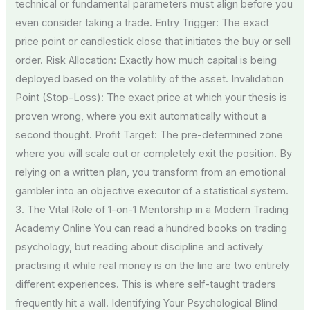
technical or fundamental parameters must align before you
even consider taking a trade. Entry Trigger: The exact
price point or candlestick close that initiates the buy or sell
order. Risk Allocation: Exactly how much capital is being
deployed based on the volatility of the asset. Invalidation
Point (Stop-Loss): The exact price at which your thesis is
proven wrong, where you exit automatically without a
second thought. Profit Target: The pre-determined zone
where you will scale out or completely exit the position. By
relying on a written plan, you transform from an emotional
gambler into an objective executor of a statistical system.
3. The Vital Role of 1-on-1 Mentorship in a Modern Trading
Academy Online You can read a hundred books on trading
psychology, but reading about discipline and actively
practising it while real money is on the line are two entirely
different experiences. This is where self-taught traders
frequently hit a wall. Identifying Your Psychological Blind