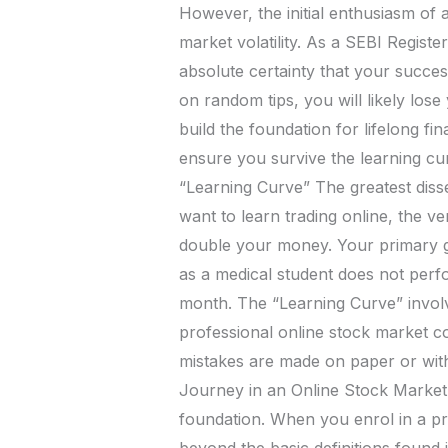
However, the initial enthusiasm of a
market volatility. As a SEBI Regist
absolute certainty that your success
on random tips, you will likely lose
build the foundation for lifelong f
ensure you survive the learning cur
“Learning Curve” The greatest disserv
want to learn trading online, the ve
double your money. Your primary goa
as a medical student does not perfor
month. The “Learning Curve” invo
professional online stock market co
mistakes are made on paper or with 
Journey in an Online Stock Market 
foundation. When you enrol in a p
beyond the basic definitions found