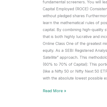
fundamental screeners. You will lea
Capital Employed (ROCE) Consisten
without pledged shares Furthermore,
learn the mathematical rules of po
capital. By combining high-quality s
that is both highly lucrative and i
Online Class One of the greatest mi
equity. As a SEBI Registered Analyst
Satellite” approach. This methodol
(60% to 70% of Capital): This por
(like a Nifty 50 or Nifty Next 50 
with the absolute lowest possible e
Read More »