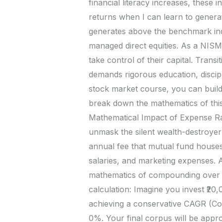
financial literacy increases, these
returns when I can learn to genera
generates above the benchmark ind
managed direct equities. As a NISM
take control of their capital. Transit
demands rigorous education, discip
stock market course, you can build 
break down the mathematics of this 
Mathematical Impact of Expense Ra
unmask the silent wealth-destroyer
annual fee that mutual fund houses
salaries, and marketing expenses. 
mathematics of compounding over a 2
calculation: Imagine you invest ₹2
achieving a conservative CAGR (Co
0%. Your final corpus will be appro