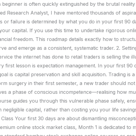
 beginner is often quickly extinguished by the brutal reality 
ered Research Analyst, I have mentored thousands of aspirati
 or failure is determined by what you do in your first 90 d
 your capital. If you use this time to undertake rigorous onli
inancial freedom. This roadmap details exactly how to struct
ve and emerge as a consistent, systematic trader. 2. Settin
ice the internet has done to retail traders is selling the ill
ry first lesson is expectation management. In your first 90 
l is capital preservation and skill acquisition. Trading is
m surgery in their first semester, a new trader should not d
lves a phase of conscious incompetence—realising how mu
urse guides you through this vulnerable phase safely, ensu
negligible capital, rather than costing you your life savin
Class Your first 30 days are about dismantling misconcept
remium online stock market class, Month 1 is dedicated t
 in standard bombay stock exchange online courses or nse 