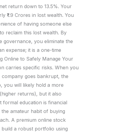
 net return down to 13.5%. Your
y ₹1.9 Crores in lost wealth. You
venience of having someone else
 reclaim this lost wealth. By
e governance, you eliminate the
n expense; it is a one-time
ng Online to Safely Manage Your
on carries specific risks. When you
one company goes bankrupt, the
 you will likely hold a more
higher returns), but it also
t formal education is financial
n the amateur habit of buying
oach. A premium online stock
build a robust portfolio using