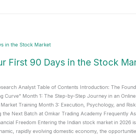
r First 90 Days in the Stock Ma
esearch Analyst Table of Contents Introduction: The Found
ing Curve” Month 1: The Step-by-Step Journey in an Onlin
k Market Training Month 3: Execution, Psychology, and Ri
g the Next Batch at Omkar Trading Academy Frequently As
ancial Freedom Entering the Indian stock market in 2026 is
namic, rapidly evolving domestic economy, the opportunities