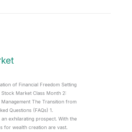
rket
ation of Financial Freedom Setting
e Stock Market Class Month 2:
sk Management The Transition from
ked Questions (FAQs) 1.
 an exhilarating prospect. With the
 for wealth creation are vast.