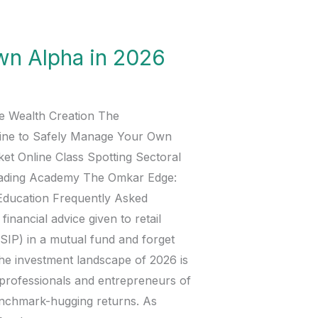
wn Alpha in 2026
ve Wealth Creation The
line to Safely Manage Your Own
ket Online Class Spotting Sectoral
rading Academy The Omkar Edge:
Education Frequently Asked
nancial advice given to retail
(SIP) in a mutual fund and forget
 the investment landscape of 2026 is
d professionals and entrepreneurs of
benchmark-hugging returns. As