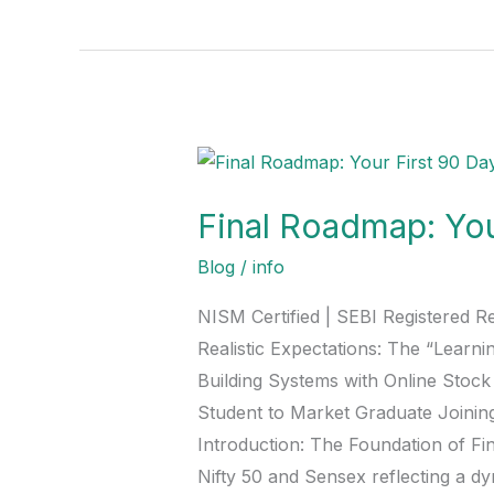
Final
Roadmap:
Final Roadmap: You
Your
First
Blog
/
info
90
NISM Certified | SEBI Registered R
Days
Realistic Expectations: The “Learn
in
Building Systems with Online Stoc
the
Student to Market Graduate Joinin
Stock
Introduction: The Foundation of Fin
Market
Nifty 50 and Sensex reflecting a dy