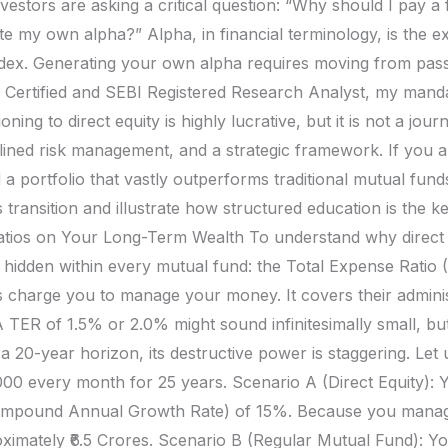
 investors are asking a critical question: “Why should I pay
te my own alpha?” Alpha, in financial terminology, is the e
ex. Generating your own alpha requires moving from passi
 Certified and SEBI Registered Research Analyst, my manda
ioning to direct equity is highly lucrative, but it is not a jo
lined risk management, and a strategic framework. If you a
a portfolio that vastly outperforms traditional mutual fund
transition and illustrate how structured education is the k
tios on Your Long-Term Wealth To understand why direct eq
 hidden within every mutual fund: the Total Expense Ratio (
 charge you to manage your money. It covers their admini
A TER of 1.5% or 2.0% might sound infinitesimally small, bu
0-year horizon, its destructive power is staggering. Let us
0,000 every month for 25 years. Scenario A (Direct Equity)
mpound Annual Growth Rate) of 15%. Because you manage i
ximately ₹6.5 Crores. Scenario B (Regular Mutual Fund): You