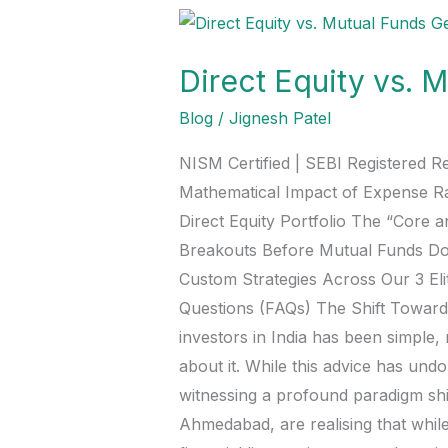
Direct
Equity
Direct Equity vs. 
vs.
Mutual
Blog
/
Jignesh Patel
Funds:
NISM Certified | SEBI Registered R
Generating
Mathematical Impact of Expense R
Your
Direct Equity Portfolio The “Core 
Own
Breakouts Before Mutual Funds Do
Alpha
Custom Strategies Across Our 3 E
in
Questions (FAQs) The Shift Towards 
2026
investors in India has been simple, 
about it. While this advice has undo
witnessing a profound paradigm shif
Ahmedabad, are realising that whil