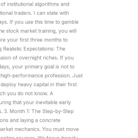
of institutional algorithms and
onal traders. I can state with
ays. If you use this time to gamble
ne stock market training, you will
ure your first three months to
g Realistic Expectations: The
usion of overnight riches. If you
days, your primary goal is not to
 a high-performance profession. Just
eploy heavy capital in their first
ch you do not know. A
ring that your inevitable early
gs. 3. Month 1: The Step-by-Step
ions and laying a concrete
o market mechanics. You must move
online courses. We focus heavily