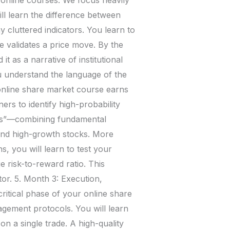
ll learn the difference between
 cluttered indicators. You learn to
 validates a price move. By the
t as a narrative of institutional
 understand the language of the
online share market course earns
ners to identify high-probability
sis”—combining fundamental
find high-growth stocks. More
, you will learn to test your
e risk-to-reward ratio. This
or. 5. Month 3: Execution,
ritical phase of your online share
nagement protocols. You will learn
on a single trade. A high-quality