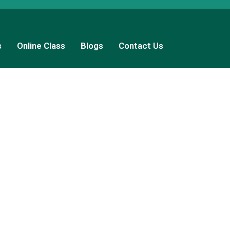
s
Online Class
Blogs
Contact Us