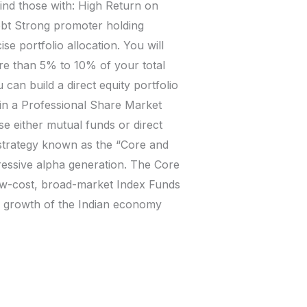
find those with: High Return on
ebt Strong promoter holding
e portfolio allocation. You will
ore than 5% to 10% of your total
 can build a direct equity portfolio
t in a Professional Share Market
se either mutual funds or direct
l strategy known as the “Core and
ressive alpha generation. The Core
ow-cost, broad-market Index Funds
rm growth of the Indian economy