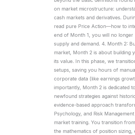
on market microstructure: understan
cash markets and derivatives. Durin
read pure Price Action—how to inte
end of Month 1, you will no longer lo
supply and demand. 4. Month 2: Bu
market, Month 2 is about building 
its value. In this phase, we transiti
setups, saving you hours of manua
corporate data (like earnings growt
importantly, Month 2 is dedicated t
newfound strategies against histori
evidence-based approach transforms
Psychology, and Risk Management In
market training. You transition fro
the mathematics of position sizing,