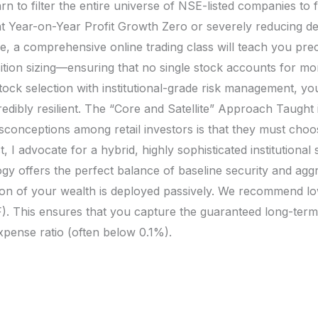
rn to filter the entire universe of NSE-listed companies to 
t Year-on-Year Profit Growth Zero or severely reducing d
 a comprehensive online trading class will teach you precis
sition sizing—ensuring that no single stock accounts for m
tock selection with institutional-grade risk management, you
ncredibly resilient. The “Core and Satellite” Approach Taugh
sconceptions among retail investors is that they must choo
, I advocate for a hybrid, highly sophisticated institutiona
ogy offers the perfect balance of baseline security and agg
tion of your wealth is deployed passively. We recommend l
ETF). This ensures that you capture the guaranteed long-te
xpense ratio (often below 0.1%).