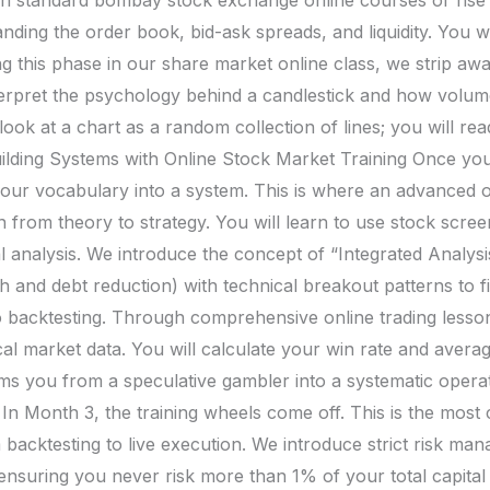
ding the order book, bid-ask spreads, and liquidity. You wi
g this phase in our share market online class, we strip away
rpret the psychology behind a candlestick and how volume
ok at a chart as a random collection of lines; you will read i
ilding Systems with Online Stock Market Training Once you
your vocabulary into a system. This is where an advanced 
on from theory to strategy. You will learn to use stock scree
l analysis. We introduce the concept of “Integrated Analy
h and debt reduction) with technical breakout patterns to 
o backtesting. Through comprehensive online trading lessons
cal market data. You will calculate your win rate and averag
 you from a speculative gambler into a systematic operat
 Month 3, the training wheels come off. This is the most c
m backtesting to live execution. We introduce strict risk ma
 ensuring you never risk more than 1% of your total capital 