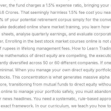
er, the fund charges a 1.5% expense ratio, bringing your
₹4.6 Crores. That seemingly harmless 1.5% fee cost you nearl
 30% of your potential retirement corpus simply for the con
e dedicated online share market training, you learn how to
sheets, analyse quarterly earnings, and evaluate corporat
 Enrolling in the best stock market courses online is not a
of rupees in lifelong management fees. How to Learn Tradi
he mathematics of direct equity are compelling, the executi
tantly diversified across 50 or 60 different companies. If 
 minimal. When you manage your own direct equity portfolio,
stocks. This concentration is what generates massive alpha (
ore, transitioning from mutual funds to direct equity withou
ng online to manage your portfolio safely, you must abando
or news headlines. You need a systematic, rule-based appr
s exact framework. In our curriculum, we teach you how to 