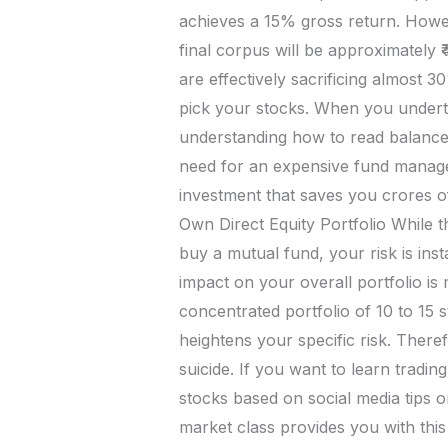
achieves a 15% gross return. Howev
final corpus will be approximately 
are effectively sacrificing almost
pick your stocks. When you undertak
understanding how to read balance 
need for an expensive fund manager.
investment that saves you crores 
Own Direct Equity Portfolio While t
buy a mutual fund, your risk is ins
impact on your overall portfolio is
concentrated portfolio of 10 to 15 
heightens your specific risk. Theref
suicide. If you want to learn tradi
stocks based on social media tips 
market class provides you with thi