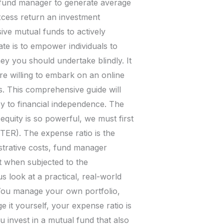
 a fund manager to generate average
xcess return an investment
ve mutual funds to actively
te is to empower individuals to
urney you should undertake blindly. It
re willing to embark on an online
s. This comprehensive guide will
ey to financial independence. The
uity is so powerful, we must first
TER). The expense ratio is the
strative costs, fund manager
t when subjected to the
 look at a practical, real-world
: You manage your own portfolio,
t yourself, your expense ratio is
 invest in a mutual fund that also