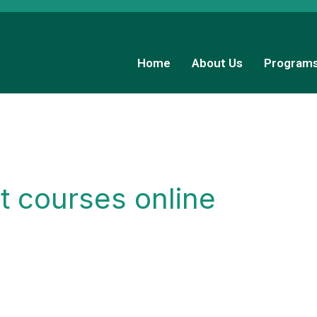
Home
About Us
Program
t courses online