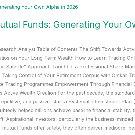
Mutual Funds: Generating Your O
esearch Analyst Table of Contents The Shift Towards Acti
atios on Your Long-Term Wealth How to Learn Trading On
and Satellite” Approach Taught in a Professional Share Mar
 Taking Control of Your Retirement Corpus with Omkar T
lite Trading Programmes Empowerment Through Financial 
Active Wealth Creation For the past decade, the standard fi
repetitive, and passive: start a Systematic Investment Plan 
ubtedly helped millions achieve baseline financial stability,
t. Aspirational investors, particularly the business-minde
e mutual funds offer safety, they often deliver mediocre, 