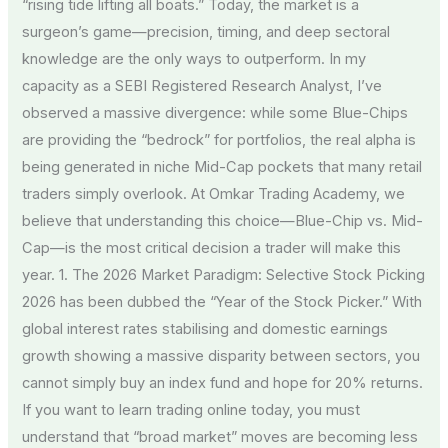
“rising tide lifting all boats.” Today, the market is a
surgeon’s game—precision, timing, and deep sectoral
knowledge are the only ways to outperform. In my
capacity as a SEBI Registered Research Analyst, I’ve
observed a massive divergence: while some Blue-Chips
are providing the “bedrock” for portfolios, the real alpha is
being generated in niche Mid-Cap pockets that many retail
traders simply overlook. At Omkar Trading Academy, we
believe that understanding this choice—Blue-Chip vs. Mid-
Cap—is the most critical decision a trader will make this
year. 1. The 2026 Market Paradigm: Selective Stock Picking
2026 has been dubbed the “Year of the Stock Picker.” With
global interest rates stabilising and domestic earnings
growth showing a massive disparity between sectors, you
cannot simply buy an index fund and hope for 20% returns.
If you want to learn trading online today, you must
understand that “broad market” moves are becoming less