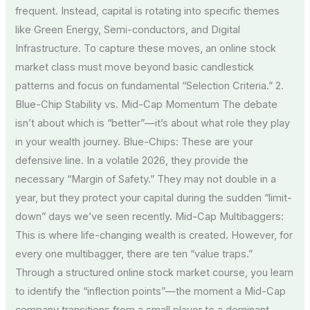
frequent. Instead, capital is rotating into specific themes
like Green Energy, Semi-conductors, and Digital
Infrastructure. To capture these moves, an online stock
market class must move beyond basic candlestick
patterns and focus on fundamental “Selection Criteria.” 2.
Blue-Chip Stability vs. Mid-Cap Momentum The debate
isn’t about which is “better”—it’s about what role they play
in your wealth journey. Blue-Chips: These are your
defensive line. In a volatile 2026, they provide the
necessary “Margin of Safety.” They may not double in a
year, but they protect your capital during the sudden “limit-
down” days we’ve seen recently. Mid-Cap Multibaggers:
This is where life-changing wealth is created. However, for
every one multibagger, there are ten “value traps.”
Through a structured online stock market course, you learn
to identify the “inflection points”—the moment a Mid-Cap