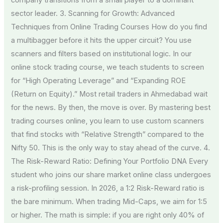
company transitions from a small player to a dominant
sector leader. 3. Scanning for Growth: Advanced
Techniques from Online Trading Courses How do you find
a multibagger before it hits the upper circuit? You use
scanners and filters based on institutional logic. In our
online stock trading course, we teach students to screen
for “High Operating Leverage” and “Expanding ROE
(Return on Equity).” Most retail traders in Ahmedabad wait
for the news. By then, the move is over. By mastering best
trading courses online, you learn to use custom scanners
that find stocks with “Relative Strength” compared to the
Nifty 50. This is the only way to stay ahead of the curve. 4.
The Risk-Reward Ratio: Defining Your Portfolio DNA Every
student who joins our share market online class undergoes
a risk-profiling session. In 2026, a 1:2 Risk-Reward ratio is
the bare minimum. When trading Mid-Caps, we aim for 1:5
or higher. The math is simple: if you are right only 40% of