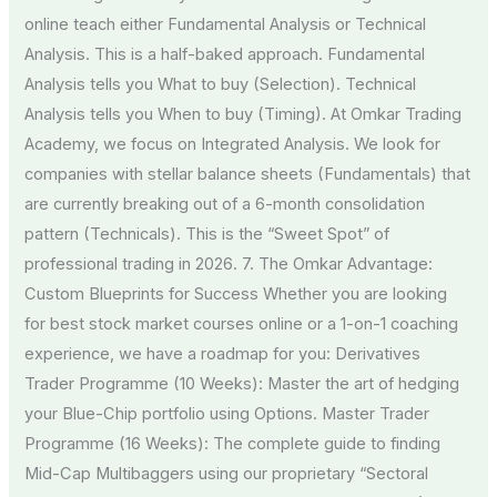
online teach either Fundamental Analysis or Technical
Analysis. This is a half-baked approach. Fundamental
Analysis tells you What to buy (Selection). Technical
Analysis tells you When to buy (Timing). At Omkar Trading
Academy, we focus on Integrated Analysis. We look for
companies with stellar balance sheets (Fundamentals) that
are currently breaking out of a 6-month consolidation
pattern (Technicals). This is the “Sweet Spot” of
professional trading in 2026. 7. The Omkar Advantage:
Custom Blueprints for Success Whether you are looking
for best stock market courses online or a 1-on-1 coaching
experience, we have a roadmap for you: Derivatives
Trader Programme (10 Weeks): Master the art of hedging
your Blue-Chip portfolio using Options. Master Trader
Programme (16 Weeks): The complete guide to finding
Mid-Cap Multibaggers using our proprietary “Sectoral