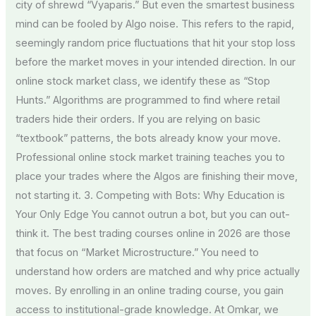
city of shrewd “Vyaparis.” But even the smartest business
mind can be fooled by Algo noise. This refers to the rapid,
seemingly random price fluctuations that hit your stop loss
before the market moves in your intended direction. In our
online stock market class, we identify these as “Stop
Hunts.” Algorithms are programmed to find where retail
traders hide their orders. If you are relying on basic
“textbook” patterns, the bots already know your move.
Professional online stock market training teaches you to
place your trades where the Algos are finishing their move,
not starting it. 3. Competing with Bots: Why Education is
Your Only Edge You cannot outrun a bot, but you can out-
think it. The best trading courses online in 2026 are those
that focus on “Market Microstructure.” You need to
understand how orders are matched and why price actually
moves. By enrolling in an online trading course, you gain
access to institutional-grade knowledge. At Omkar, we