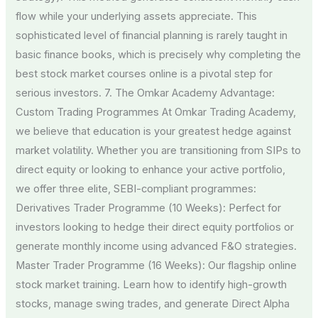
flow while your underlying assets appreciate. This
sophisticated level of financial planning is rarely taught in
basic finance books, which is precisely why completing the
best stock market courses online is a pivotal step for
serious investors. 7. The Omkar Academy Advantage:
Custom Trading Programmes At Omkar Trading Academy,
we believe that education is your greatest hedge against
market volatility. Whether you are transitioning from SIPs to
direct equity or looking to enhance your active portfolio,
we offer three elite, SEBI-compliant programmes:
Derivatives Trader Programme (10 Weeks): Perfect for
investors looking to hedge their direct equity portfolios or
generate monthly income using advanced F&O strategies.
Master Trader Programme (16 Weeks): Our flagship online
stock market training. Learn how to identify high-growth
stocks, manage swing trades, and generate Direct Alpha