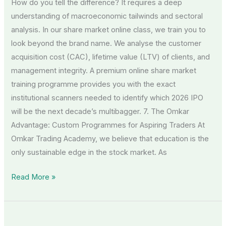
How do you tell the difference? It requires a deep
understanding of macroeconomic tailwinds and sectoral
analysis. In our share market online class, we train you to
look beyond the brand name. We analyse the customer
acquisition cost (CAC), lifetime value (LTV) of clients, and
management integrity. A premium online share market
training programme provides you with the exact
institutional scanners needed to identify which 2026 IPO
will be the next decade’s multibagger. 7. The Omkar
Advantage: Custom Programmes for Aspiring Traders At
Omkar Trading Academy, we believe that education is the
only sustainable edge in the stock market. As
Read More »
SIP