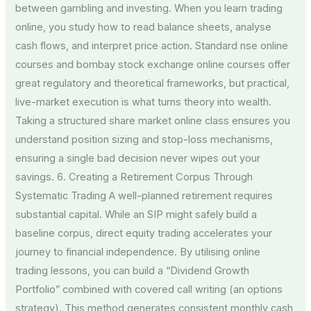
between gambling and investing. When you learn trading
online, you study how to read balance sheets, analyse
cash flows, and interpret price action. Standard nse online
courses and bombay stock exchange online courses offer
great regulatory and theoretical frameworks, but practical,
live-market execution is what turns theory into wealth.
Taking a structured share market online class ensures you
understand position sizing and stop-loss mechanisms,
ensuring a single bad decision never wipes out your
savings. 6. Creating a Retirement Corpus Through
Systematic Trading A well-planned retirement requires
substantial capital. While an SIP might safely build a
baseline corpus, direct equity trading accelerates your
journey to financial independence. By utilising online
trading lessons, you can build a “Dividend Growth
Portfolio” combined with covered call writing (an options
strategy). This method generates consistent monthly cash