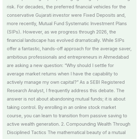
risk. For decades, the preferred financial vehicles for the
conservative Gujarati investor were Fixed Deposits and,
more recently, Mutual Fund Systematic Investment Plans
(SIPs). However, as we progress through 2026, the
financial landscape has evolved dramatically. While SIPs
offer a fantastic, hands-off approach for the average saver,
ambitious professionals and entrepreneurs in Ahmedabad
are asking a new question: “Why should I settle for
average market returns when I have the capability to
actively manage my own capital?” As a SEBI Registered
Research Analyst, I frequently address this debate. The
answer is not about abandoning mutual funds; it is about
taking control. By enrolling in an online stock market
course, you can learn to transition from passive saving to
active wealth generation. 2. Compounding Wealth Through
Disciplined Tactics The mathematical beauty of a mutual