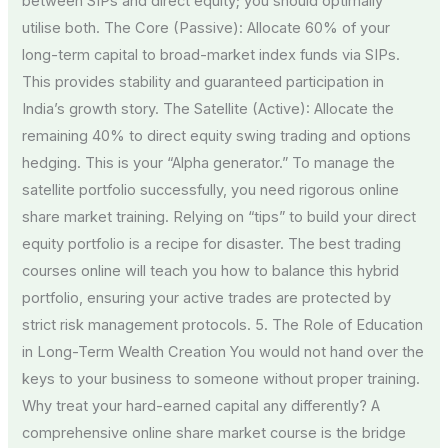
between SIPs and direct equity; you should optimally
utilise both. The Core (Passive): Allocate 60% of your
long-term capital to broad-market index funds via SIPs.
This provides stability and guaranteed participation in
India’s growth story. The Satellite (Active): Allocate the
remaining 40% to direct equity swing trading and options
hedging. This is your “Alpha generator.” To manage the
satellite portfolio successfully, you need rigorous online
share market training. Relying on “tips” to build your direct
equity portfolio is a recipe for disaster. The best trading
courses online will teach you how to balance this hybrid
portfolio, ensuring your active trades are protected by
strict risk management protocols. 5. The Role of Education
in Long-Term Wealth Creation You would not hand over the
keys to your business to someone without proper training.
Why treat your hard-earned capital any differently? A
comprehensive online share market course is the bridge