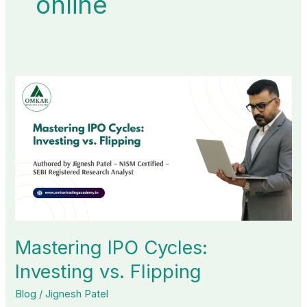
online
Mastering
IPO
Cycles:
Investing
vs.
Flipping
Mastering IPO Cycles:
Investing vs. Flipping
Blog
/
Jignesh Patel