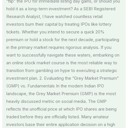
“flip” the IPO for immediate listing day gains, or should you
hold it as a long-term investment? As a SEBI Registered
Research Analyst, I have watched countless retail
investors burn their capital by treating IPOs like lottery
tickets. Whether you intend to secure a quick 20%
premium or hold a stock for the next decade, participating
in the primary market requires rigorous analysis. If you
want to successfully navigate these waters, embarking on
an online stock market course is the most reliable way to
transition from gambling on hype to executing a strategic
investment plan. 2. Evaluating the “Grey Market Premium”
(GMP) vs. Fundamentals In the modern Indian IPO
landscape, the Grey Market Premium (GMP) is the most
heavily discussed metric on social media. The GMP
reflects the unofficial price at which IPO shares are being
traded before they are officially listed. Many amateur
investors base their entire application decision on a high