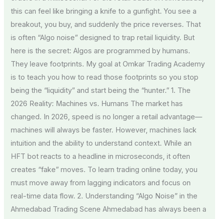
this can feel like bringing a knife to a gunfight. You see a
breakout, you buy, and suddenly the price reverses. That
is often “Algo noise” designed to trap retail liquidity. But
here is the secret: Algos are programmed by humans.
They leave footprints. My goal at Omkar Trading Academy
is to teach you how to read those footprints so you stop
being the “liquidity” and start being the “hunter.” 1. The
2026 Reality: Machines vs. Humans The market has
changed. In 2026, speed is no longer a retail advantage—
machines will always be faster. However, machines lack
intuition and the ability to understand context. While an
HFT bot reacts to a headline in microseconds, it often
creates “fake” moves. To learn trading online today, you
must move away from lagging indicators and focus on
real-time data flow. 2. Understanding “Algo Noise” in the
Ahmedabad Trading Scene Ahmedabad has always been a