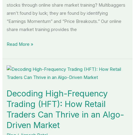
stocks through online share market training? Multibaggers
aren’t found by luck; they are found by identifying
“Earnings Momentum” and “Price Breakouts.” Our online
share market training provides the
Read More »
Decoding
High-
Frequency
Decoding High-Frequency
Trading
(HFT):
Trading (HFT): How Retail
How
Traders Can Thrive in an Algo-
Retail
Driven Market
Traders
Can