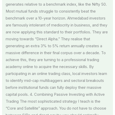
generates relative to a benchmark index, like the Nifty 50.
Most mutual funds struggle to consistently beat the
benchmark over a 10-year horizon. Ahmedabad investors
are famously intolerant of mediocrity in business, and they
are now applying this standard to their portfolios. They are
moving towards “Direct Alpha.” They realise that
generating an extra 3% to 5% return annually creates a
massive difference in their final corpus over a decade. To
achieve this, they are turning to a professional trading
academy online to acquire the necessary skills. By
participating in an online trading class, local investors learn
to identify mid-cap multibaggers and sectoral breakouts
before institutional funds can fully deploy their massive
capital pools. 4. Combining Passive Investing with Active
Trading The most sophisticated strategy I teach is the
“Core and Satellite” approach. You do not have to choose