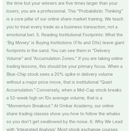
the time but your winners are five times larger than your
losers, you are a professional. This “Probabilistic Thinking”
is a core pillar of our online share market training. We teach
you to treat every trade as a business transaction, not a
emotional bet. 5. Reading Institutional Footprints: What the
‘Big Money’ is Buying Institutions (FIIs and DIIs) leave giant
footprints in the sand. You can see them in “Delivery
Volume” and “Accumulation Zones.” If you are taking online
trading lessons, this should be your primary focus. When a
Blue-Chip stock sees a 20% spike in delivery volume
without a major price move, that is institutional “Quiet
Accumulation.” Conversely, when a Mid-Cap stock breaks
a 52-week high on 10x average volume, that is a
“Momentum Breakout.” At Omkar Academy, our online
share trading classes show you how to follow the whales
so you don’t get swallowed by the noise. 6. Why We Lead
with ‘Integrated Analysis’ Most stock exchange courses