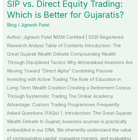
SIP vs. Direct Equity Trading:
vs.
Direct
Which is Better for Gujaratis?
Equity
Blog
/
Jignesh Patel
Trading:
Author: Jignesh Patel NISM Certified | SEBI Registered
Which
Research Analyst Table of Contents Introduction: The
is
Great Gujarati Wealth Debate Compounding Wealth
Better
Through Disciplined Tactics Why Ahmedabad Investors Are
for
Moving Toward “Direct Alpha” Combining Passive
Gujaratis?
Investing with Active Trading The Role of Education in
Long-Term Wealth Creation Creating a Retirement Corpus
Through Systematic Trading The Omkar Academy
Advantage: Custom Trading Programmes Frequently
Asked Questions (FAQs) 1. Introduction: The Great Gujarati
Wealth Debate In Gujarat, business acumen is practically
embedded in our DNA. We inherently understand the value
of compounding capital, managing margins, and evaluating