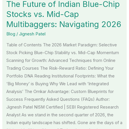
The Future of Indian Blue-Chip
Indian
Blue-
Stocks vs. Mid-Cap
Chip
Multibaggers: Navigating 2026
Stocks
Blog
/
Jignesh Patel
vs.
Mid-
Table of Contents The 2026 Market Paradigm: Selective
Cap
Stock Picking Blue-Chip Stability vs. Mid-Cap Momentum
Multibaggers:
Scanning for Growth: Advanced Techniques from Online
Navigating
Trading Courses The Risk-Reward Ratio: Defining Your
2026
Portfolio DNA Reading Institutional Footprints: What the
‘Big Money’ is Buying Why We Lead with ‘Integrated
Analysis’ The Omkar Advantage: Custom Blueprints for
Success Frequently Asked Questions (FAQs) Author:
Jignesh Patel NISM Certified | SEBI Registered Research
Analyst As we stand in the second quarter of 2026, the
Indian equity landscape has shifted. Gone are the days of a