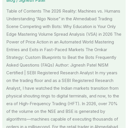
Blog
/
Jignesh Patel
Thrive
Table of Contents The 2026 Reality: Machines vs. Humans
in
Understanding “Algo Noise” in the Ahmedabad Trading
an
Scene Competing with Bots: Why Education is Your Only
Algo-
Edge Mastering Volume Spread Analysis (VSA) in 2026 The
Driven
Power of Price Action in an Automated World Mastering
Market
Entries and Exits in Fast-Paced Markets The Omkar
Strategy: Custom Blueprints to Beat the Bots Frequently
Asked Questions (FAQs) Author: Jignesh Patel NISM
Certified | SEBI Registered Research Analyst In my years
on the trading floor and as a SEBI Registered Research
Analyst, I have watched the Indian markets transition from
physical shouting rings to digital terminals, and now, to the
era of High-Frequency Trading (HFT). In 2026, over 70%
of the volume on the NSE and BSE is generated by
algorithms—machines capable of executing thousands of
orders in a millisecond. For the retail trader in Ahmedabad,