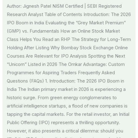
Author: Jignesh Patel NISM Certified | SEBI Registered
Research Analyst Table of Contents Introduction: The 2026
IPO Boom in India Evaluating the “Grey Market Premium”
(GMP) vs. Fundamentals How an Online Stock Market
Class Helps You Read an RHP The Strategy for Long-Term
Holding After Listing Why Bombay Stock Exchange Online
Courses Are Relevant for IPO Analysis Spotting the Next
“Unicorn” Listed in 2026 The Omkar Advantage: Custom
Programmes for Aspiring Traders Frequently Asked
Questions (FAQs) 1. Introduction: The 2026 IPO Boom in
India The Indian primary market in 2026 is experiencing a
historic surge. From green energy conglomerates to
artificial intelligence startups, a flood of new companies is
tapping the capital markets. For the retail investor, an Initial
Public Offering (IPO) represents a thrilling opportunity.
However, it also presents a critical dilemma: should you