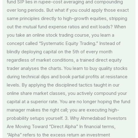
fund SIP lies in rupee-cost averaging and compounding
over long periods. But what if you could apply those exact
same principles directly to high-growth equities, stripping
out the mutual fund expense ratios and exit loads? When
you take an online stock trading course, you learn a
concept called “Systematic Equity Trading.” Instead of
blindly deploying capital on the 5th of every month
regardless of market conditions, a trained direct equity
trader analyses the charts. You learn to buy quality stocks
during technical dips and book partial profits at resistance
levels. By applying the disciplined tactics taught in our
online share market classes, you actively compound your
capital at a superior rate. You are no longer hoping the fund
manager makes the right call; you are executing high-
probability setups yourself. 3. Why Ahmedabad Investors
Are Moving Toward “Direct Alpha” In financial terms,
“Alpha” refers to the excess return an investment