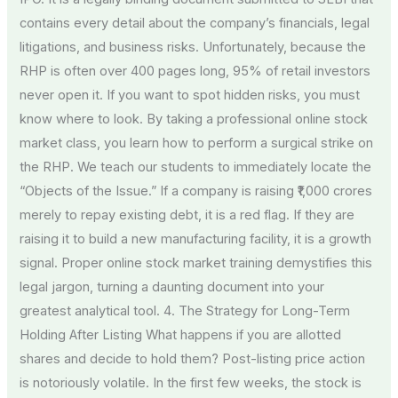
contains every detail about the company’s financials, legal
litigations, and business risks. Unfortunately, because the
RHP is often over 400 pages long, 95% of retail investors
never open it. If you want to spot hidden risks, you must
know where to look. By taking a professional online stock
market class, you learn how to perform a surgical strike on
the RHP. We teach our students to immediately locate the
“Objects of the Issue.” If a company is raising ₹1,000 crores
merely to repay existing debt, it is a red flag. If they are
raising it to build a new manufacturing facility, it is a growth
signal. Proper online stock market training demystifies this
legal jargon, turning a daunting document into your
greatest analytical tool. 4. The Strategy for Long-Term
Holding After Listing What happens if you are allotted
shares and decide to hold them? Post-listing price action
is notoriously volatile. In the first few weeks, the stock is