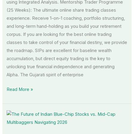
using Integrated Analysis. Mentorship Trader Programme
(25 Weeks): The ultimate online share trading classes
experience. Receive 1-on-1 coaching, portfolio structuring,
and long-term hand-holding as you build your retirement
corpus. If you are looking for the best online trading
classes to take control of your financial destiny, we provide
the roadmap. SIPs are excellent for baseline wealth
accumulation, but direct equity trading is the key to
unlocking true financial independence and generating
Alpha. The Gujarati spirit of enterprise
Read More »
The
Future
of