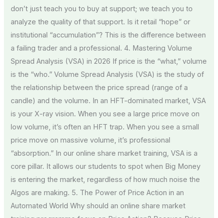
don’t just teach you to buy at support; we teach you to
analyze the quality of that support. Is it retail “hope” or
institutional “accumulation”? This is the difference between
a failing trader and a professional. 4. Mastering Volume
Spread Analysis (VSA) in 2026 If price is the “what,” volume
is the “who.” Volume Spread Analysis (VSA) is the study of
the relationship between the price spread (range of a
candle) and the volume. In an HFT-dominated market, VSA
is your X-ray vision. When you see a large price move on
low volume, it’s often an HFT trap. When you see a small
price move on massive volume, it’s professional
“absorption.” In our online share market training, VSA is a
core pillar. It allows our students to spot when Big Money
is entering the market, regardless of how much noise the
Algos are making. 5. The Power of Price Action in an
Automated World Why should an online share market