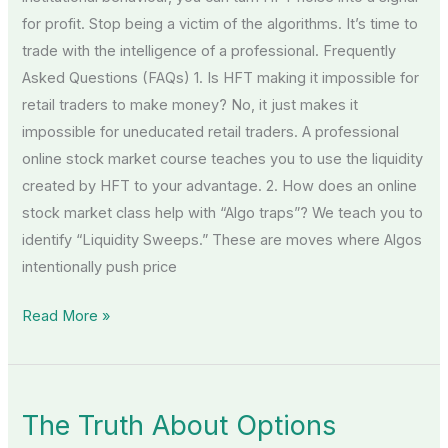
for profit. Stop being a victim of the algorithms. It’s time to
trade with the intelligence of a professional. Frequently
Asked Questions (FAQs) 1. Is HFT making it impossible for
retail traders to make money? No, it just makes it
impossible for uneducated retail traders. A professional
online stock market course teaches you to use the liquidity
created by HFT to your advantage. 2. How does an online
stock market class help with “Algo traps”? We teach you to
identify “Liquidity Sweeps.” These are moves where Algos
intentionally push price
Read More »
The
The Truth About Options
Truth