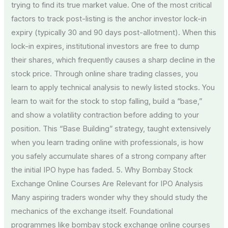
trying to find its true market value. One of the most critical
factors to track post-listing is the anchor investor lock-in
expiry (typically 30 and 90 days post-allotment). When this
lock-in expires, institutional investors are free to dump
their shares, which frequently causes a sharp decline in the
stock price. Through online share trading classes, you
learn to apply technical analysis to newly listed stocks. You
learn to wait for the stock to stop falling, build a “base,”
and show a volatility contraction before adding to your
position. This “Base Building” strategy, taught extensively
when you learn trading online with professionals, is how
you safely accumulate shares of a strong company after
the initial IPO hype has faded. 5. Why Bombay Stock
Exchange Online Courses Are Relevant for IPO Analysis
Many aspiring traders wonder why they should study the
mechanics of the exchange itself. Foundational
programmes like bombay stock exchange online courses