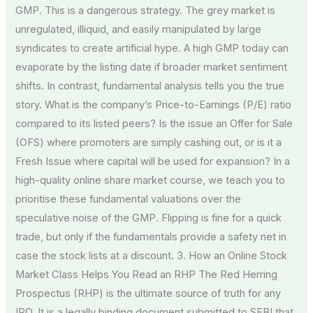
GMP. This is a dangerous strategy. The grey market is
unregulated, illiquid, and easily manipulated by large
syndicates to create artificial hype. A high GMP today can
evaporate by the listing date if broader market sentiment
shifts. In contrast, fundamental analysis tells you the true
story. What is the company’s Price-to-Earnings (P/E) ratio
compared to its listed peers? Is the issue an Offer for Sale
(OFS) where promoters are simply cashing out, or is it a
Fresh Issue where capital will be used for expansion? In a
high-quality online share market course, we teach you to
prioritise these fundamental valuations over the
speculative noise of the GMP. Flipping is fine for a quick
trade, but only if the fundamentals provide a safety net in
case the stock lists at a discount. 3. How an Online Stock
Market Class Helps You Read an RHP The Red Herring
Prospectus (RHP) is the ultimate source of truth for any
IPO. It is a legally binding document submitted to SEBI that