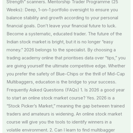
Strength” scanners. Mentorship Trader Programme (25
Weeks): Deep, 1-on-1 portfolio oversight to ensure you
balance stability and growth according to your personal
financial goals. Don’t leave your financial future to luck.
Become a systematic, educated trader. The future of the
Indian stock market is bright, but it is no longer “easy
money.” 2026 belongs to the specialist. By choosing a
trading academy online that prioritises data over “tips,” you
are giving yourself the ultimate competitive edge. Whether
you prefer the safety of Blue-Chips or the thrill of Mid-Cap
Multibaggers, education is the bridge to your success.
Frequently Asked Questions (FAQs) 1. Is 2026 a good year
to start an online stock market course? Yes. 2026 is a
“Stock Picker’s Market,” meaning the gap between trained
traders and amateurs is widening. An online stock market
course will give you the tools to identify winners in a
volatile environment. 2. Can I learn to find multibagger