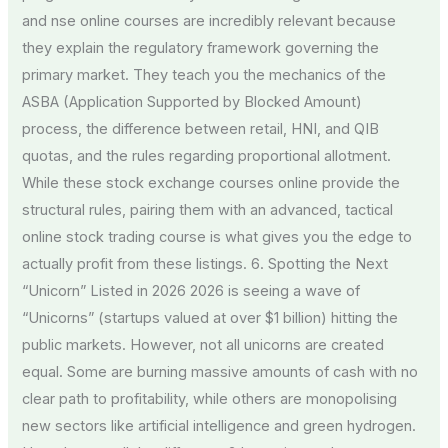
and nse online courses are incredibly relevant because
they explain the regulatory framework governing the
primary market. They teach you the mechanics of the
ASBA (Application Supported by Blocked Amount)
process, the difference between retail, HNI, and QIB
quotas, and the rules regarding proportional allotment.
While these stock exchange courses online provide the
structural rules, pairing them with an advanced, tactical
online stock trading course is what gives you the edge to
actually profit from these listings. 6. Spotting the Next
“Unicorn” Listed in 2026 2026 is seeing a wave of
“Unicorns” (startups valued at over $1 billion) hitting the
public markets. However, not all unicorns are created
equal. Some are burning massive amounts of cash with no
clear path to profitability, while others are monopolising
new sectors like artificial intelligence and green hydrogen.