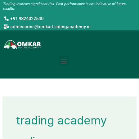
Skip
Trading involves significant risk. Past performance is not indicative of future
results.
to
+91 9824022540
content
admissions@omkartradingacademy.in
Menu
trading academy