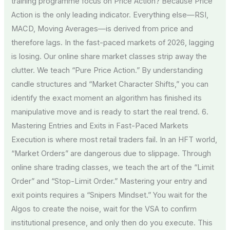
training programme focus on Price Action? Because Price
Action is the only leading indicator. Everything else—RSI,
MACD, Moving Averages—is derived from price and
therefore lags. In the fast-paced markets of 2026, lagging
is losing. Our online share market classes strip away the
clutter. We teach “Pure Price Action.” By understanding
candle structures and “Market Character Shifts,” you can
identify the exact moment an algorithm has finished its
manipulative move and is ready to start the real trend. 6.
Mastering Entries and Exits in Fast-Paced Markets
Execution is where most retail traders fail. In an HFT world,
“Market Orders” are dangerous due to slippage. Through
online share trading classes, we teach the art of the “Limit
Order” and “Stop-Limit Order.” Mastering your entry and
exit points requires a “Snipers Mindset.” You wait for the
Algos to create the noise, wait for the VSA to confirm
institutional presence, and only then do you execute. This