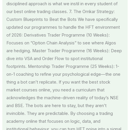
disciplined approach is what we instil in every student of
our best online trading classes. 7. The Omkar Strategy:
Custom Blueprints to Beat the Bots We have specifically
updated our programmes to handle the HFT environment
of 2026: Derivatives Trader Programme (10 Weeks):
Focuses on “Option Chain Analysis” to see where Algos
are hedging. Master Trader Programme (16 Weeks): Deep
dive into VSA and Order Flow to spot institutional
footprints. Mentorship Trader Programme (25 Weeks): 1-
on-1 coaching to refine your psychological edge—the one
thing a bot can’t replicate. If you want the best stock
market courses online, you need a curriculum that
acknowledges the machine-driven reality of today’s NSE
and BSE. The bots are here to stay, but they aren’t
invincible. They are predictable. By choosing a trading
academy online that focuses on logic, data, and
institutional behaviour, you can turn HFT noise into a signal